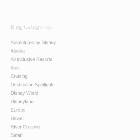
Blog Categories
Adventures by Disney
Alaska
All Inclusive Resorts
Asia
Cruising
Destination Spotlights
Disney World
Disneyland
Europe
Hawaii
River Cruising
Safari