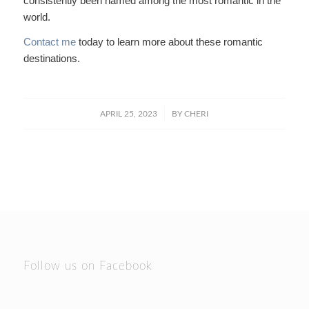
consistently been named among the most romantic in the
world.
Contact me
today to learn more about these romantic
destinations.
/
APRIL 25, 2023
BY
CHERI
Follow us on Facebook