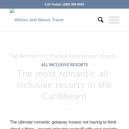
Call Today! (269) 389-0043
Tag Archive for:
Tropical honeymoon resorts
ALL INCLUSIVE RESORTS
The most romantic all-
inclusive resorts in the
Caribbean!
The ultimate romantic getaway means not having to think
about a thing…except enjoying yourself with your sweetie.