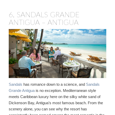
6.
SANDALS GRANDE
ANTIGUA – ANTIGUA
Sandals
has romance down to a science, and
Sandals
Grande Antigua
is no exception. Mediterranean style
meets Caribbean luxury here on the silky white sand of
Dickenson Bay, Antigua’s most famous beach. From the
scenery alone, you can see why the resort has