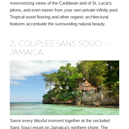
mesmerizing views of the Caribbean and of St. Lucia’s
pitons, and even easier from your own private infinity pool.
Tropical wood flooring and other organic architectural
features accentuate the surrounding natural beauty.
2.
COUPLES SANS SOUCI –
JAMAICA
Savor every blissful moment together at the secluded
Sans Souci resort on Jamaica’s northern shore. The