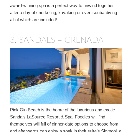
award-winning spa is a perfect way to unwind together
after a day of snorkeling, kayaking or even scuba-diving –
all of which are included!
3.
SANDALS – GRENADA
Pink Gin Beach is the home of the luxurious and exotic
Sandals LaSource Resort & Spa. Foodies will find
themselves will full of dinner-date options to choose from,
and afterwards can enjoy a soak in their suite’s Skypool, a