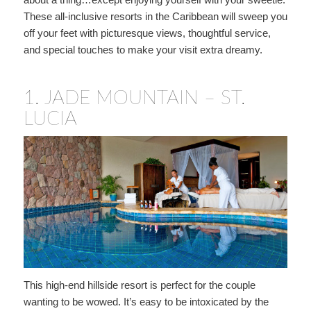
These all-inclusive resorts in the Caribbean will sweep you
off your feet with picturesque views, thoughtful service,
and special touches to make your visit extra dreamy.
1.
JADE MOUNTAIN – ST.
LUCIA
This high-end hillside resort is perfect for the couple
wanting to be wowed. It’s easy to be intoxicated by the