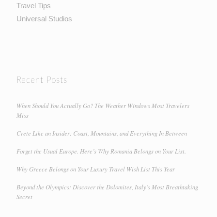
Travel Tips
Universal Studios
Recent Posts
When Should You Actually Go? The Weather Windows Most Travelers
Miss
Crete Like an Insider: Coast, Mountains, and Everything In Between
Forget the Usual Europe. Here’s Why Romania Belongs on Your List.
Why Greece Belongs on Your Luxury Travel Wish List This Year
Beyond the Olympics: Discover the Dolomites, Italy’s Most Breathtaking
Secret