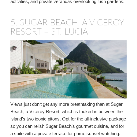
activities, and private verandas overlooking lush gardens.
5.
SUGAR BEACH, A VICEROY
RESORT – ST. LUCIA
Views just don’t get any more breathtaking than at Sugar
Beach, a Viceroy Resort, which is tucked in between the
island’s two iconic pitons. Opt for the all-inclusive package
so you can relish Sugar Beach’s gourmet cuisine, and for
a suite with a private terrace for prime sunset watching.