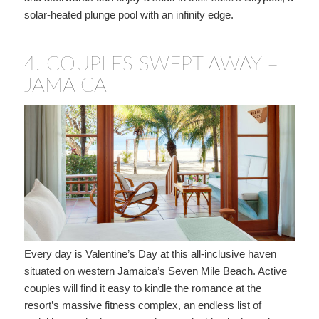
solar-heated plunge pool with an infinity edge.
4.
COUPLES SWEPT AWAY –
JAMAICA
Every day is Valentine’s Day at this all-inclusive haven
situated on western Jamaica’s Seven Mile Beach. Active
couples will find it easy to kindle the romance at the
resort’s massive fitness complex, an endless list of