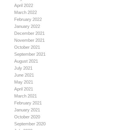
April 2022
March 2022
February 2022
January 2022
December 2021
November 2021
October 2021
September 2021
August 2021
July 2021
June 2021
May 2021
April 2021
March 2021
February 2021
January 2021
October 2020
September 2020