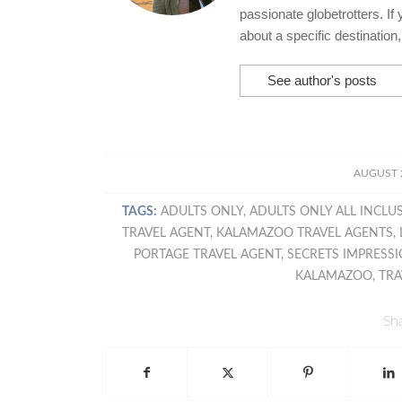
passionate globetrotters. If
about a specific destination
See author's posts
/
AUGUST 2
TAGS:
ADULTS ONLY
,
ADULTS ONLY ALL INCLU
TRAVEL AGENT
,
KALAMAZOO TRAVEL AGENTS
,
PORTAGE TRAVEL AGENT
,
SECRETS IMPRESSI
KALAMAZOO
,
TRA
Sha