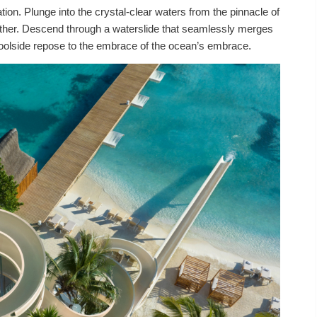
tion. Plunge into the crystal-clear waters from the pinnacle of
y other. Descend through a waterslide that seamlessly merges
om poolside repose to the embrace of the ocean’s embrace.