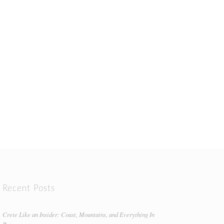
Recent Posts
Crete Like an Insider: Coast, Mountains, and Everything In