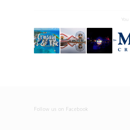
You 
Follow us on Facebook