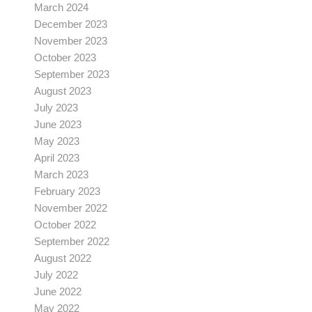
March 2024
December 2023
November 2023
October 2023
September 2023
August 2023
July 2023
June 2023
May 2023
April 2023
March 2023
February 2023
November 2022
October 2022
September 2022
August 2022
July 2022
June 2022
May 2022