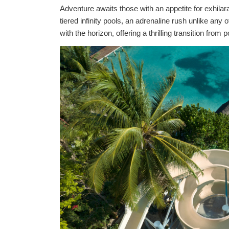
Adventure awaits those with an appetite for exhilara
tiered infinity pools, an adrenaline rush unlike an
with the horizon, offering a thrilling transition fr