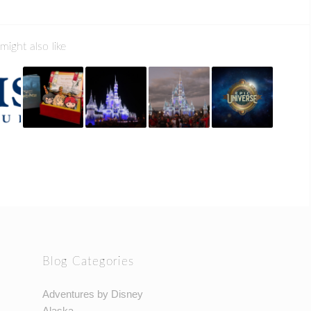
might also like
Blog Categories
Adventures by Disney
Alaska