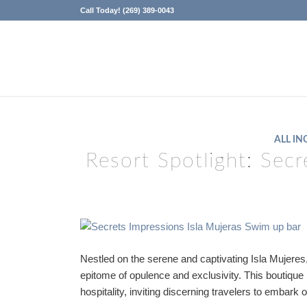
Call Today! (269) 389-0043
ALL IN
Resort Spotlight: Secr
Nestled on the serene and captivating Isla Mujere
epitome of opulence and exclusivity. This boutiqu
hospitality, inviting discerning travelers to embark