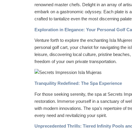
renowned master chefs. Delight in an array of arti
embark on a gastronomic odyssey. Each plate is a 
crafted to tantalize even the most discerning palate
Exploration in Elegance: Your Personal Golf Ca
Venture forth to explore the enchanting Isla Mujere
personal golf cart, your chariot for navigating the
leisure, discovering local culture, pristine beaches,
freedom of your own private transportation.
Tranquility Redefined: The Spa Experience
For those seeking serenity, the spa at Secrets Imp
restoration. Immerse yourself in a sanctuary of we
with modern innovations. The spa’s repertoire of tr
every need and revitalizing your spirit.
Unprecedented Thrills: Tiered Infinity Pools an