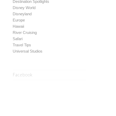
Destination Spotlights
Disney World
Disneyland
Europe
Hawaii
River Cruising
Safari
Travel Tips
Universal Studios
Facebook