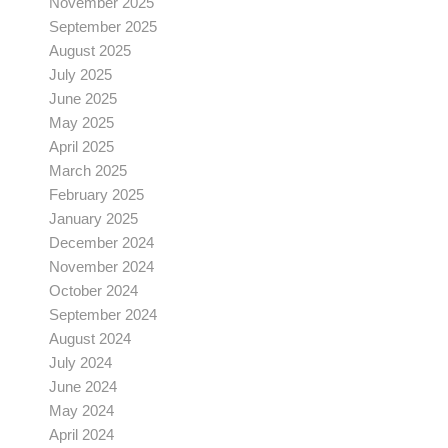
November 2025
September 2025
August 2025
July 2025
June 2025
May 2025
April 2025
March 2025
February 2025
January 2025
December 2024
November 2024
October 2024
September 2024
August 2024
July 2024
June 2024
May 2024
April 2024