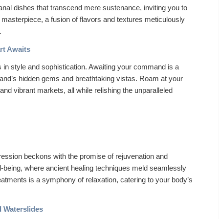
sanal dishes that transcend mere sustenance, inviting you to
masterpiece, a fusion of flavors and textures meticulously
.
rt Awaits
s in style and sophistication. Awaiting your command is a
 island’s hidden gems and breathtaking vistas. Roam at your
 and vibrant markets, all while relishing the unparalleled
ression beckons with the promise of rejuvenation and
ll-being, where ancient healing techniques meld seamlessly
eatments is a symphony of relaxation, catering to your body’s
d Waterslides