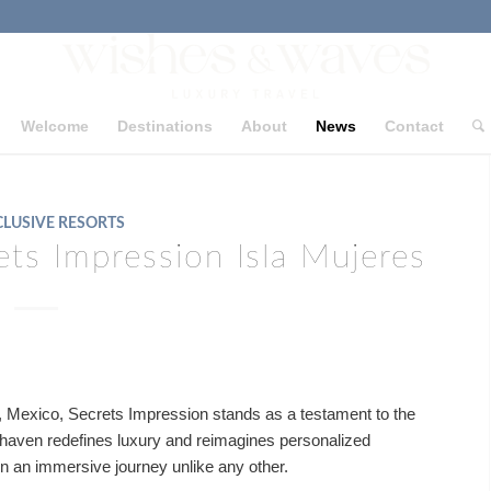
Welcome
Destinations
About
News
Contact
CLUSIVE RESORTS
ets Impression Isla Mujeres
s, Mexico, Secrets Impression stands as a testament to the
e haven redefines luxury and reimagines personalized
 on an immersive journey unlike any other.