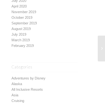
July 2020
April 2020
November 2019
October 2019
September 2019
August 2019
July 2019
March 2019
February 2019
Categories
Adventures by Disney
Alaska
All Inclusive Resorts
Asia
Cruising