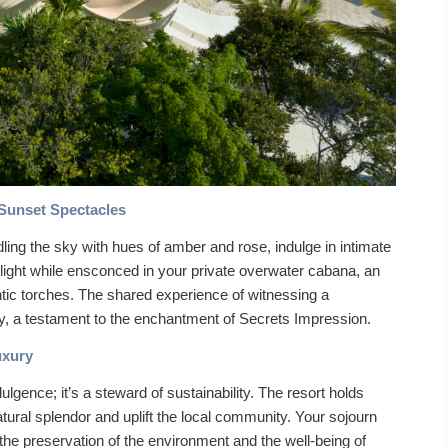
Sunset Spectacles
dling the sky with hues of amber and rose, indulge in intimate
ilight while ensconced in your private overwater cabana, an
mantic torches. The shared experience of witnessing a
a testament to the enchantment of Secrets Impression.
uxury
lgence; it’s a steward of sustainability. The resort holds
atural splendor and uplift the local community. Your sojourn
 the preservation of the environment and the well-being of