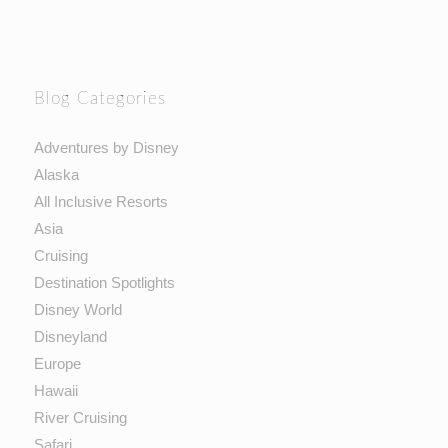
Blog Categories
Adventures by Disney
Alaska
All Inclusive Resorts
Asia
Cruising
Destination Spotlights
Disney World
Disneyland
Europe
Hawaii
River Cruising
Safari