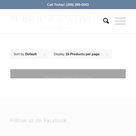
Call Today! (269) 389-0043
Sort by
Default
Display
15 Products per page
Portable Sound Machine
Follow us on Facebook