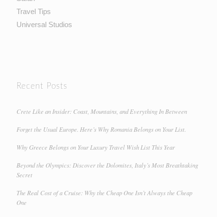
Travel Tips
Universal Studios
Recent Posts
Crete Like an Insider: Coast, Mountains, and Everything In Between
Forget the Usual Europe. Here’s Why Romania Belongs on Your List.
Why Greece Belongs on Your Luxury Travel Wish List This Year
Beyond the Olympics: Discover the Dolomites, Italy’s Most Breathtaking
Secret
The Real Cost of a Cruise: Why the Cheap One Isn’t Always the Cheap
One