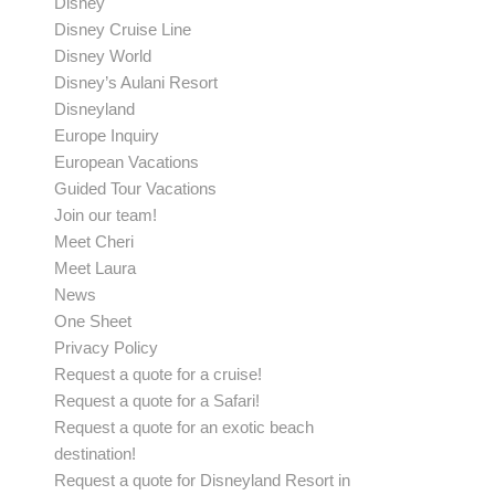
Disney
Disney Cruise Line
Disney World
Disney’s Aulani Resort
Disneyland
Europe Inquiry
European Vacations
Guided Tour Vacations
Join our team!
Meet Cheri
Meet Laura
News
One Sheet
Privacy Policy
Request a quote for a cruise!
Request a quote for a Safari!
Request a quote for an exotic beach
destination!
Request a quote for Disneyland Resort in