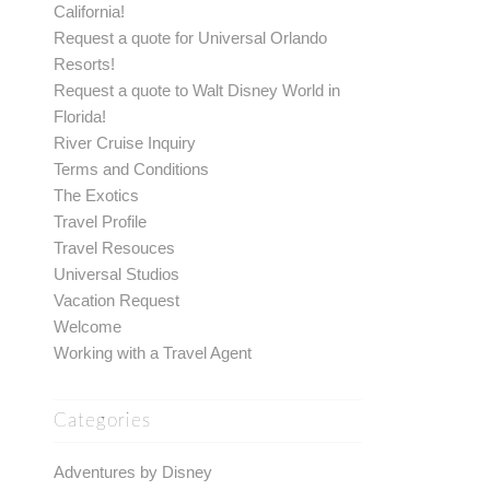
California!
Request a quote for Universal Orlando
Resorts!
Request a quote to Walt Disney World in
Florida!
River Cruise Inquiry
Terms and Conditions
The Exotics
Travel Profile
Travel Resouces
Universal Studios
Vacation Request
Welcome
Working with a Travel Agent
Categories
Adventures by Disney