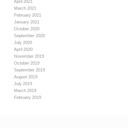
April 2021
March 2021
February 2021
January 2021
October 2020
September 2020
July 2020
April 2020
November 2019
October 2019
September 2019
August 2019
July 2019
March 2019
February 2019