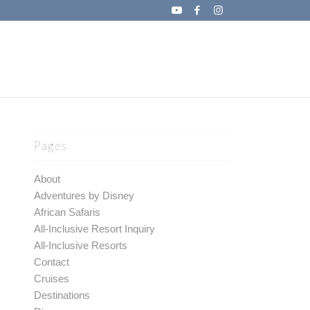
Pages
About
Adventures by Disney
African Safaris
All-Inclusive Resort Inquiry
All-Inclusive Resorts
Contact
Cruises
Destinations