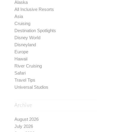
Alaska
All Inclusive Resorts
Asia
Cruising
Destination Spotlights
Disney World
Disneyland
Europe
Hawaii
River Cruising
Safari
Travel Tips
Universal Studios
Archive
August 2026
July 2026