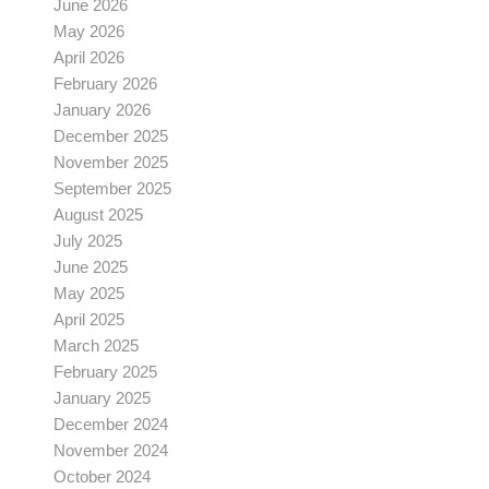
June 2026
May 2026
April 2026
February 2026
January 2026
December 2025
November 2025
September 2025
August 2025
July 2025
June 2025
May 2025
April 2025
March 2025
February 2025
January 2025
December 2024
November 2024
October 2024