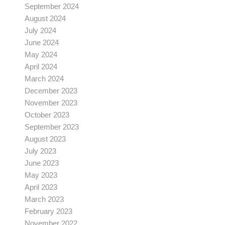
September 2024
August 2024
July 2024
June 2024
May 2024
April 2024
March 2024
December 2023
November 2023
October 2023
September 2023
August 2023
July 2023
June 2023
May 2023
April 2023
March 2023
February 2023
November 2022