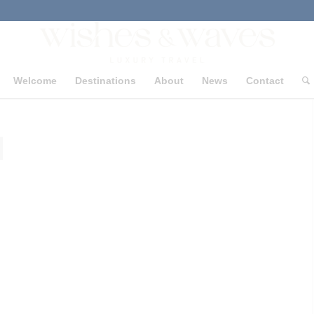
Welcome
Destinations
About
News
Contact