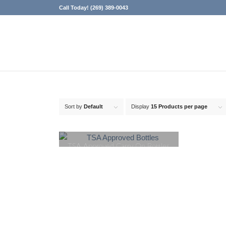
Call Today! (269) 389-0043
Sort by
Default
Display
15 Products per page
TSA Approved Carry On Bottles
for Liquids