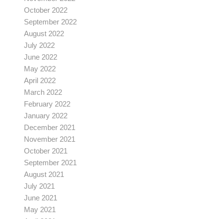
October 2022
September 2022
August 2022
July 2022
June 2022
May 2022
April 2022
March 2022
February 2022
January 2022
December 2021
November 2021
October 2021
September 2021
August 2021
July 2021
June 2021
May 2021