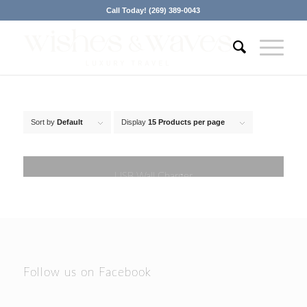
Call Today! (269) 389-0043
Sort by
Default
Display
15 Products per page
USB Wall Charger
Follow us on Facebook