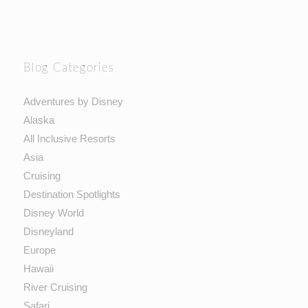
Blog Categories
Adventures by Disney
Alaska
All Inclusive Resorts
Asia
Cruising
Destination Spotlights
Disney World
Disneyland
Europe
Hawaii
River Cruising
Safari