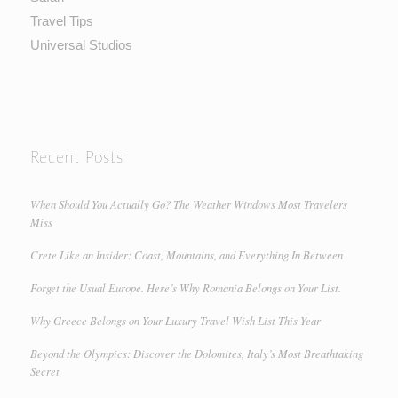
Travel Tips
Universal Studios
Recent Posts
When Should You Actually Go? The Weather Windows Most Travelers
Miss
Crete Like an Insider: Coast, Mountains, and Everything In Between
Forget the Usual Europe. Here’s Why Romania Belongs on Your List.
Why Greece Belongs on Your Luxury Travel Wish List This Year
Beyond the Olympics: Discover the Dolomites, Italy’s Most Breathtaking
Secret