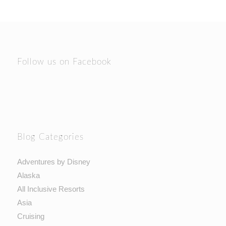
Follow us on Facebook
Blog Categories
Adventures by Disney
Alaska
All Inclusive Resorts
Asia
Cruising