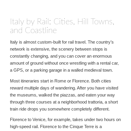
Italy by Rail: Cities, Hill Towns,
and Coastline
Italy is almost custom-built for rail travel. The country’s
network is extensive, the scenery between stops is
constantly changing, and you can cover an enormous
amount of ground without once wrestling with a rental car,
a GPS, or a parking garage in a walled medieval town.
Most itineraries start in Rome or Florence. Both cities
reward multiple days of wandering. After you have visited
the museums, walked the piazzas, and eaten your way
through three courses at a neighborhood trattoria, a short
train ride drops you somewhere completely different.
Florence to Venice, for example, takes under two hours on
high-speed rail. Florence to the Cinque Terre is a