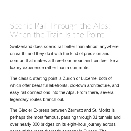
Scenic Rail Through the Alps:
When the Train Is the Point
Switzerland does scenic rail better than almost anywhere
on earth, and they do it with the kind of precision and
comfort that makes a three-hour mountain train feel like a
luxury experience rather than a commute.
The classic starting point is Zurich or Lucerne, both of
which offer beautiful lakefronts, old-town architecture, and
easy rail connections into the Alps. From there, several
legendary routes branch out.
The Glacier Express between Zermatt and St. Moritz is
perhaps the most famous, passing through 91 tunnels and
over nearly 300 bridges on its eight-hour journey across