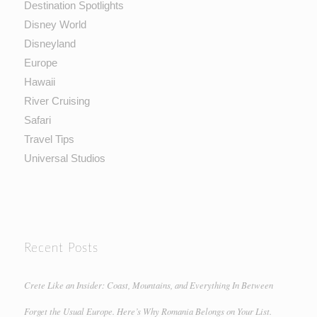
Destination Spotlights
Disney World
Disneyland
Europe
Hawaii
River Cruising
Safari
Travel Tips
Universal Studios
Recent Posts
Crete Like an Insider: Coast, Mountains, and Everything In Between
Forget the Usual Europe. Here’s Why Romania Belongs on Your List.