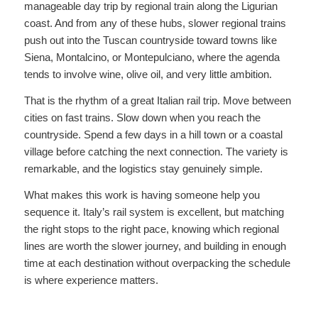
manageable day trip by regional train along the Ligurian
coast. And from any of these hubs, slower regional trains
push out into the Tuscan countryside toward towns like
Siena, Montalcino, or Montepulciano, where the agenda
tends to involve wine, olive oil, and very little ambition.
That is the rhythm of a great Italian rail trip. Move between
cities on fast trains. Slow down when you reach the
countryside. Spend a few days in a hill town or a coastal
village before catching the next connection. The variety is
remarkable, and the logistics stay genuinely simple.
What makes this work is having someone help you
sequence it. Italy’s rail system is excellent, but matching
the right stops to the right pace, knowing which regional
lines are worth the slower journey, and building in enough
time at each destination without overpacking the schedule
is where experience matters.