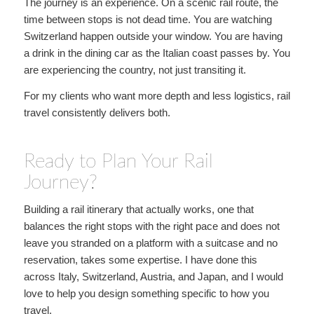
The journey is an experience. On a scenic rail route, the
time between stops is not dead time. You are watching
Switzerland happen outside your window. You are having
a drink in the dining car as the Italian coast passes by. You
are experiencing the country, not just transiting it.
For my clients who want more depth and less logistics, rail
travel consistently delivers both.
Ready to Plan Your Rail
Journey?
Building a rail itinerary that actually works, one that
balances the right stops with the right pace and does not
leave you stranded on a platform with a suitcase and no
reservation, takes some expertise. I have done this
across Italy, Switzerland, Austria, and Japan, and I would
love to help you design something specific to how you
travel.