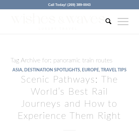
Call Today! (269) 389-0043
Tag Archive for:
panoramic train routes
ASIA
,
DESTINATION SPOTLIGHTS
,
EUROPE
,
TRAVEL TIPS
Scenic Pathways: The
World’s Best Rail
Journeys and How to
Experience Them Right