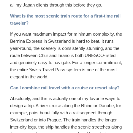
all my Japan clients through this before they go.
What is the most scenic train route for a first-time rail
traveler?
If you want maximum impact for minimum complexity, the
Bernina Express in Switzerland is hard to beat. It runs
year-round, the scenery is consistently stunning, and the
route between Chur and Tirano is both UNESCO-listed
and genuinely easy to navigate. For a longer commitment,
the entire Swiss Travel Pass system is one of the most
elegant in the world.
Can I combine rail travel with a cruise or resort stay?
Absolutely, and this is actually one of my favorite ways to
design a trip. A river cruise along the Rhine or Danube, for
example, pairs beautifully with a rail segment through
Switzerland or into Prague. The train handles the longer
inter-city legs, the ship handles the scenic stretches along