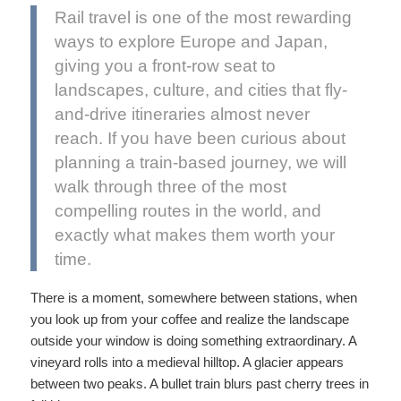
Rail travel is one of the most rewarding
ways to explore Europe and Japan,
giving you a front-row seat to
landscapes, culture, and cities that fly-
and-drive itineraries almost never
reach. If you have been curious about
planning a train-based journey, we will
walk through three of the most
compelling routes in the world, and
exactly what makes them worth your
time.
There is a moment, somewhere between stations, when
you look up from your coffee and realize the landscape
outside your window is doing something extraordinary. A
vineyard rolls into a medieval hilltop. A glacier appears
between two peaks. A bullet train blurs past cherry trees in