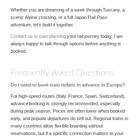
Whether you are dreaming of a week through Tuscany, a
scenic Alpine crossing, or a full Japan Rail Pass
adventure, let’s build it together.
Contact us to start planning
your rail journey today.
I am
always happy to talk through
options before anything is
booked.
Frequently Asked Questions
Do I need to book train tickets in advance in Europe?
For high-speed routes (Italy, France, Spain, Switzerland),
advance booking is strongly recommended, especially
during peak season. Prices are often lower when booked
early, and popular departures do sell out. Regional trains in
many countries allow flexible boarding without
reservations, but if a specific connection matters to your