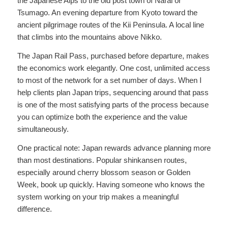
the Japanese Alps to the old post town of Narai or
Tsumago. An evening departure from Kyoto toward the
ancient pilgrimage routes of the Kii Peninsula. A local line
that climbs into the mountains above Nikko.
The Japan Rail Pass, purchased before departure, makes
the economics work elegantly. One cost, unlimited access
to most of the network for a set number of days. When I
help clients plan Japan trips, sequencing around that pass
is one of the most satisfying parts of the process because
you can optimize both the experience and the value
simultaneously.
One practical note: Japan rewards advance planning more
than most destinations. Popular shinkansen routes,
especially around cherry blossom season or Golden
Week, book up quickly. Having someone who knows the
system working on your trip makes a meaningful
difference.