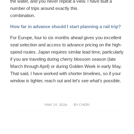
the water, and you never repeat a view. I have built a
number of trips around exactly this
combination.
How far in advance should I start planning a rail trip?
For Europe, four to six months ahead gives you excellent
seat selection and access to advance pricing on the high-
speed routes. Japan requires similar lead time, particularly
if you are traveling during cherry blossom season (late
March through April) or during Golden Week in early May.
That said, I have worked with shorter timelines, so if your
window is tighter, reach out and let’s see what’s possible.
/
MAY 19, 2026
BY
CHERI