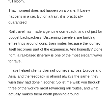
full bloom.
That moment does not happen on a plane. It barely
happens in a car. But on a train, it is practically
guaranteed.
Rail travel has made a genuine comeback, and not just for
budget backpackers. Discerning travelers are building
entire trips around iconic train routes because the journey
itself becomes part of the experience. And honestly? Done
right, a rail-based itinerary is one of the most elegant ways
to travel.
I have helped clients plan rail journeys across Europe and
Asia, and the feedback is almost always the same: they
wish they had done it sooner. So let me walk you through
three of the world’s most rewarding rail routes, and what
actually makes them worth planning around.