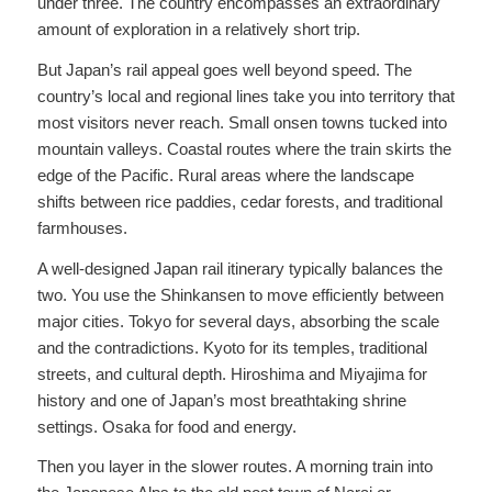
under three. The country encompasses an extraordinary
amount of exploration in a relatively short trip.
But Japan’s rail appeal goes well beyond speed. The
country’s local and regional lines take you into territory that
most visitors never reach. Small onsen towns tucked into
mountain valleys. Coastal routes where the train skirts the
edge of the Pacific. Rural areas where the landscape
shifts between rice paddies, cedar forests, and traditional
farmhouses.
A well-designed Japan rail itinerary typically balances the
two. You use the Shinkansen to move efficiently between
major cities. Tokyo for several days, absorbing the scale
and the contradictions. Kyoto for its temples, traditional
streets, and cultural depth. Hiroshima and Miyajima for
history and one of Japan’s most breathtaking shrine
settings. Osaka for food and energy.
Then you layer in the slower routes. A morning train into