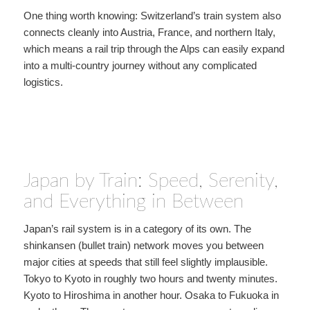
One thing worth knowing: Switzerland’s train system also
connects cleanly into Austria, France, and northern Italy,
which means a rail trip through the Alps can easily expand
into a multi-country journey without any complicated
logistics.
Japan by Train: Speed, Serenity,
and Everything in Between
Japan’s rail system is in a category of its own. The
shinkansen (bullet train) network moves you between
major cities at speeds that still feel slightly implausible.
Tokyo to Kyoto in roughly two hours and twenty minutes.
Kyoto to Hiroshima in another hour. Osaka to Fukuoka in