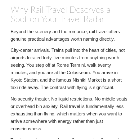
Why Rail Travel Deserves a
Spot on Your Travel Radar
Beyond the scenery and the romance, rail travel offers
genuine practical advantages worth naming directly.
City-center arrivals. Trains pull into the heart of cities, not
airports located forty-five minutes from anything worth
seeing. You step off at Rome Termini, walk twenty
minutes, and you are at the Colosseum. You arrive in
Kyoto Station, and the famous Nishiki Market is a short
taxi ride away. The contrast with flying is significant.
No security theater. No liquid restrictions. No middle seats
or overhead bin anxiety. Rail travel is fundamentally less
exhausting than flying, which matters when you want to
arrive somewhere with energy rather than just
consciousness.