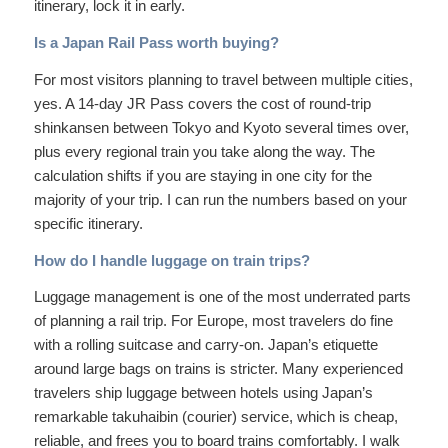
itinerary, lock it in early.
Is a Japan Rail Pass worth buying?
For most visitors planning to travel between multiple cities,
yes. A 14-day JR Pass covers the cost of round-trip
shinkansen between Tokyo and Kyoto several times over,
plus every regional train you take along the way. The
calculation shifts if you are staying in one city for the
majority of your trip. I can run the numbers based on your
specific itinerary.
How do I handle luggage on train trips?
Luggage management is one of the most underrated parts
of planning a rail trip. For Europe, most travelers do fine
with a rolling suitcase and carry-on. Japan’s etiquette
around large bags on trains is stricter. Many experienced
travelers ship luggage between hotels using Japan’s
remarkable takuhaibin (courier) service, which is cheap,
reliable, and frees you to board trains comfortably. I walk