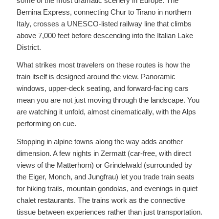
some of the most dramatic scenery in Europe. The
Bernina Express, connecting Chur to Tirano in northern
Italy, crosses a UNESCO-listed railway line that climbs
above 7,000 feet before descending into the Italian Lake
District.
What strikes most travelers on these routes is how the
train itself is designed around the view. Panoramic
windows, upper-deck seating, and forward-facing cars
mean you are not just moving through the landscape. You
are watching it unfold, almost cinematically, with the Alps
performing on cue.
Stopping in alpine towns along the way adds another
dimension. A few nights in Zermatt (car-free, with direct
views of the Matterhorn) or Grindelwald (surrounded by
the Eiger, Monch, and Jungfrau) let you trade train seats
for hiking trails, mountain gondolas, and evenings in quiet
chalet restaurants. The trains work as the connective
tissue between experiences rather than just transportation.