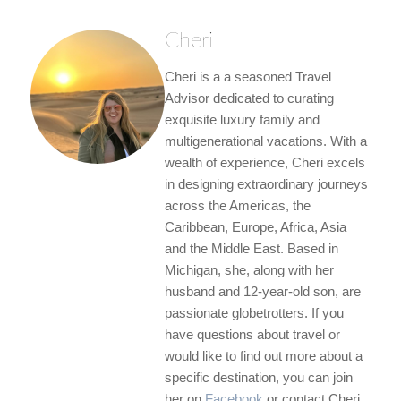
Cheri
Cheri is a a seasoned Travel
Advisor dedicated to curating
exquisite luxury family and
multigenerational vacations. With a
wealth of experience, Cheri excels
in designing extraordinary journeys
across the Americas, the
Caribbean, Europe, Africa, Asia
and the Middle East. Based in
Michigan, she, along with her
husband and 12-year-old son, are
passionate globetrotters. If you
have questions about travel or
would like to find out more about a
specific destination, you can join
her on
Facebook
or contact Cheri