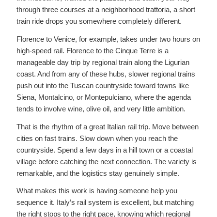
through three courses at a neighborhood trattoria, a short
train ride drops you somewhere completely different.
Florence to Venice, for example, takes under two hours on
high-speed rail. Florence to the Cinque Terre is a
manageable day trip by regional train along the Ligurian
coast. And from any of these hubs, slower regional trains
push out into the Tuscan countryside toward towns like
Siena, Montalcino, or Montepulciano, where the agenda
tends to involve wine, olive oil, and very little ambition.
That is the rhythm of a great Italian rail trip. Move between
cities on fast trains. Slow down when you reach the
countryside. Spend a few days in a hill town or a coastal
village before catching the next connection. The variety is
remarkable, and the logistics stay genuinely simple.
What makes this work is having someone help you
sequence it. Italy’s rail system is excellent, but matching
the right stops to the right pace, knowing which regional