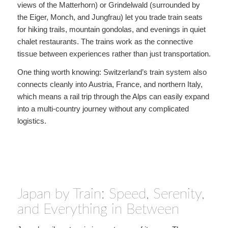
views of the Matterhorn) or Grindelwald (surrounded by
the Eiger, Monch, and Jungfrau) let you trade train seats
for hiking trails, mountain gondolas, and evenings in quiet
chalet restaurants. The trains work as the connective
tissue between experiences rather than just transportation.
One thing worth knowing: Switzerland’s train system also
connects cleanly into Austria, France, and northern Italy,
which means a rail trip through the Alps can easily expand
into a multi-country journey without any complicated
logistics.
Japan by Train: Speed, Serenity,
and Everything in Between