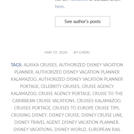
here
.
See author's posts
/
MAY 19, 2026
BY
CHERI
TAGS:
ALASKA CRUISES
,
AUTHORIZED DISNEY VACATION
PLANNER
,
AUTHORIZED DISNEY VACATION PLANNER
KALAMAZOO
,
AUTHORIZED DISNEY VACATION PLANNER
PORTAGE
,
CELEBRITY CRUISES
,
CRUISE AGENCY
KALAMAZOO
,
CRUISE AGENCY PORTAGE
,
CRUISE TO THE
CARIBBEAN CRUISE VACATIONS
,
CRUISES KALAMAZOO
,
CRUISES PORTAGE
,
CRUISES TO EUROPE CRUISE TIPS
,
CRUISING DISNEY
,
DISNEY CRUISE
,
DISNEY CRUISE LINE
,
DISNEY TRAVEL AGENT
,
DISNEY VACATION PLANNER
,
DISNEY VACATIONS
,
DISNEY WORLD
,
EUROPEAN RAIL