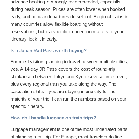
advance booking is strongly recommended, especially
during peak season. Prices are often lower when booked
early, and popular departures do sell out. Regional trains in
many countries allow flexible boarding without
reservations, but if a specific connection matters to your
itinerary, lock it in early.
Is a Japan Rail Pass worth buying?
For most visitors planning to travel between multiple cities,
yes. A 14-day JR Pass covers the cost of round-trip
shinkansen between Tokyo and Kyoto several times over,
plus every regional train you take along the way. The
calculation shifts if you are staying in one city for the
majority of your trip. I can run the numbers based on your
specific itinerary.
How do I handle luggage on train trips?
Luggage management is one of the most underrated parts
of planning a rail trip. For Europe, most travelers do fine