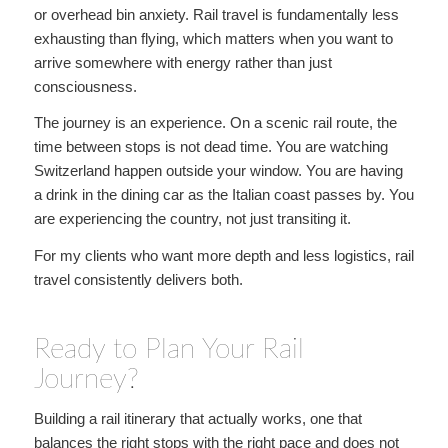
or overhead bin anxiety. Rail travel is fundamentally less
exhausting than flying, which matters when you want to
arrive somewhere with energy rather than just
consciousness.
The journey is an experience. On a scenic rail route, the
time between stops is not dead time. You are watching
Switzerland happen outside your window. You are having
a drink in the dining car as the Italian coast passes by. You
are experiencing the country, not just transiting it.
For my clients who want more depth and less logistics, rail
travel consistently delivers both.
Ready to Plan Your Rail
Journey?
Building a rail itinerary that actually works, one that
balances the right stops with the right pace and does not