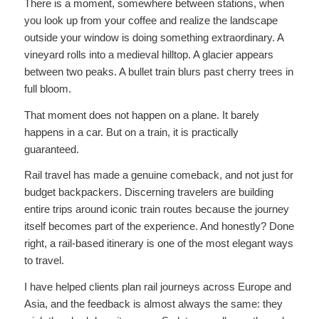
There is a moment, somewhere between stations, when
you look up from your coffee and realize the landscape
outside your window is doing something extraordinary. A
vineyard rolls into a medieval hilltop. A glacier appears
between two peaks. A bullet train blurs past cherry trees in
full bloom.
That moment does not happen on a plane. It barely
happens in a car. But on a train, it is practically
guaranteed.
Rail travel has made a genuine comeback, and not just for
budget backpackers. Discerning travelers are building
entire trips around iconic train routes because the journey
itself becomes part of the experience. And honestly? Done
right, a rail-based itinerary is one of the most elegant ways
to travel.
I have helped clients plan rail journeys across Europe and
Asia, and the feedback is almost always the same: they