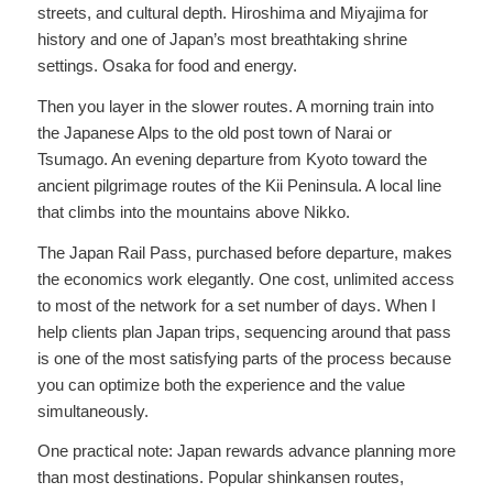
streets, and cultural depth. Hiroshima and Miyajima for
history and one of Japan’s most breathtaking shrine
settings. Osaka for food and energy.
Then you layer in the slower routes. A morning train into
the Japanese Alps to the old post town of Narai or
Tsumago. An evening departure from Kyoto toward the
ancient pilgrimage routes of the Kii Peninsula. A local line
that climbs into the mountains above Nikko.
The Japan Rail Pass, purchased before departure, makes
the economics work elegantly. One cost, unlimited access
to most of the network for a set number of days. When I
help clients plan Japan trips, sequencing around that pass
is one of the most satisfying parts of the process because
you can optimize both the experience and the value
simultaneously.
One practical note: Japan rewards advance planning more
than most destinations. Popular shinkansen routes,