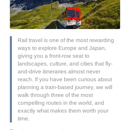
Rail travel is one of the most rewarding
ways to explore Europe and Japan,
giving you a front-row seat to
landscapes, culture, and cities that fly-
and-drive itineraries almost never
reach. If you have been curious about
planning a train-based journey, we will
walk through three of the most
compelling routes in the world, and
exactly what makes them worth your
time.