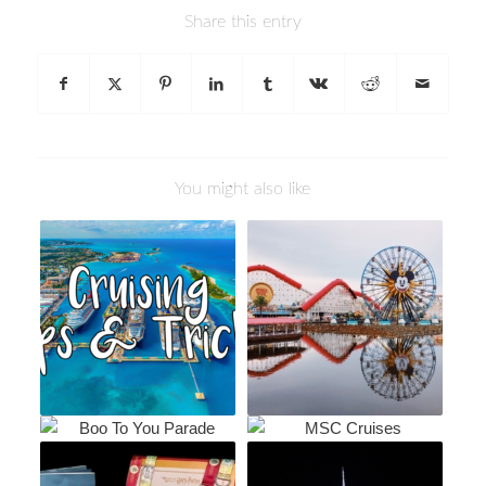
Share this entry
You might also like