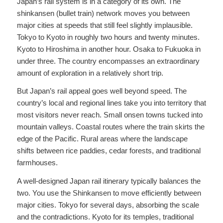
Japan’s rail system is in a category of its own. The
shinkansen (bullet train) network moves you between
major cities at speeds that still feel slightly implausible.
Tokyo to Kyoto in roughly two hours and twenty minutes.
Kyoto to Hiroshima in another hour. Osaka to Fukuoka in
under three. The country encompasses an extraordinary
amount of exploration in a relatively short trip.
But Japan’s rail appeal goes well beyond speed. The
country’s local and regional lines take you into territory that
most visitors never reach. Small onsen towns tucked into
mountain valleys. Coastal routes where the train skirts the
edge of the Pacific. Rural areas where the landscape
shifts between rice paddies, cedar forests, and traditional
farmhouses.
A well-designed Japan rail itinerary typically balances the
two. You use the Shinkansen to move efficiently between
major cities. Tokyo for several days, absorbing the scale
and the contradictions. Kyoto for its temples, traditional