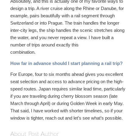
Absolutely, and this is actually one of my favorite ways to
design a trip. A river cruise along the Rhine or Danube, for
example, pairs beautifully with a rail segment through
Switzerland or into Prague. The train handles the longer
inter-city legs, the ship handles the scenic stretches along
the water, and you never repeat a view. I have built a
number of trips around exactly this
combination.
How far in advance should I start planning a rail trip?
For Europe, four to six months ahead gives you excellent
seat selection and access to advance pricing on the high-
speed routes. Japan requires similar lead time, particularly
if you are traveling during cherry blossom season (late
March through April) or during Golden Week in early May.
That said, I have worked with shorter timelines, so if your
window is tighter, reach out and let’s see what’s possible.
About Post Author