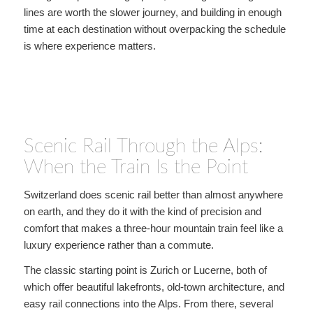
lines are worth the slower journey, and building in enough
time at each destination without overpacking the schedule
is where experience matters.
Scenic Rail Through the Alps:
When the Train Is the Point
Switzerland does scenic rail better than almost anywhere
on earth, and they do it with the kind of precision and
comfort that makes a three-hour mountain train feel like a
luxury experience rather than a commute.
The classic starting point is Zurich or Lucerne, both of
which offer beautiful lakefronts, old-town architecture, and
easy rail connections into the Alps. From there, several