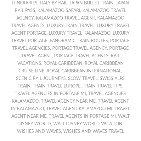
ITINERARIES
,
ITALY BY RAIL
,
JAPAN BULLET TRAIN
,
JAPAN
RAIL PASS
,
KALAMAZOO SAFARI
,
KALAMAZOO TRAVEL
AGENCY
,
KALAMAZOO TRAVEL AGENT
,
KALAMAZOO
TRAVEL AGENTS
,
LUXURY TRAIN TRAVEL
,
LUXURY TRAVEL
AGENT PORTAGE
,
LUXURY TRAVEL KALAMAZOO
,
LUXURY
TRAVEL PORTAGE
,
PANORAMIC TRAIN ROUTES
,
PORTAGE
TRAVEL AGENCIES
,
PORTAGE TRAVEL AGENCY
,
PORTAGE
TRAVEL AGENT
,
PORTAGE TRAVEL AGENTS
,
RAIL
VACATIONS
,
ROYAL CARIBBEAN
,
ROYAL CARIBBEAN
CRUISE LINE
,
ROYAL CARIBBEAN INTERNATIONAL
,
SCENIC RAIL JOURNEYS
,
SLOW TRAVEL
,
SWISS ALPS
TRAIN
,
TRAIN TRAVEL EUROPE
,
TRAIN TRAVEL TIPS
,
TRAVEL AGENCIES IN PORTAGE MI
,
TRAVEL AGENCIES
KALAMAZOO
,
TRAVEL AGENCY NEAR ME
,
TRAVEL AGENT
IN KALAMAZOO
,
TRAVEL AGENT KALAMAZOO MI
,
TRAVEL
AGENT NEAR ME
,
TRAVEL AGENTS IN PORTAGE MI
,
WALT
DISNEY WORLD
,
WALT DISNEY WORLD VACATION
,
WISHES AND WAVES
,
WISHES AND WAVES TRAVEL