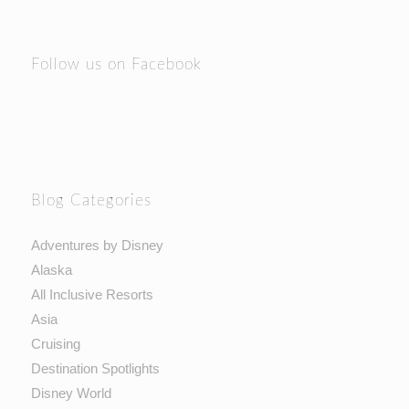
Follow us on Facebook
Blog Categories
Adventures by Disney
Alaska
All Inclusive Resorts
Asia
Cruising
Destination Spotlights
Disney World