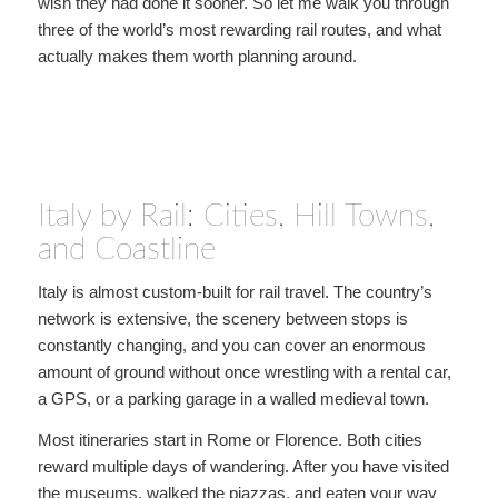
wish they had done it sooner. So let me walk you through
three of the world’s most rewarding rail routes, and what
actually makes them worth planning around.
Italy by Rail: Cities, Hill Towns,
and Coastline
Italy is almost custom-built for rail travel. The country’s
network is extensive, the scenery between stops is
constantly changing, and you can cover an enormous
amount of ground without once wrestling with a rental car,
a GPS, or a parking garage in a walled medieval town.
Most itineraries start in Rome or Florence. Both cities
reward multiple days of wandering. After you have visited
the museums, walked the piazzas, and eaten your way