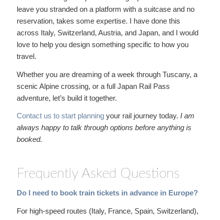
leave you stranded on a platform with a suitcase and no
reservation, takes some expertise. I have done this
across Italy, Switzerland, Austria, and Japan, and I would
love to help you design something specific to how you
travel.
Whether you are dreaming of a week through Tuscany, a
scenic Alpine crossing, or a full Japan Rail Pass
adventure, let’s build it together.
Contact us to start planning
your rail journey today.
I am
always happy to talk through
options before anything is
booked.
Frequently Asked Questions
Do I need to book train tickets in advance in Europe?
For high-speed routes (Italy, France, Spain, Switzerland),