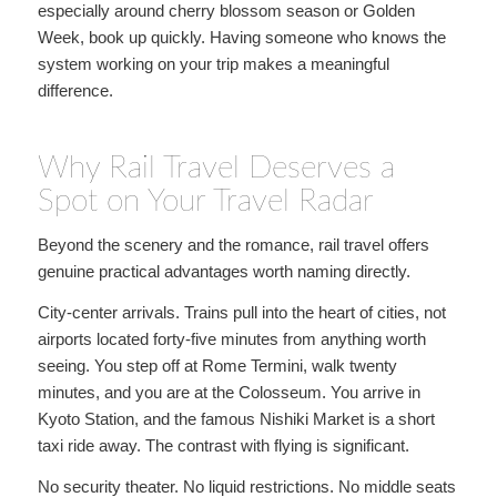
especially around cherry blossom season or Golden
Week, book up quickly. Having someone who knows the
system working on your trip makes a meaningful
difference.
Why Rail Travel Deserves a
Spot on Your Travel Radar
Beyond the scenery and the romance, rail travel offers
genuine practical advantages worth naming directly.
City-center arrivals. Trains pull into the heart of cities, not
airports located forty-five minutes from anything worth
seeing. You step off at Rome Termini, walk twenty
minutes, and you are at the Colosseum. You arrive in
Kyoto Station, and the famous Nishiki Market is a short
taxi ride away. The contrast with flying is significant.
No security theater. No liquid restrictions. No middle seats