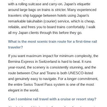
with a rolling suitcase and carry-on. Japan’s etiquette
around large bags on trains is stricter. Many experienced
travelers ship luggage between hotels using Japan’s
remarkable takuhaibin (courier) service, which is cheap,
reliable, and frees you to board trains comfortably. I walk
all my Japan clients through this before they go.
What is the most scenic train route for a first-time rail
traveler?
If you want maximum impact for minimum complexity, the
Bernina Express in Switzerland is hard to beat. It runs
year-round, the scenery is consistently stunning, and the
route between Chur and Tirano is both UNESCO-listed
and genuinely easy to navigate. For a longer commitment,
the entire Swiss Travel Pass system is one of the most
elegant in the world.
Can I combine rail travel with a cruise or resort stay?