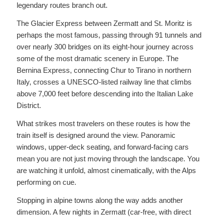
legendary routes branch out.
The Glacier Express between Zermatt and St. Moritz is
perhaps the most famous, passing through 91 tunnels and
over nearly 300 bridges on its eight-hour journey across
some of the most dramatic scenery in Europe. The
Bernina Express, connecting Chur to Tirano in northern
Italy, crosses a UNESCO-listed railway line that climbs
above 7,000 feet before descending into the Italian Lake
District.
What strikes most travelers on these routes is how the
train itself is designed around the view. Panoramic
windows, upper-deck seating, and forward-facing cars
mean you are not just moving through the landscape. You
are watching it unfold, almost cinematically, with the Alps
performing on cue.
Stopping in alpine towns along the way adds another
dimension. A few nights in Zermatt (car-free, with direct