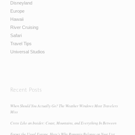
Disneyland
Europe
Hawaii
River Cruising
Safari
Travel Tips
Universal Studios
Recent Posts
When Should You Actually Go? The Weather Windows Most Travelers
Miss
Crete Like an Insider: Coast, Mountains, and Everything In Between
Forget the Usual Europe. Here’s Why Romania Belongs on Your List.