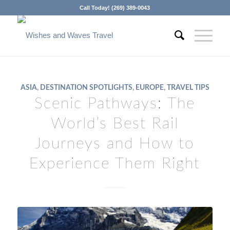
Call Today! (269) 389-0043
ASIA
,
DESTINATION SPOTLIGHTS
,
EUROPE
,
TRAVEL TIPS
Scenic Pathways: The
World’s Best Rail
Journeys and How to
Experience Them Right