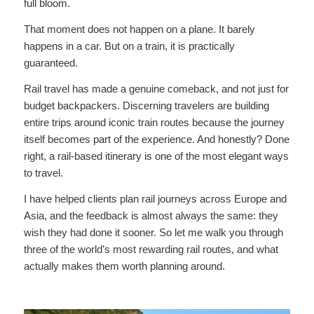
full bloom.
That moment does not happen on a plane. It barely
happens in a car. But on a train, it is practically
guaranteed.
Rail travel has made a genuine comeback, and not just for
budget backpackers. Discerning travelers are building
entire trips around iconic train routes because the journey
itself becomes part of the experience. And honestly? Done
right, a rail-based itinerary is one of the most elegant ways
to travel.
I have helped clients plan rail journeys across Europe and
Asia, and the feedback is almost always the same: they
wish they had done it sooner. So let me walk you through
three of the world’s most rewarding rail routes, and what
actually makes them worth planning around.