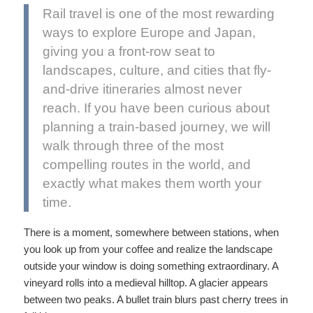
Rail travel is one of the most rewarding
ways to explore Europe and Japan,
giving you a front-row seat to
landscapes, culture, and cities that fly-
and-drive itineraries almost never
reach. If you have been curious about
planning a train-based journey, we will
walk through three of the most
compelling routes in the world, and
exactly what makes them worth your
time.
There is a moment, somewhere between stations, when
you look up from your coffee and realize the landscape
outside your window is doing something extraordinary. A
vineyard rolls into a medieval hilltop. A glacier appears
between two peaks. A bullet train blurs past cherry trees in