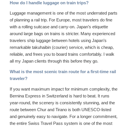
How do I handle luggage on train trips?
Luggage management is one of the most underrated parts
of planning a rail trip. For Europe, most travelers do fine
with a rolling suitcase and carry-on. Japan’s etiquette
around large bags on trains is stricter. Many experienced
travelers ship luggage between hotels using Japan’s
remarkable takuhaibin (courier) service, which is cheap,
reliable, and frees you to board trains comfortably. I walk
all my Japan clients through this before they go.
What is the most scenic train route for a first-time rail
traveler?
If you want maximum impact for minimum complexity, the
Bernina Express in Switzerland is hard to beat. It runs
year-round, the scenery is consistently stunning, and the
route between Chur and Tirano is both UNESCO-listed
and genuinely easy to navigate. For a longer commitment,
the entire Swiss Travel Pass system is one of the most