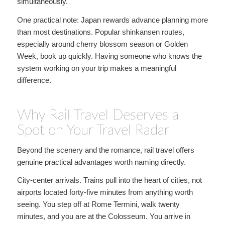
simultaneously.
One practical note: Japan rewards advance planning more
than most destinations. Popular shinkansen routes,
especially around cherry blossom season or Golden
Week, book up quickly. Having someone who knows the
system working on your trip makes a meaningful
difference.
Why Rail Travel Deserves a
Spot on Your Travel Radar
Beyond the scenery and the romance, rail travel offers
genuine practical advantages worth naming directly.
City-center arrivals. Trains pull into the heart of cities, not
airports located forty-five minutes from anything worth
seeing. You step off at Rome Termini, walk twenty
minutes, and you are at the Colosseum. You arrive in