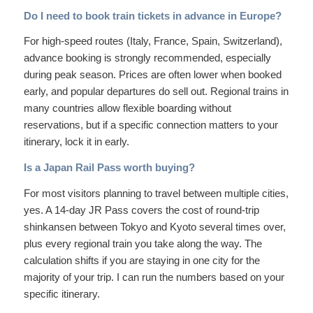
Do I need to book train tickets in advance in Europe?
For high-speed routes (Italy, France, Spain, Switzerland),
advance booking is strongly recommended, especially
during peak season. Prices are often lower when booked
early, and popular departures do sell out. Regional trains in
many countries allow flexible boarding without
reservations, but if a specific connection matters to your
itinerary, lock it in early.
Is a Japan Rail Pass worth buying?
For most visitors planning to travel between multiple cities,
yes. A 14-day JR Pass covers the cost of round-trip
shinkansen between Tokyo and Kyoto several times over,
plus every regional train you take along the way. The
calculation shifts if you are staying in one city for the
majority of your trip. I can run the numbers based on your
specific itinerary.