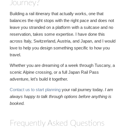
Journey?
Building a rail itinerary that actually works, one that
balances the right stops with the right pace and does not
leave you stranded on a platform with a suitcase and no
reservation, takes some expertise. I have done this
across Italy, Switzerland, Austria, and Japan, and I would
love to help you design something specific to how you
travel.
Whether you are dreaming of a week through Tuscany, a
scenic Alpine crossing, or a full Japan Rail Pass
adventure, let’s build it together.
Contact us to start planning
your rail journey today.
I am
always happy to talk through
options before anything is
booked.
Frequently Asked Questions