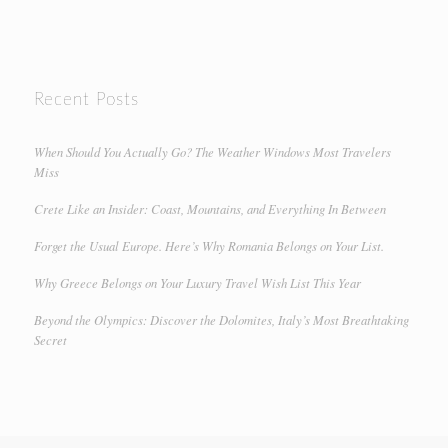
Recent Posts
When Should You Actually Go? The Weather Windows Most Travelers
Miss
Crete Like an Insider: Coast, Mountains, and Everything In Between
Forget the Usual Europe. Here’s Why Romania Belongs on Your List.
Why Greece Belongs on Your Luxury Travel Wish List This Year
Beyond the Olympics: Discover the Dolomites, Italy’s Most Breathtaking
Secret