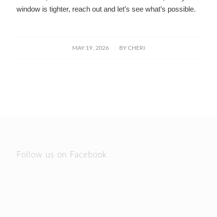
window is tighter, reach out and let’s see what’s possible.
/
MAY 19, 2026
BY
CHERI
Follow us on Facebook