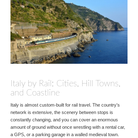
Italy by Rail: Cities, Hill Towns,
and Coastline
Italy is almost custom-built for rail travel. The country’s
network is extensive, the scenery between stops is
constantly changing, and you can cover an enormous
amount of ground without once wrestling with a rental car,
a GPS, or a parking garage in a walled medieval town.