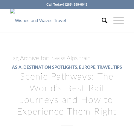
Call Today! (269) 389-0043
Tag Archive for:
Swiss Alps train
ASIA
,
DESTINATION SPOTLIGHTS
,
EUROPE
,
TRAVEL TIPS
Scenic Pathways: The
World’s Best Rail
Journeys and How to
Experience Them Right