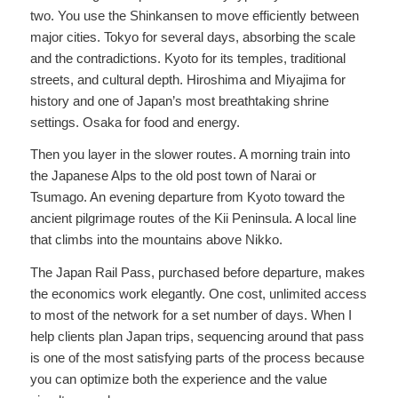
two. You use the Shinkansen to move efficiently between
major cities. Tokyo for several days, absorbing the scale
and the contradictions. Kyoto for its temples, traditional
streets, and cultural depth. Hiroshima and Miyajima for
history and one of Japan’s most breathtaking shrine
settings. Osaka for food and energy.
Then you layer in the slower routes. A morning train into
the Japanese Alps to the old post town of Narai or
Tsumago. An evening departure from Kyoto toward the
ancient pilgrimage routes of the Kii Peninsula. A local line
that climbs into the mountains above Nikko.
The Japan Rail Pass, purchased before departure, makes
the economics work elegantly. One cost, unlimited access
to most of the network for a set number of days. When I
help clients plan Japan trips, sequencing around that pass
is one of the most satisfying parts of the process because
you can optimize both the experience and the value