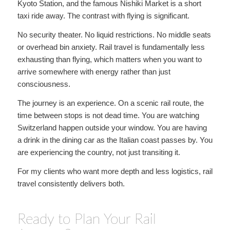
Kyoto Station, and the famous Nishiki Market is a short
taxi ride away. The contrast with flying is significant.
No security theater. No liquid restrictions. No middle seats
or overhead bin anxiety. Rail travel is fundamentally less
exhausting than flying, which matters when you want to
arrive somewhere with energy rather than just
consciousness.
The journey is an experience. On a scenic rail route, the
time between stops is not dead time. You are watching
Switzerland happen outside your window. You are having
a drink in the dining car as the Italian coast passes by. You
are experiencing the country, not just transiting it.
For my clients who want more depth and less logistics, rail
travel consistently delivers both.
Ready to Plan Your Rail