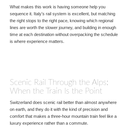
What makes this work is having someone help you
sequence it. Italy’s rail system is excellent, but matching
the right stops to the right pace, knowing which regional
lines are worth the slower journey, and building in enough
time at each destination without overpacking the schedule
is where experience matters.
Scenic Rail Through the Alps:
When the Train Is the Point
Switzerland does scenic rail better than almost anywhere
on earth, and they do it with the kind of precision and
comfort that makes a three-hour mountain train feel like a
luxury experience rather than a commute.