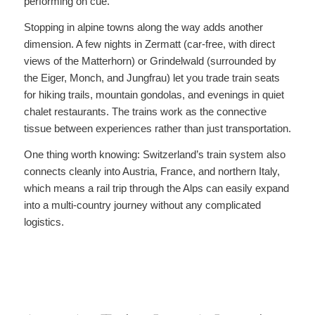
performing on cue.
Stopping in alpine towns along the way adds another
dimension. A few nights in Zermatt (car-free, with direct
views of the Matterhorn) or Grindelwald (surrounded by
the Eiger, Monch, and Jungfrau) let you trade train seats
for hiking trails, mountain gondolas, and evenings in quiet
chalet restaurants. The trains work as the connective
tissue between experiences rather than just transportation.
One thing worth knowing: Switzerland’s train system also
connects cleanly into Austria, France, and northern Italy,
which means a rail trip through the Alps can easily expand
into a multi-country journey without any complicated
logistics.