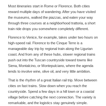
Most itineraries start in Rome or Florence. Both cities
reward multiple days of wandering. After you have visited
the museums, walked the piazzas, and eaten your way
through three courses at a neighborhood trattoria, a short
train ride drops you somewhere completely different.
Florence to Venice, for example, takes under two hours on
high-speed rail. Florence to the Cinque Terre is a
manageable day trip by regional train along the Ligurian
coast. And from any of these hubs, slower regional trains
push out into the Tuscan countryside toward towns like
Siena, Montalcino, or Montepulciano, where the agenda
tends to involve wine, olive oil, and very little ambition.
That is the rhythm of a great Italian rail trip. Move between
cities on fast trains. Slow down when you reach the
countryside. Spend a few days in a hill town or a coastal
village before catching the next connection. The variety is
remarkable, and the logistics stay genuinely simple.