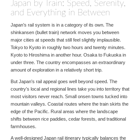
Japan by Train: Speed, Serenity,
and Everything in Between
Japan’s rail system is in a category of its own. The
shinkansen (bullet train) network moves you between
major cities at speeds that still feel slightly implausible.
Tokyo to Kyoto in roughly two hours and twenty minutes.
Kyoto to Hiroshima in another hour. Osaka to Fukuoka in
under three. The country encompasses an extraordinary
amount of exploration in a relatively short trip.
But Japan’s rail appeal goes well beyond speed. The
country’s local and regional lines take you into territory that
most visitors never reach. Small onsen towns tucked into
mountain valleys. Coastal routes where the train skirts the
edge of the Pacific. Rural areas where the landscape
shifts between rice paddies, cedar forests, and traditional
farmhouses.
A well-designed Japan rail itinerary typically balances the