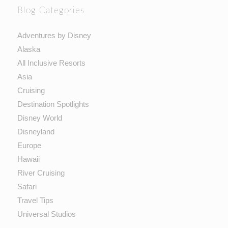
Blog Categories
Adventures by Disney
Alaska
All Inclusive Resorts
Asia
Cruising
Destination Spotlights
Disney World
Disneyland
Europe
Hawaii
River Cruising
Safari
Travel Tips
Universal Studios