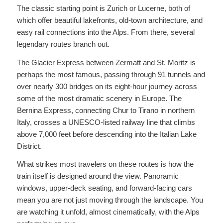
The classic starting point is Zurich or Lucerne, both of
which offer beautiful lakefronts, old-town architecture, and
easy rail connections into the Alps. From there, several
legendary routes branch out.
The Glacier Express between Zermatt and St. Moritz is
perhaps the most famous, passing through 91 tunnels and
over nearly 300 bridges on its eight-hour journey across
some of the most dramatic scenery in Europe. The
Bernina Express, connecting Chur to Tirano in northern
Italy, crosses a UNESCO-listed railway line that climbs
above 7,000 feet before descending into the Italian Lake
District.
What strikes most travelers on these routes is how the
train itself is designed around the view. Panoramic
windows, upper-deck seating, and forward-facing cars
mean you are not just moving through the landscape. You
are watching it unfold, almost cinematically, with the Alps