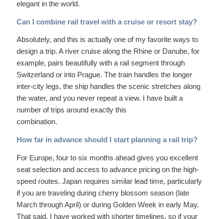
elegant in the world.
Can I combine rail travel with a cruise or resort stay?
Absolutely, and this is actually one of my favorite ways to
design a trip. A river cruise along the Rhine or Danube, for
example, pairs beautifully with a rail segment through
Switzerland or into Prague. The train handles the longer
inter-city legs, the ship handles the scenic stretches along
the water, and you never repeat a view. I have built a
number of trips around exactly this
combination.
How far in advance should I start planning a rail trip?
For Europe, four to six months ahead gives you excellent
seat selection and access to advance pricing on the high-
speed routes. Japan requires similar lead time, particularly
if you are traveling during cherry blossom season (late
March through April) or during Golden Week in early May.
That said, I have worked with shorter timelines, so if your