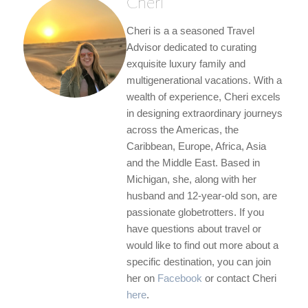
Cheri
Cheri is a a seasoned Travel
Advisor dedicated to curating
exquisite luxury family and
multigenerational vacations. With a
wealth of experience, Cheri excels
in designing extraordinary journeys
across the Americas, the
Caribbean, Europe, Africa, Asia
and the Middle East. Based in
Michigan, she, along with her
husband and 12-year-old son, are
passionate globetrotters. If you
have questions about travel or
would like to find out more about a
specific destination, you can join
her on
Facebook
or contact Cheri
here
.