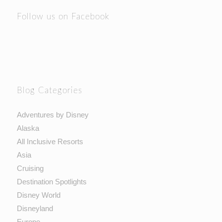
Follow us on Facebook
Blog Categories
Adventures by Disney
Alaska
All Inclusive Resorts
Asia
Cruising
Destination Spotlights
Disney World
Disneyland
Europe