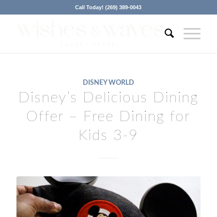
Call Today! (269) 389-0043
DISNEY WORLD
Disney’s Delicious Dining
Offer – Free Dining for
Kids 3-9