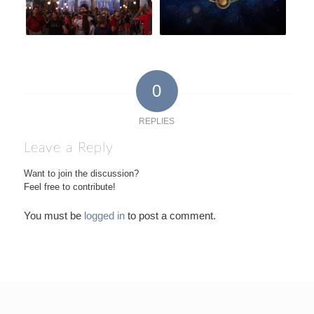
0
REPLIES
Leave a Reply
Want to join the discussion?
Feel free to contribute!
You must be
logged in
to post a comment.