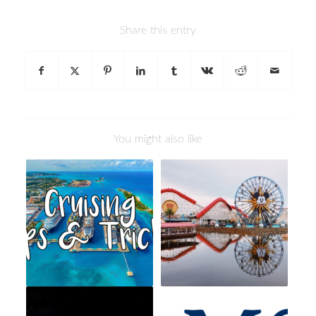
Share this entry
You might also like