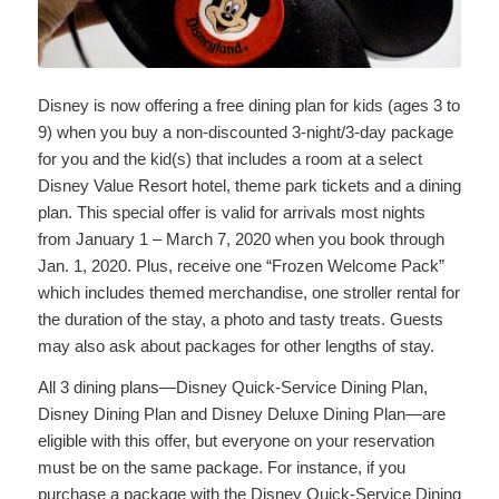
Disney is now offering a free dining plan for kids (ages 3 to
9) when you buy a non-discounted 3-night/3-day package
for you and the kid(s) that includes a room at a select
Disney Value Resort hotel, theme park tickets and a dining
plan. This special offer is valid for arrivals most nights
from January 1 – March 7, 2020 when you book through
Jan. 1, 2020. Plus, receive one “Frozen Welcome Pack”
which includes themed merchandise, one stroller rental for
the duration of the stay, a photo and tasty treats. Guests
may also ask about packages for other lengths of stay.
All 3 dining plans—Disney Quick-Service Dining Plan,
Disney Dining Plan and Disney Deluxe Dining Plan—are
eligible with this offer, but everyone on your reservation
must be on the same package. For instance, if you
purchase a package with the Disney Quick-Service Dining