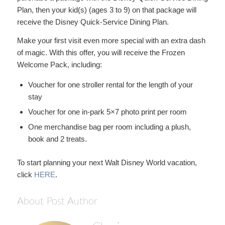
Plan, then your kid(s) (ages 3 to 9) on that package will
receive the Disney Quick-Service Dining Plan.
Make your first visit even more special with an extra dash
of magic. With this offer, you will receive the Frozen
Welcome Pack, including:
Voucher for one stroller rental for the length of your
stay
Voucher for one in-park 5×7 photo print per room
One merchandise bag per room including a plush,
book and 2 treats.
To start planning your next Walt Disney World vacation,
click
HERE
.
About Post Author