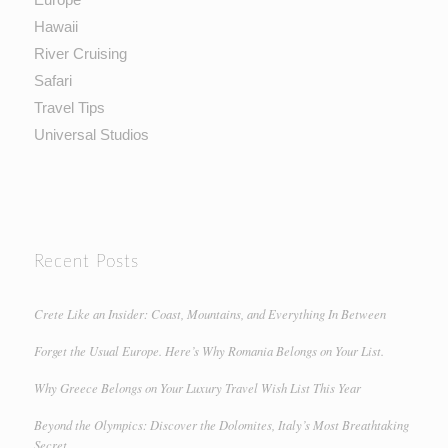
Hawaii
River Cruising
Safari
Travel Tips
Universal Studios
Recent Posts
Crete Like an Insider: Coast, Mountains, and Everything In Between
Forget the Usual Europe. Here’s Why Romania Belongs on Your List.
Why Greece Belongs on Your Luxury Travel Wish List This Year
Beyond the Olympics: Discover the Dolomites, Italy’s Most Breathtaking
Secret