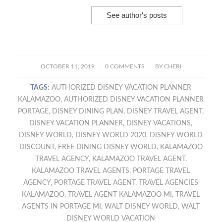
See author's posts
/
/
OCTOBER 11, 2019
0 COMMENTS
BY
CHERI
TAGS:
AUTHORIZED DISNEY VACATION PLANNER
KALAMAZOO
,
AUTHORIZED DISNEY VACATION PLANNER
PORTAGE
,
DISNEY DINING PLAN
,
DISNEY TRAVEL AGENT
,
DISNEY VACATION PLANNER
,
DISNEY VACATIONS
,
DISNEY WORLD
,
DISNEY WORLD 2020
,
DISNEY WORLD
DISCOUNT
,
FREE DINING DISNEY WORLD
,
KALAMAZOO
TRAVEL AGENCY
,
KALAMAZOO TRAVEL AGENT
,
KALAMAZOO TRAVEL AGENTS
,
PORTAGE TRAVEL
AGENCY
,
PORTAGE TRAVEL AGENT
,
TRAVEL AGENCIES
KALAMAZOO
,
TRAVEL AGENT KALAMAZOO MI
,
TRAVEL
AGENTS IN PORTAGE MI
,
WALT DISNEY WORLD
,
WALT
DISNEY WORLD VACATION