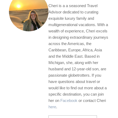
Cheri is a a seasoned Travel
Advisor dedicated to curating
exquisite luxury family and
multigenerational vacations. With a
wealth of experience, Cheri excels
in designing extraordinary journeys
across the Americas, the
Caribbean, Europe, Africa, Asia
and the Middle East. Based in
Michigan, she, along with her
husband and 12-year-old son, are
passionate globetrotters. If you
have questions about travel or
would like to find out more about a
specific destination, you can join
her on
Facebook
or contact Cheri
here
.