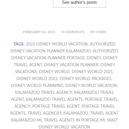
See author's posts
/
/
FEBRUARY 16, 2021
0 COMMENTS
BY
CHERI
TAGS:
2022 DISNEY WORLD VACATION
,
AUTHORIZED
DISNEY VACATION PLANNER KALAMAZOO
,
AUTHORIZED
DISNEY VACATION PLANNER PORTAGE
,
DISNEY
,
DISNEY
TRAVEL AGENT
,
DISNEY VACATION PLANNER
,
DISNEY
VACATIONS
,
DISNEY WORLD
,
DISNEY WORLD 2021
,
DISNEY WORLD 2022
,
DISNEY WORLD PACKAGES
,
DISNEY WORLD PLANNING
,
DISNEY WORLD VACATION
,
KALAMAZOO TRAVEL AGENCY
,
KALAMAZOO TRAVEL
AGENT
,
KALAMAZOO TRAVEL AGENTS
,
PORTAGE TRAVEL
AGENCY
,
PORTAGE TRAVEL AGENT
,
PORTAGE TRAVEL
AGENTS
,
TRAVEL AGENCIES KALAMAZOO
,
TRAVEL AGENT
KALAMAZOO MI
,
TRAVEL AGENTS IN PORTAGE MI
,
WALT
DISNEY WORLD VACATION