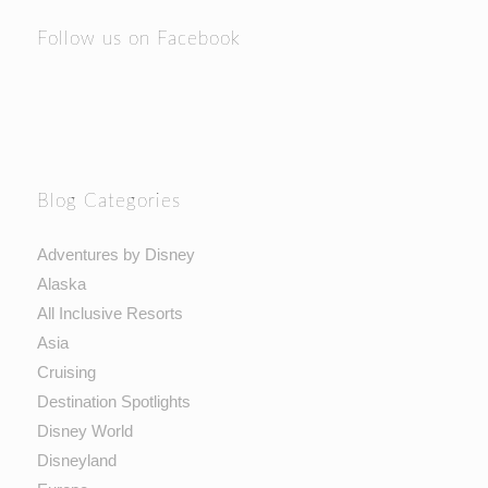
Follow us on Facebook
Blog Categories
Adventures by Disney
Alaska
All Inclusive Resorts
Asia
Cruising
Destination Spotlights
Disney World
Disneyland