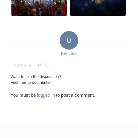
0
REPLIES
Leave a Reply
Want to join the discussion?
Feel free to contribute!
You must be
logged in
to post a comment.