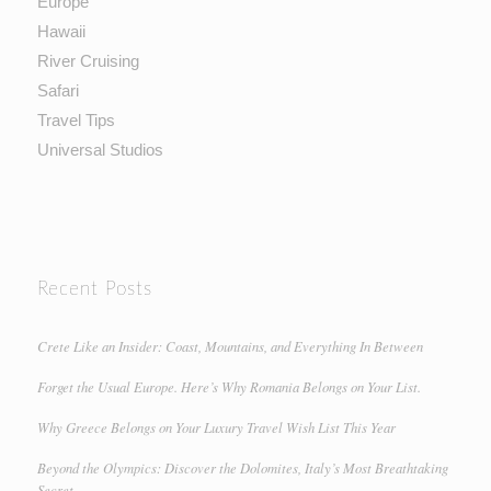
Europe
Hawaii
River Cruising
Safari
Travel Tips
Universal Studios
Recent Posts
Crete Like an Insider: Coast, Mountains, and Everything In Between
Forget the Usual Europe. Here’s Why Romania Belongs on Your List.
Why Greece Belongs on Your Luxury Travel Wish List This Year
Beyond the Olympics: Discover the Dolomites, Italy’s Most Breathtaking
Secret