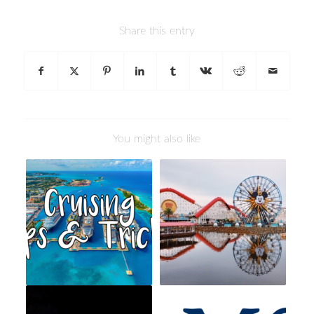
Share this entry
You might also like