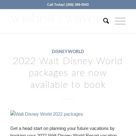
Call Today! (269) 389-0043
DISNEY WORLD
2022 Walt Disney World
packages are now
available to book
Get a head start on planning your future vacations by
booking your 2022 Walt Disney World Resort vacation