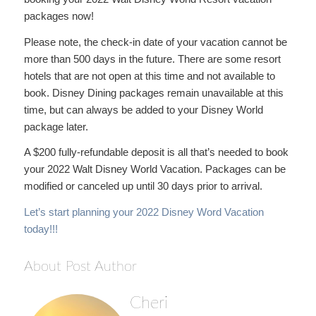
packages now!
Please note, the check-in date of your vacation cannot be
more than 500 days in the future. There are some resort
hotels that are not open at this time and not available to
book. Disney Dining packages remain unavailable at this
time, but can always be added to your Disney World
package later.
A $200 fully-refundable deposit is all that’s needed to book
your 2022 Walt Disney World Vacation. Packages can be
modified or canceled up until 30 days prior to arrival.
Let’s start planning your 2022 Disney Word Vacation
today!!!
About Post Author
Cheri