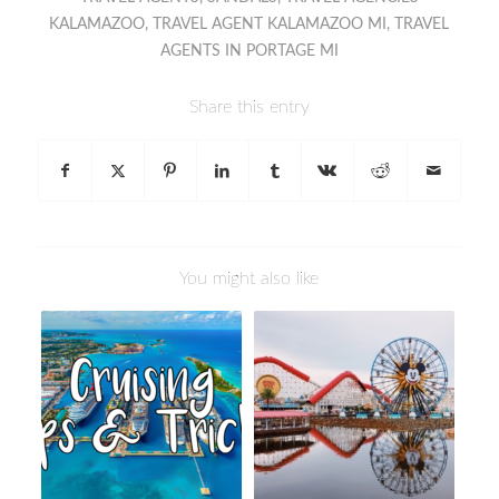
KALAMAZOO
,
TRAVEL AGENT KALAMAZOO MI
,
TRAVEL
AGENTS IN PORTAGE MI
Share this entry
You might also like