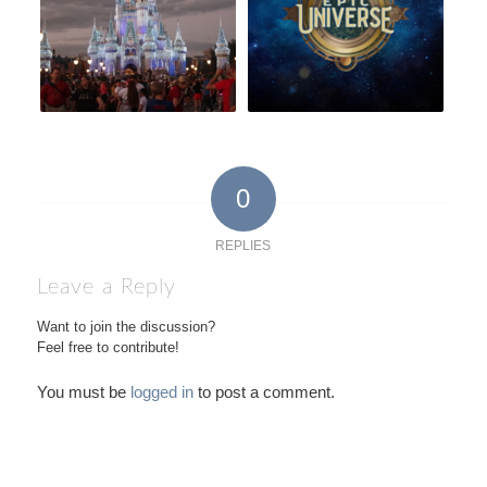
0
REPLIES
Leave a Reply
Want to join the discussion?
Feel free to contribute!
You must be
logged in
to post a comment.