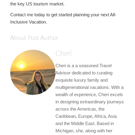
the key US tourism market.
Contact me today to get started planning your next All-
Inclusive Vacation.
About Post Author
Cheri
Cheri is a a seasoned Travel
Advisor dedicated to curating
exquisite luxury family and
multigenerational vacations. With a
wealth of experience, Cheri excels
in designing extraordinary journeys
across the Americas, the
Caribbean, Europe, Africa, Asia
and the Middle East. Based in
Michigan, she, along with her