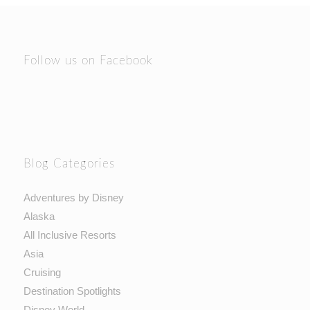
Follow us on Facebook
Blog Categories
Adventures by Disney
Alaska
All Inclusive Resorts
Asia
Cruising
Destination Spotlights
Disney World