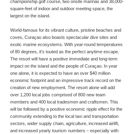
championship golf course, two onsite marinas and 38,000-
square-feet of indoor and outdoor meeting space, the
largest on the island.
World-famous for its vibrant culture, pristine beaches and
coves, Curaçao also boasts spectacular dive sites and
exotic marine ecosystems. With year-round temperatures
of 80 degrees, it’s touted as the perfect anytime escape.
The resort will have a positive immediate and long-term
impact on the island and the people of Curaçao. In year
one alone, it is expected to have an over $40 million
economic footprint and an impressive track record on the
creation of new employment. The resort alone will add
over 1,200 local jobs comprised of 800 new team
members and 400 local tradesmen and craftsmen. This
will be followed by a positive economic ripple effect for the
community extending to the local taxi and transportation
sectors, wider supply chain, agriculture, increased airlift,
and increased yearly tourism numbers – especially with