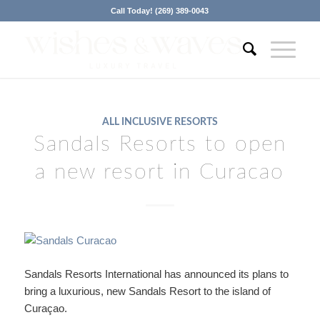
Call Today! (269) 389-0043
ALL INCLUSIVE RESORTS
Sandals Resorts to open
a new resort in Curacao
Sandals Resorts International has announced its plans to
bring a luxurious, new Sandals Resort to the island of
Curaçao.