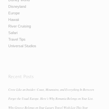
Disneyland
Europe
Hawaii
River Cruising
Safari
Travel Tips
Universal Studios
Recent Posts
Crete Like an Insider: Coast, Mountains, and Everything In Between
Forget the Usual Europe. Here’s Why Romania Belongs on Your List.
Why Greece Belongs on Your Luxury Travel Wish List This Year