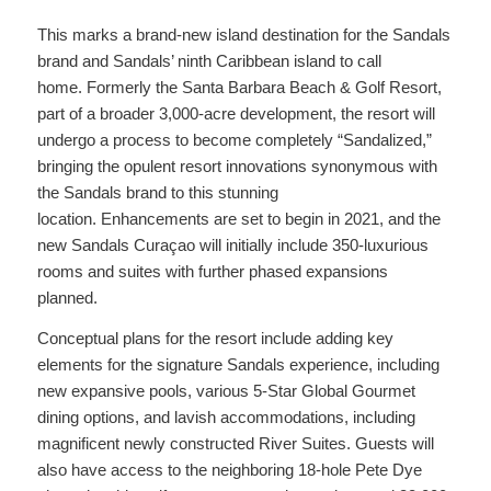
This marks a brand-new island destination for the Sandals
brand and Sandals’ ninth Caribbean island to call
home. Formerly the Santa Barbara Beach & Golf Resort,
part of a broader 3,000-acre development, the resort will
undergo a process to become completely “Sandalized,”
bringing the opulent resort innovations synonymous with
the Sandals brand to this stunning
location. Enhancements are set to begin in 2021, and the
new Sandals Curaçao will initially include 350-luxurious
rooms and suites with further phased expansions
planned.
Conceptual plans for the resort include adding key
elements for the signature Sandals experience, including
new expansive pools, various 5-Star Global Gourmet
dining options, and lavish accommodations, including
magnificent newly constructed River Suites. Guests will
also have access to the neighboring 18-hole Pete Dye