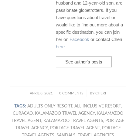
husband and 12-year-old son, are
passionate globetrotters. If you
have questions about travel or
would like to find out more about a
specific destination, you can join
her on
Facebook
or contact Cheri
here
.
See author's posts
/
/
APRIL 8, 2021
0 COMMENTS
BY
CHERI
TAGS:
ADULTS ONLY RESORT
,
ALL INCLUSIVE RESORT
,
CURACAO
,
KALAMAZOO TRAVEL AGENCY
,
KALAMAZOO
TRAVEL AGENT
,
KALAMAZOO TRAVEL AGENTS
,
PORTAGE
TRAVEL AGENCY
,
PORTAGE TRAVEL AGENT
,
PORTAGE
TRAVEL AGENTS
,
SANDALS
,
TRAVEL AGENCIES