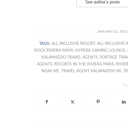
See author's posts
/
JANUARY 12, 2022
TAGS:
ALL INCLUSIVE RESORT
,
ALL INCLUSIVE 
ROCK RIVIERA MAYA
,
HYPERX GAMING LOUNGE
,
KALAMAZOO TRAVEL AGENTS
,
PORTAGE TRA
AGENTS
,
RESORTS IN THE RIVIERA MAYA
,
RIVIE
NEAR ME
,
TRAVEL AGENT KALAMAZOO MI
,
TR
Sha