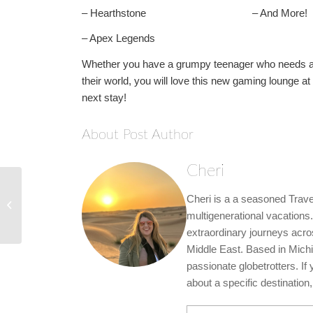
– Hearthstone – And More!
– Apex Legends
Whether you have a grumpy teenager who needs a li
their world, you will love this new gaming lounge 
next stay!
About Post Author
Cheri
Royal Caribbean’s 2023
Cheri is a a seasoned Travel
Alaska & Hawaii
Sailings are Now
multigenerational vacations.
Available...
extraordinary journeys acro
Middle East. Based in Michi
passionate globetrotters. If
about a specific destination