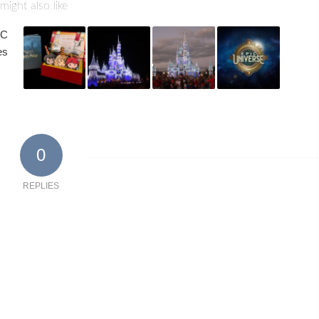
might also like
0
REPLIES