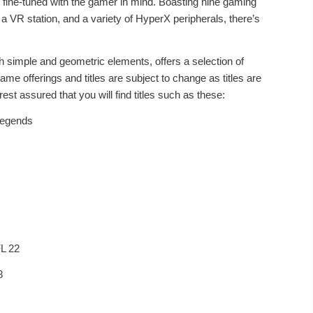
d fine-tuned with the gamer in mind. Boasting nine gaming
 VR station, and a variety of HyperX peripherals, there’s
th simple and geometric elements, offers a selection of
 offerings and titles are subject to change as titles are
est assured that you will find titles such as these:
egends
 22
8