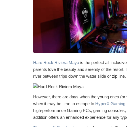
Hard Rock Riviera Maya
is the perfect all-inclusiv
parents love the beauty and serenity of the resort. 
river between trips down the water slide or zip line.
However, there are days when the young ones (or y
when it may be time to escape to
HyperX Gaming 
high-performance Gaming PCs, gaming consoles, a 
addition offers an enhanced experience for any ty