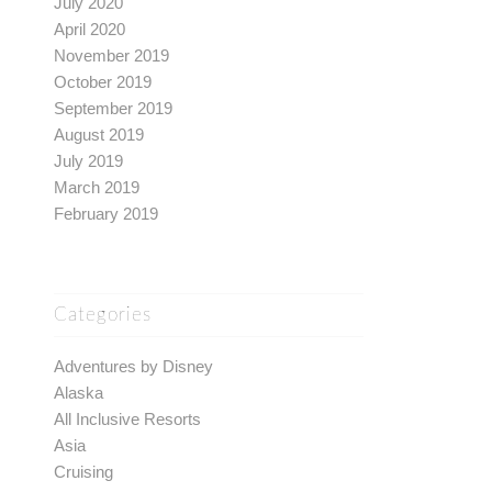
July 2020
April 2020
November 2019
October 2019
September 2019
August 2019
July 2019
March 2019
February 2019
Categories
Adventures by Disney
Alaska
All Inclusive Resorts
Asia
Cruising