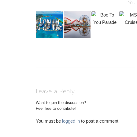
You 
Leave a Reply
Want to join the discussion?
Feel free to contribute!
You must be
logged in
to post a comment.