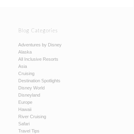
Blog Categories
Adventures by Disney
Alaska
All Inclusive Resorts
Asia
Cruising
Destination Spotlights
Disney World
Disneyland
Europe
Hawaii
River Cruising
Safari
Travel Tips