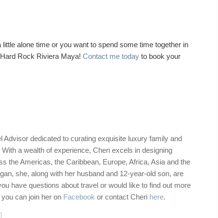
ttle alone time or you want to spend some time together in
at Hard Rock Riviera Maya!
Contact me today
to book your
 Advisor dedicated to curating exquisite luxury family and
 With a wealth of experience, Cheri excels in designing
ss the Americas, the Caribbean, Europe, Africa, Asia and the
gan, she, along with her husband and 12-year-old son, are
 you have questions about travel or would like to find out more
, you can join her on
Facebook
or contact Cheri
here
.