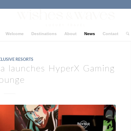
Welcome
Destinations
About
News
Contact
CLUSIVE RESORTS
ya launches HyperX Gaming
ounge