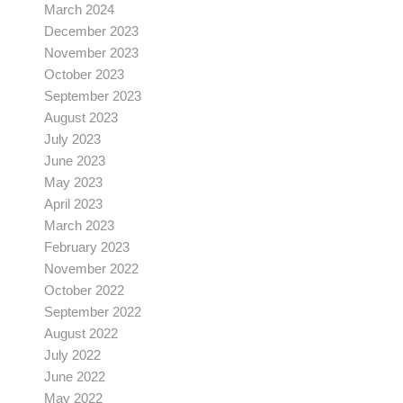
March 2024
December 2023
November 2023
October 2023
September 2023
August 2023
July 2023
June 2023
May 2023
April 2023
March 2023
February 2023
November 2022
October 2022
September 2022
August 2022
July 2022
June 2022
May 2022