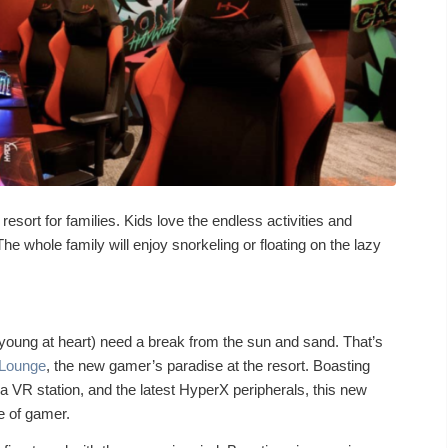
e resort for families. Kids love the endless activities and
The whole family will enjoy snorkeling or floating on the lazy
oung at heart) need a break from the sun and sand. That’s
Lounge
, the new gamer’s paradise at the resort. Boasting
VR station, and the latest HyperX peripherals, this new
pe of gamer.