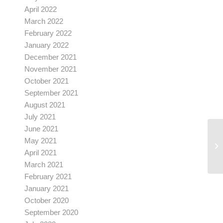
April 2022
March 2022
February 2022
January 2022
December 2021
November 2021
October 2021
September 2021
August 2021
July 2021
June 2021
May 2021
April 2021
March 2021
February 2021
January 2021
October 2020
September 2020