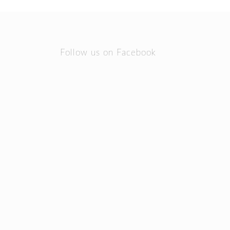
Follow us on Facebook