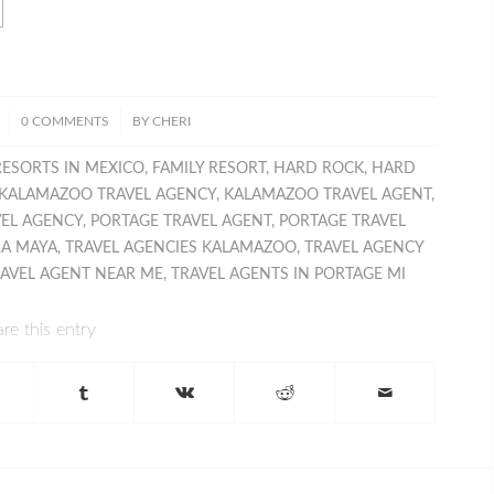
/
0 COMMENTS
BY
CHERI
RESORTS IN MEXICO
,
FAMILY RESORT
,
HARD ROCK
,
HARD
KALAMAZOO TRAVEL AGENCY
,
KALAMAZOO TRAVEL AGENT
,
VEL AGENCY
,
PORTAGE TRAVEL AGENT
,
PORTAGE TRAVEL
RA MAYA
,
TRAVEL AGENCIES KALAMAZOO
,
TRAVEL AGENCY
AVEL AGENT NEAR ME
,
TRAVEL AGENTS IN PORTAGE MI
re this entry