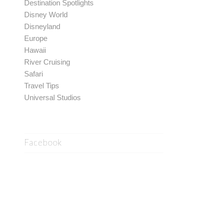
Destination Spotlights
Disney World
Disneyland
Europe
Hawaii
River Cruising
Safari
Travel Tips
Universal Studios
Facebook