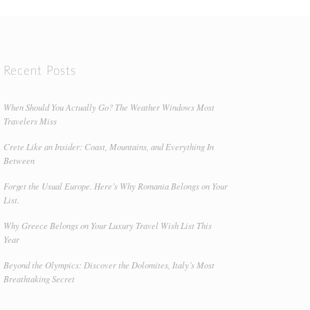
Recent Posts
When Should You Actually Go? The Weather Windows Most
Travelers Miss
Crete Like an Insider: Coast, Mountains, and Everything In
Between
Forget the Usual Europe. Here’s Why Romania Belongs on Your
List.
Why Greece Belongs on Your Luxury Travel Wish List This
Year
Beyond the Olympics: Discover the Dolomites, Italy’s Most
Breathtaking Secret