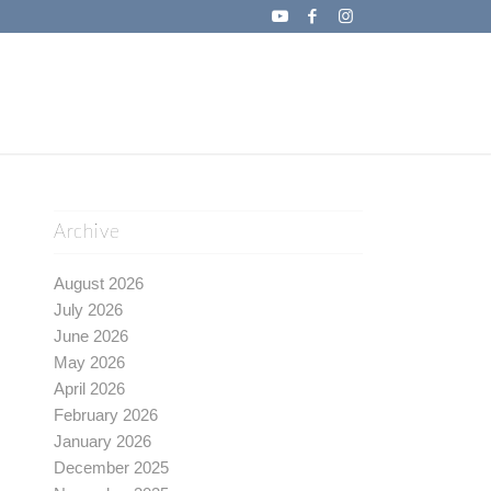
Archive
August 2026
July 2026
June 2026
May 2026
April 2026
February 2026
January 2026
December 2025