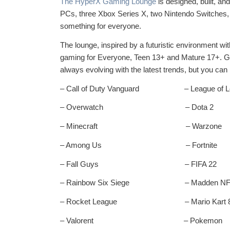
The HyperX Gaming Lounge
is designed, built, an
PCs, three Xbox Series X, two Nintendo Switches, a
something for everyone.
The lounge, inspired by a futuristic environment wi
gaming for Everyone, Teen 13+ and Mature 17+. Game
always evolving with the latest trends, but you can r
– Call of Duty Vanguard – League of L
– Overwatch – Dota 2
– Minecraft – Warzone
– Among Us – Fortnite
– Fall Guys – FIFA 22
– Rainbow Six Siege – Madden NFL
– Rocket League – Mario Kart 
– Valorent – Pokemon