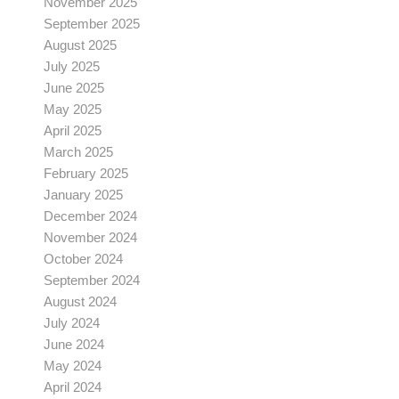
November 2025
September 2025
August 2025
July 2025
June 2025
May 2025
April 2025
March 2025
February 2025
January 2025
December 2024
November 2024
October 2024
September 2024
August 2024
July 2024
June 2024
May 2024
April 2024