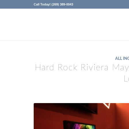
Call Today! (269) 389-0043
ALL IN
Hard Rock Riviera Ma
L