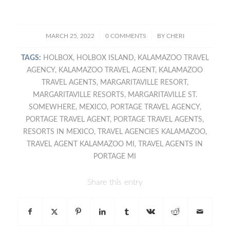
/
/
MARCH 25, 2022
0 COMMENTS
BY
CHERI
TAGS:
HOLBOX
,
HOLBOX ISLAND
,
KALAMAZOO TRAVEL
AGENCY
,
KALAMAZOO TRAVEL AGENT
,
KALAMAZOO
TRAVEL AGENTS
,
MARGARITAVILLE RESORT
,
MARGARITAVILLE RESORTS
,
MARGARITAVILLE ST.
SOMEWHERE
,
MEXICO
,
PORTAGE TRAVEL AGENCY
,
PORTAGE TRAVEL AGENT
,
PORTAGE TRAVEL AGENTS
,
RESORTS IN MEXICO
,
TRAVEL AGENCIES KALAMAZOO
,
TRAVEL AGENT KALAMAZOO MI
,
TRAVEL AGENTS IN
PORTAGE MI
Share this entry