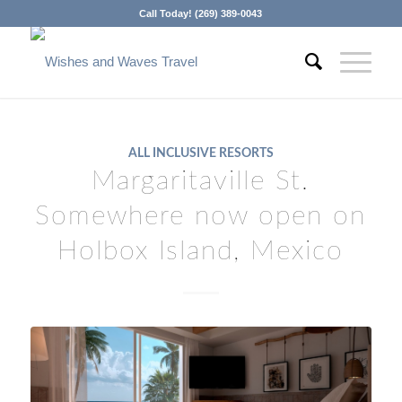
Call Today! (269) 389-0043
ALL INCLUSIVE RESORTS
Margaritaville St.
Somewhere now open on
Holbox Island, Mexico