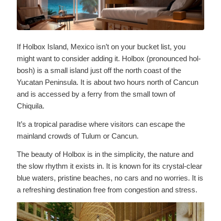
If Holbox Island, Mexico isn’t on your bucket list, you
might want to consider adding it. Holbox (pronounced hol-
bosh) is a small island just off the north coast of the
Yucatan Peninsula. It is about two hours north of Cancun
and is accessed by a ferry from the small town of
Chiquila.
It’s a tropical paradise where visitors can escape the
mainland crowds of Tulum or Cancun.
The beauty of Holbox is in the simplicity, the nature and
the slow rhythm it exists in. It is known for its crystal-clear
blue waters, pristine beaches, no cars and no worries. It is
a refreshing destination free from congestion and stress.