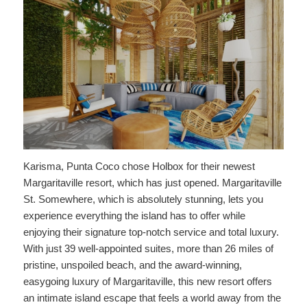
Karisma, Punta Coco chose Holbox for their newest
Margaritaville resort, which has just opened. Margaritaville
St. Somewhere, which is absolutely stunning, lets you
experience everything the island has to offer while
enjoying their signature top-notch service and total luxury.
With just 39 well-appointed suites, more than 26 miles of
pristine, unspoiled beach, and the award-winning,
easygoing luxury of Margaritaville, this new resort offers
an intimate island escape that feels a world away from the