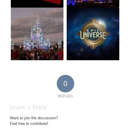
0
REPLIES
Leave a Reply
Want to join the discussion?
Feel free to contribute!