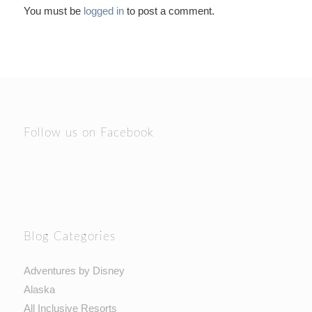
You must be
logged in
to post a comment.
Follow us on Facebook
Blog Categories
Adventures by Disney
Alaska
All Inclusive Resorts