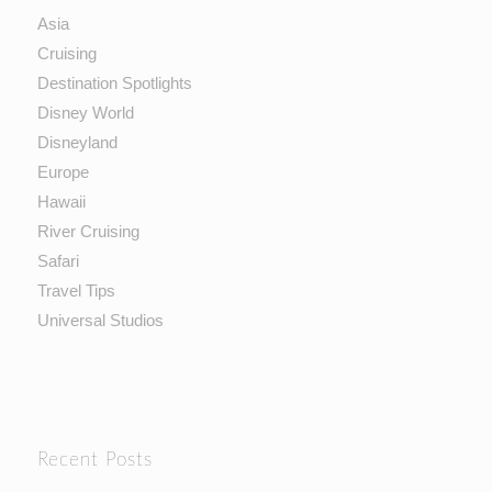
Asia
Cruising
Destination Spotlights
Disney World
Disneyland
Europe
Hawaii
River Cruising
Safari
Travel Tips
Universal Studios
Recent Posts