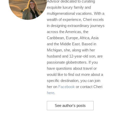
Advisor dedicated to curating
exquisite luxury family and
multigenerational vacations. With a
wealth of experience, Cheri excels
in designing extraordinary journeys
across the Americas, the
Caribbean, Europe, Africa, Asia
and the Middle East. Based in
Michigan, she, along with her
husband and 12-year-old son, are
passionate globetrotters. If you
have questions about travel or
would like to find out more about a
specific destination, you can join
her on
Facebook
or contact Cheri
here
.
See author's posts