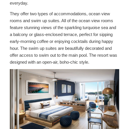
everyday.
They offer two types of accommodations, ocean view
rooms and swim up suites. All of the ocean view rooms
feature stunning views of the sparkling turquoise sea and
a balcony or glass-enclosed terrace, perfect for sipping
early-morning coffee or enjoying cocktails during happy
hour. The swim up suites are beautifully decorated and
offer access to swim out to the main pool. The resort was
designed with an open-air, boho-chic style.