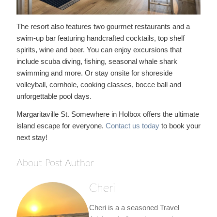
The resort also features two gourmet restaurants and a
swim-up bar featuring handcrafted cocktails, top shelf
spirits, wine and beer. You can enjoy excursions that
include scuba diving, fishing, seasonal whale shark
swimming and more. Or stay onsite for shoreside
volleyball, cornhole, cooking classes, bocce ball and
unforgettable pool days.
Margaritaville St. Somewhere in Holbox offers the ultimate
island escape for everyone.
Contact us today
to book your
next stay!
About Post Author
Cheri
Cheri is a a seasoned Travel