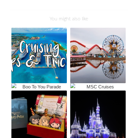
You might also like