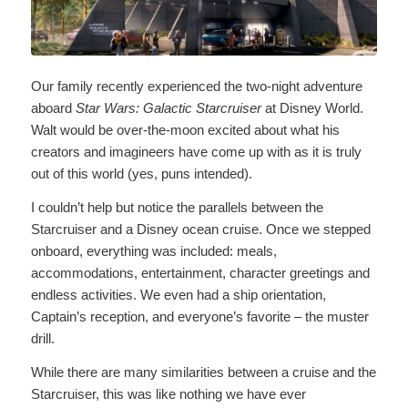
Our family recently experienced the two-night adventure
aboard
Star Wars: Galactic Starcruiser
at Disney World.
Walt would be over-the-moon excited about what his
creators and imagineers have come up with as it is truly
out of this world (yes, puns intended).
I couldn’t help but notice the parallels between the
Starcruiser and a Disney ocean cruise. Once we stepped
onboard, everything was included: meals,
accommodations, entertainment, character greetings and
endless activities. We even had a ship orientation,
Captain’s reception, and everyone’s favorite – the muster
drill.
While there are many similarities between a cruise and the
Starcruiser, this was like nothing we have ever