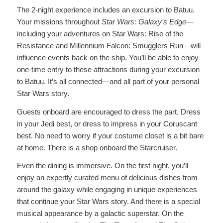
The 2-night experience includes an excursion to Batuu.
Your missions throughout
Star Wars: Galaxy’s Edge
—
including your adventures on Star Wars: Rise of the
Resistance and Millennium Falcon: Smugglers Run—will
influence events back on the ship. You’ll be able to enjoy
one-time entry to these attractions during your excursion
to Batuu. It’s all connected—and all part of your personal
Star Wars story.
Guests onboard are encouraged to dress the part. Dress
in your Jedi best, or dress to impress in your Coruscant
best. No need to worry if your costume closet is a bit bare
at home. There is a shop onboard the Starcruiser.
Even the dining is immersive. On the first night, you’ll
enjoy an expertly curated menu of delicious dishes from
around the galaxy while engaging in unique experiences
that continue your Star Wars story. And there is a special
musical appearance by a galactic superstar. On the