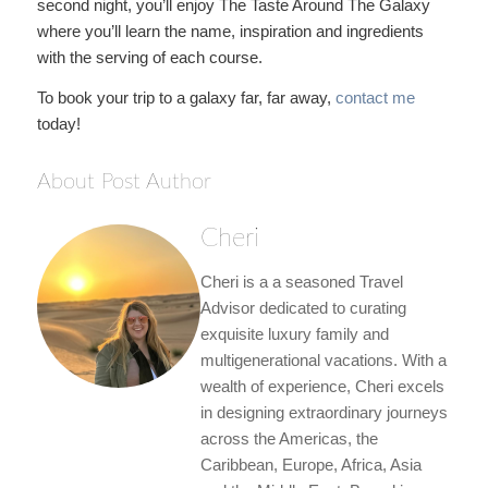
second night, you’ll enjoy The Taste Around The Galaxy
where you’ll learn the name, inspiration and ingredients
with the serving of each course.
To book your trip to a galaxy far, far away,
contact me
today!
About Post Author
Cheri
Cheri is a a seasoned Travel
Advisor dedicated to curating
exquisite luxury family and
multigenerational vacations. With a
wealth of experience, Cheri excels
in designing extraordinary journeys
across the Americas, the
Caribbean, Europe, Africa, Asia