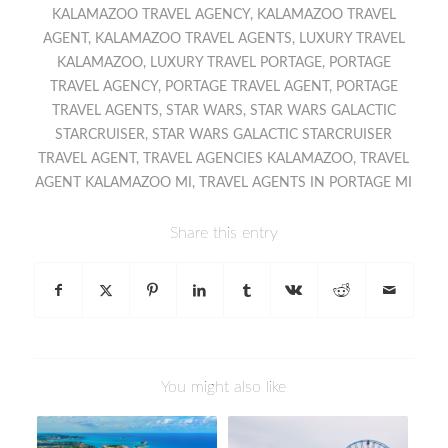
KALAMAZOO TRAVEL AGENCY
,
KALAMAZOO TRAVEL
AGENT
,
KALAMAZOO TRAVEL AGENTS
,
LUXURY TRAVEL
KALAMAZOO
,
LUXURY TRAVEL PORTAGE
,
PORTAGE
TRAVEL AGENCY
,
PORTAGE TRAVEL AGENT
,
PORTAGE
TRAVEL AGENTS
,
STAR WARS
,
STAR WARS GALACTIC
STARCRUISER
,
STAR WARS GALACTIC STARCRUISER
TRAVEL AGENT
,
TRAVEL AGENCIES KALAMAZOO
,
TRAVEL
AGENT KALAMAZOO MI
,
TRAVEL AGENTS IN PORTAGE MI
Share this entry
You might also like