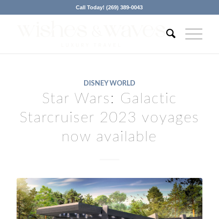
Call Today! (269) 389-0043
DISNEY WORLD
Star Wars: Galactic
Starcruiser 2023 voyages
now available