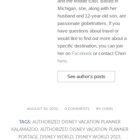
and the Middle East. Based in
Michigan, she, along with her
husband and 12-year-old son, are
passionate globetrotters. If you
have questions about travel or
would like to find out more about a
specific destination, you can join
her on
Facebook
or contact Cheri
here
.
See author's posts
/
/
AUGUST 30, 2022
0 COMMENTS
BY
CHERI
TAGS:
AUTHORIZED DISNEY VACATION PLANNER
KALAMAZOO
,
AUTHORIZED DISNEY VACATION PLANNER
PORTAGE
,
DISNEY WORLD
,
DISNEY WORLD 2023
,