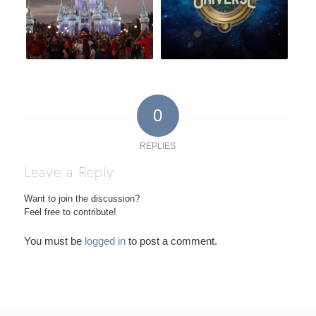
0
REPLIES
Leave a Reply
Want to join the discussion?
Feel free to contribute!
You must be
logged in
to post a comment.