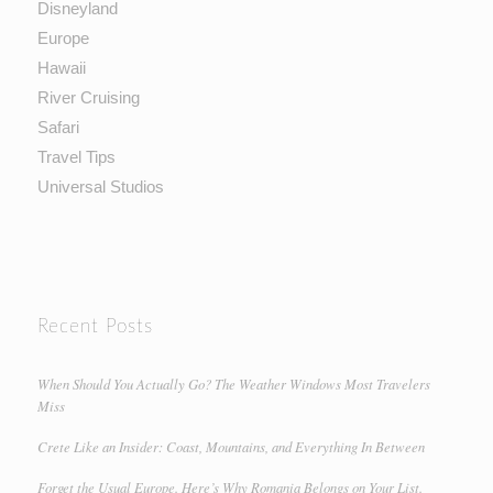
Disneyland
Europe
Hawaii
River Cruising
Safari
Travel Tips
Universal Studios
Recent Posts
When Should You Actually Go? The Weather Windows Most Travelers
Miss
Crete Like an Insider: Coast, Mountains, and Everything In Between
Forget the Usual Europe. Here’s Why Romania Belongs on Your List.