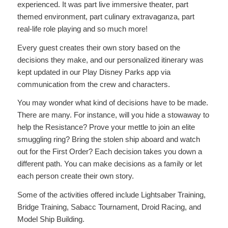
experienced. It was part live immersive theater, part
themed environment, part culinary extravaganza, part
real-life role playing and so much more!
Every guest creates their own story based on the
decisions they make, and our personalized itinerary was
kept updated in our Play Disney Parks app via
communication from the crew and characters.
You may wonder what kind of decisions have to be made.
There are many. For instance, will you hide a stowaway to
help the Resistance? Prove your mettle to join an elite
smuggling ring? Bring the stolen ship aboard and watch
out for the First Order? Each decision takes you down a
different path. You can make decisions as a family or let
each person create their own story.
Some of the activities offered include Lightsaber Training,
Bridge Training, Sabacc Tournament, Droid Racing, and
Model Ship Building.