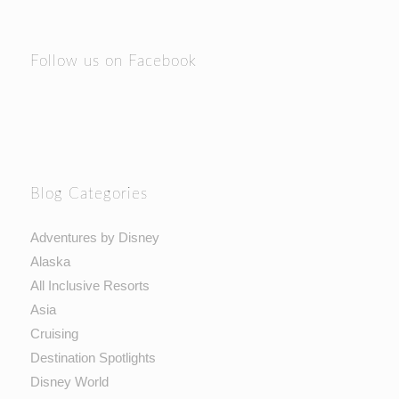
Follow us on Facebook
Blog Categories
Adventures by Disney
Alaska
All Inclusive Resorts
Asia
Cruising
Destination Spotlights
Disney World