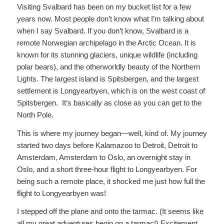
Visiting Svalbard has been on my bucket list for a few
years now. Most people don’t know what I’m talking about
when I say Svalbard. If you don’t know, Svalbard is a
remote Norwegian archipelago in the Arctic Ocean. It is
known for its stunning glaciers, unique wildlife (including
polar bears), and the otherworldly beauty of the Northern
Lights. The largest island is Spitsbergen, and the largest
settlement is Longyearbyen, which is on the west coast of
Spitsbergen. It’s basically as close as you can get to the
North Pole.
This is where my journey began—well, kind of. My journey
started two days before Kalamazoo to Detroit, Detroit to
Amsterdam, Amsterdam to Oslo, an overnight stay in
Oslo, and a short three-hour flight to Longyearbyen. For
being such a remote place, it shocked me just how full the
flight to Longyearbyen was!
I stepped off the plane and onto the tarmac. (It seems like
all my great adventures begin on a tarmac!) Excitement