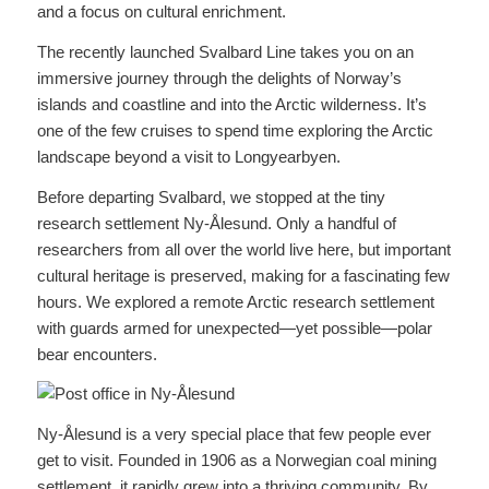
and a focus on cultural enrichment.
The recently launched Svalbard Line takes you on an
immersive journey through the delights of Norway’s
islands and coastline and into the Arctic wilderness. It’s
one of the few cruises to spend time exploring the Arctic
landscape beyond a visit to Longyearbyen.
Before departing Svalbard, we stopped at the tiny
research settlement Ny-Ålesund. Only a handful of
researchers from all over the world live here, but important
cultural heritage is preserved, making for a fascinating few
hours. We explored a remote Arctic research settlement
with guards armed for unexpected—yet possible—polar
bear encounters.
Ny-Ålesund is a very special place that few people ever
get to visit. Founded in 1906 as a Norwegian coal mining
settlement, it rapidly grew into a thriving community. By