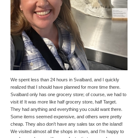
We spent less than 24 hours in Svalbard, and I quickly
realized that I should have planned for more time there.
Svalbard only has one grocery store; of course, we had to
visit it! It was more like half grocery store, half Target.
They had anything and everything you could want there.
Some items seemed expensive, and others were pretty
cheap. They also don’t have any sales tax on the island!
We visited almost all the shops in town, and I’m happy to