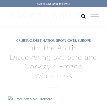
Call Today! (269) 389-0043
CRUISING
,
DESTINATION SPOTLIGHTS
,
EUROPE
Into the Arctic:
Discovering Svalbard and
Norway’s Frozen
Wilderness