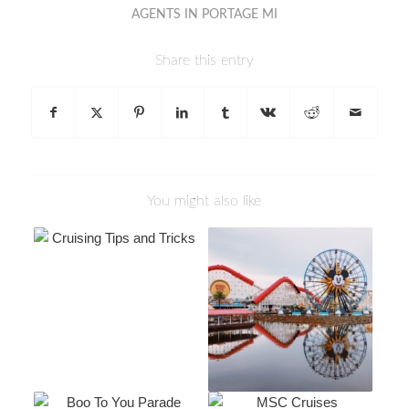
AGENTS IN PORTAGE MI
Share this entry
You might also like