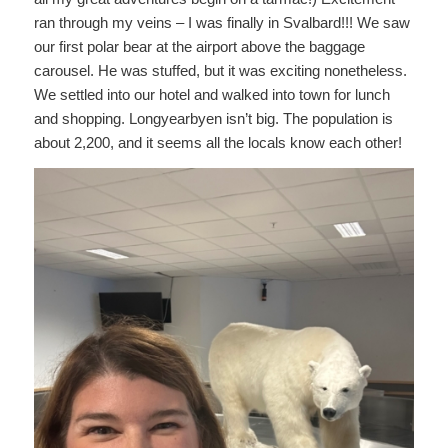
ran through my veins – I was finally in Svalbard!!! We saw
our first polar bear at the airport above the baggage
carousel. He was stuffed, but it was exciting nonetheless.
We settled into our hotel and walked into town for lunch
and shopping. Longyearbyen isn’t big. The population is
about 2,200, and it seems all the locals know each other!