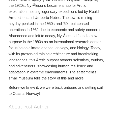
the 1920s, Ny-Ålesund became a hub for Arctic
exploration, hosting legendary expeditions led by Roald
Amundsen and Umberto Nobile. The town’s mining
heyday peaked in the 1950s and ’60s but ceased
operations in 1962 due to economic and safety concerns.
Abandoned and left to decay, Ny-Ålesund found a new
purpose in the 1990s as an international research center
focusing on climate change, geology, and biology. Today,
with its preserved mining architecture and breathtaking
landscapes, this Arctic outpost attracts scientists, tourists,
and adventurers, showcasing human resilience and
adaptation in extreme environments. The settlement’s
small museum tells the story of this and more.
Before we knew it, we were back onboard and setting sail
to Coastal Norway!
About Post Author