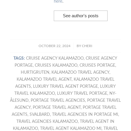
here
.
See author's posts
/
OCTOBER 22, 2024
BY
CHERI
TAGS:
CRUISE AGENCY KALAMAZOO
,
CRUISE AGENCY
PORTAGE
,
CRUISES KALAMAZOO
,
CRUISES PORTAGE
,
HURTIGRUTEN
,
KALAMAZOO TRAVEL AGENCY
,
KALAMAZOO TRAVEL AGENT
,
KALAMAZOO TRAVEL
AGENTS
,
LUXURY TRAVEL AGENT PORTAGE
,
LUXURY
TRAVEL KALAMAZOO
,
LUXURY TRAVEL PORTAGE
,
NY-
ÅLESUND
,
PORTAGE TRAVEL AGENCIES
,
PORTAGE TRAVEL
AGENCY
,
PORTAGE TRAVEL AGENT
,
PORTAGE TRAVEL
AGENTS
,
SVALBARD
,
TRAVEL AGENCIES IN PORTAGE MI
,
TRAVEL AGENCIES KALAMAZOO
,
TRAVEL AGENT IN
KALAMAZOO
,
TRAVEL AGENT KALAMAZOO MI
,
TRAVEL