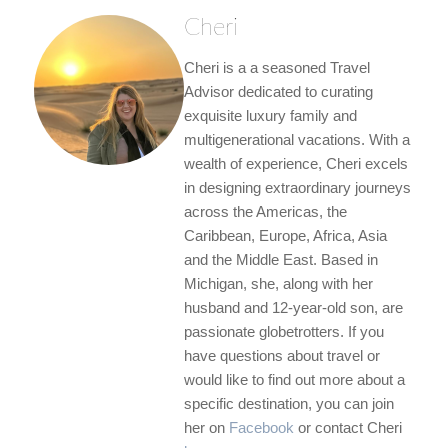
Cheri
Cheri is a a seasoned Travel
Advisor dedicated to curating
exquisite luxury family and
multigenerational vacations. With a
wealth of experience, Cheri excels
in designing extraordinary journeys
across the Americas, the
Caribbean, Europe, Africa, Asia
and the Middle East. Based in
Michigan, she, along with her
husband and 12-year-old son, are
passionate globetrotters. If you
have questions about travel or
would like to find out more about a
specific destination, you can join
her on
Facebook
or contact Cheri