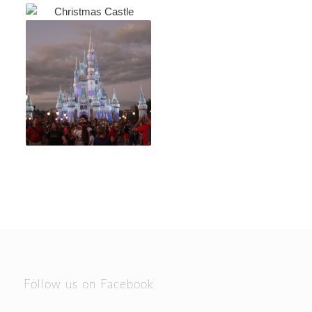
Follow us on Facebook