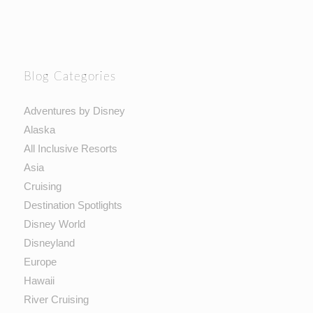
Blog Categories
Adventures by Disney
Alaska
All Inclusive Resorts
Asia
Cruising
Destination Spotlights
Disney World
Disneyland
Europe
Hawaii
River Cruising