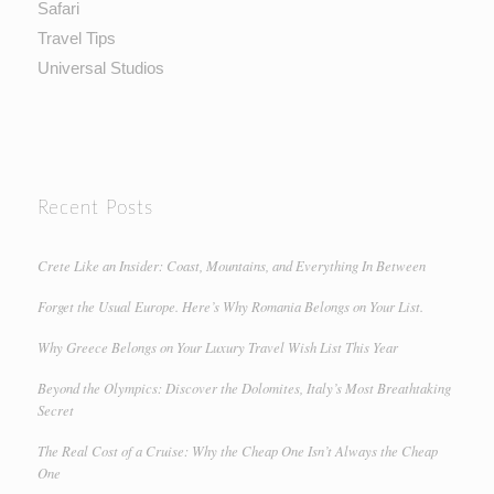
Safari
Travel Tips
Universal Studios
Recent Posts
Crete Like an Insider: Coast, Mountains, and Everything In Between
Forget the Usual Europe. Here’s Why Romania Belongs on Your List.
Why Greece Belongs on Your Luxury Travel Wish List This Year
Beyond the Olympics: Discover the Dolomites, Italy’s Most Breathtaking
Secret
The Real Cost of a Cruise: Why the Cheap One Isn’t Always the Cheap
One