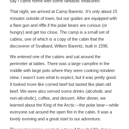
say I came home with some fantastic treasures!
That night, we arrived at Camp Barentz. It’s only about 15
minutes outside of town, but our guides are equipped with
a flare gun and riffle if the polar bears are curious (or
hungry) and get too close. The camp is a small set of
cabins, one of which is a copy of the cabin that the
discoverer of Svalbard, Willem Barentz, built in 1596.
We entered one of the cabins and sat around the
perimeter at tables. There was a large campfire in the
middle with large pots where they were cooking reindeer
stew. I wasn’t sure what to expect, but it was pretty good.
It looked more like corned beef but tasted like plain old
beef. We were also served some drinks (alcoholic and
non-alcoholic), coffee, and dessert. After dinner, we
learned about the King of the Arctic—the polar bear—while
everyone sat around the open fire in the cabin. It was a
lovely evening and a great start to our adventure.