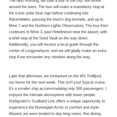
The next morning, we took a tour of the city! We drove
around the town. The tour will make a mandatory stop at
the iconic polar bear sign before continuing into
Adventdalen, passing the town’s dog kennels, and up to
Mine 7 and the Northern Lights Observatory. The tour then
continues to Mine 3, past Hotellneset near the airport, with
a brief stop at the Seed Vault on the way down.
Additionally, you will receive a local guide through the
center of Longyearbyen, and we will gladly make an extra
stop if we encounter any reindeer along the way.
Later that afternoon, we embarked on the MS Trollfjord,
our home for the next week. This isn’t your typical cruise;
it’s a smaller ship accommodating only 500 passengers. I
enjoyed the intimate atmosphere with fewer people.
Hurtigruten’s Svalbard Line offers a unique opportunity to
experience the Norwegian Arctic in comfort and style.
Aboard, we were treated to day-long views, fine dining,