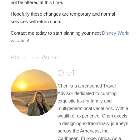
not be offered at this time.
Hopefully these changes are temporary and normal
services will return soon.
Contact me today to start planning your next
Disney World
vacation!
About Post Author
Cheri
Cheri is a a seasoned Travel
Advisor dedicated to curating
exquisite luxury family and
multigenerational vacations. With a
wealth of experience, Cheri excels
in designing extraordinary journeys
across the Americas, the
Caribbean, Europe, Africa, Asia