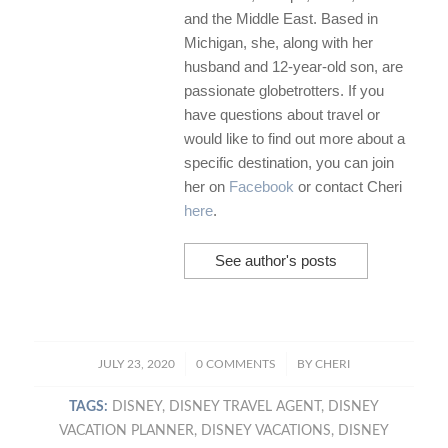
and the Middle East. Based in
Michigan, she, along with her
husband and 12-year-old son, are
passionate globetrotters. If you
have questions about travel or
would like to find out more about a
specific destination, you can join
her on
Facebook
or contact Cheri
here
.
See author's posts
/
/
JULY 23, 2020
0 COMMENTS
BY
CHERI
TAGS:
DISNEY
,
DISNEY TRAVEL AGENT
,
DISNEY
VACATION PLANNER
,
DISNEY VACATIONS
,
DISNEY