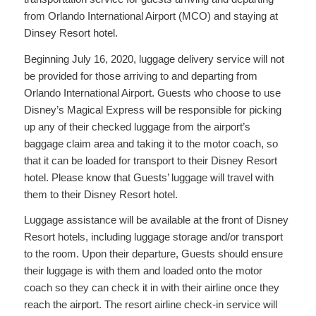
from Orlando International Airport (MCO) and staying at
Dinsey Resort hotel.
Beginning July 16, 2020, luggage delivery service will not
be provided for those arriving to and departing from
Orlando International Airport. Guests who choose to use
Disney’s Magical Express will be responsible for picking
up any of their checked luggage from the airport’s
baggage claim area and taking it to the motor coach, so
that it can be loaded for transport to their Disney Resort
hotel. Please know that Guests’ luggage will travel with
them to their Disney Resort hotel.
Luggage assistance will be available at the front of Disney
Resort hotels, including luggage storage and/or transport
to the room. Upon their departure, Guests should ensure
their luggage is with them and loaded onto the motor
coach so they can check it in with their airline once they
reach the airport. The resort airline check-in service will