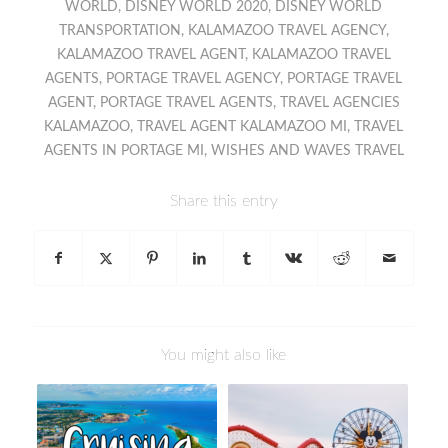
WORLD
,
DISNEY WORLD 2020
,
DISNEY WORLD
TRANSPORTATION
,
KALAMAZOO TRAVEL AGENCY
,
KALAMAZOO TRAVEL AGENT
,
KALAMAZOO TRAVEL
AGENTS
,
PORTAGE TRAVEL AGENCY
,
PORTAGE TRAVEL
AGENT
,
PORTAGE TRAVEL AGENTS
,
TRAVEL AGENCIES
KALAMAZOO
,
TRAVEL AGENT KALAMAZOO MI
,
TRAVEL
AGENTS IN PORTAGE MI
,
WISHES AND WAVES TRAVEL
Share this entry
You might also like