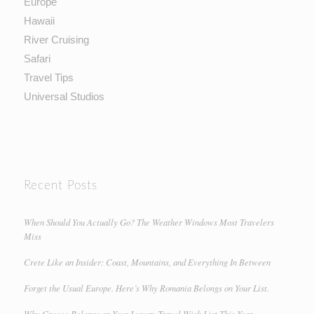
Europe
Hawaii
River Cruising
Safari
Travel Tips
Universal Studios
Recent Posts
When Should You Actually Go? The Weather Windows Most Travelers
Miss
Crete Like an Insider: Coast, Mountains, and Everything In Between
Forget the Usual Europe. Here’s Why Romania Belongs on Your List.
Why Greece Belongs on Your Luxury Travel Wish List This Year