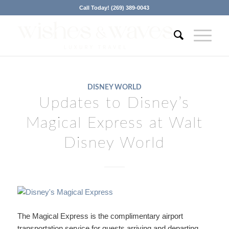
Call Today! (269) 389-0043
DISNEY WORLD
Updates to Disney’s
Magical Express at Walt
Disney World
The Magical Express is the complimentary airport
transportation service for guests arriving and departing