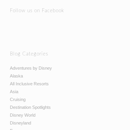
Follow us on Facebook
Blog Categories
Adventures by Disney
Alaska
All Inclusive Resorts
Asia
Cruising
Destination Spotlights
Disney World
Disneyland