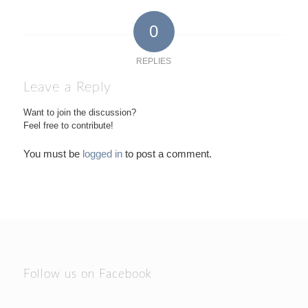
0
REPLIES
Leave a Reply
Want to join the discussion?
Feel free to contribute!
You must be
logged in
to post a comment.
Follow us on Facebook