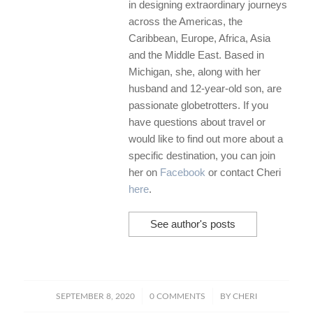
in designing extraordinary journeys
across the Americas, the
Caribbean, Europe, Africa, Asia
and the Middle East. Based in
Michigan, she, along with her
husband and 12-year-old son, are
passionate globetrotters. If you
have questions about travel or
would like to find out more about a
specific destination, you can join
her on
Facebook
or contact Cheri
here
.
See author's posts
/
/
SEPTEMBER 8, 2020
0 COMMENTS
BY
CHERI