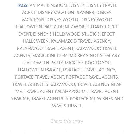
TAGS:
ANIMAL KINGDOM
,
DISNEY
,
DISNEY TRAVEL
AGENT
,
DISNEY VACATION PLANNER
,
DISNEY
VACATIONS
,
DISNEY WORLD
,
DISNEY WORLD
HALLOWEEN PARTY
,
DISNEY WORLD HARD TICKET
EVENT
,
DISNEY’S HOLLYWOOD STUDIOS
,
EPCOT
,
HALLOWEEN
,
KALAMAZOO TRAVEL AGENCY
,
KALAMAZOO TRAVEL AGENT
,
KALAMAZOO TRAVEL
AGENTS
,
MAGIC KINGDOM
,
MICKEY'S NOT SO SCARY
HALLOWEEN PARTY
,
MICKEY’S BOO TO YOU
HALLOWEEN PARADE
,
PORTAGE TRAVEL AGENCY
,
PORTAGE TRAVEL AGENT
,
PORTAGE TRAVEL AGENTS
,
TRAVEL AGENCIES KALAMAZOO
,
TRAVEL AGENCY NEAR
ME
,
TRAVEL AGENT KALAMAZOO MI
,
TRAVEL AGENT
NEAR ME
,
TRAVEL AGENTS IN PORTAGE MI
,
WISHES AND
WAVES TRAVEL
Share this entry