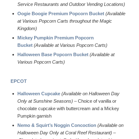
Service Restaurants and Outdoor Vending Locations)
Oogie Boogie Premium Popcorn Bucket
(Available
at Various Popcorn Carts throughout the Magic
Kingdom)
Mickey Pumpkin Premium Popcorn
Bucket
(Available at Various Popcorn Carts)
Halloween Base Popcorn Bucket
(Available at
Various Popcorn Carts)
EPCOT
Halloween Cupcake
(Available on Halloween Day
Only at Sunshine Seasons)
– Choice of vanilla or
chocolate cupcake with buttercream and a Mickey
Pumpkin garnish
Nemo & Squirt’s Noggin Concoction
(Available on
Halloween Day Only at Coral Reef Restaurant)
–