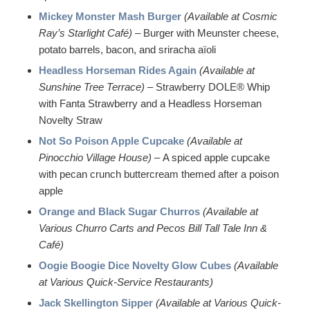
Mickey Monster Mash Burger
(Available at Cosmic
Ray’s Starlight Café)
– Burger with Meunster cheese,
potato barrels, bacon, and sriracha aïoli
Headless Horseman Rides Again
(Available at
Sunshine Tree Terrace)
– Strawberry DOLE® Whip
with Fanta Strawberry and a Headless Horseman
Novelty Straw
Not So Poison Apple Cupcake
(Available at
Pinocchio Village House)
– A spiced apple cupcake
with pecan crunch buttercream themed after a poison
apple
Orange and Black Sugar Churros
(Available at
Various Churro Carts and Pecos Bill Tall Tale Inn &
Café)
Oogie Boogie Dice Novelty Glow Cubes
(Available
at Various Quick-Service Restaurants)
Jack Skellington Sipper
(Available at Various Quick-