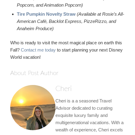
Popcorn, and Animation Popcorn)
Tire Pumpkin Novelty Straw
(Available at Rosie’s All-
American Café, Backlot Express, PizzeRizzo, and
Anaheim Produce)
Who is ready to visit the most magical place on earth this
Fall?
Contact me today
to start planning your next Disney
World vacation!
About Post Author
Cheri
Cheri is a a seasoned Travel
Advisor dedicated to curating
exquisite luxury family and
multigenerational vacations. With a
wealth of experience, Cheri excels