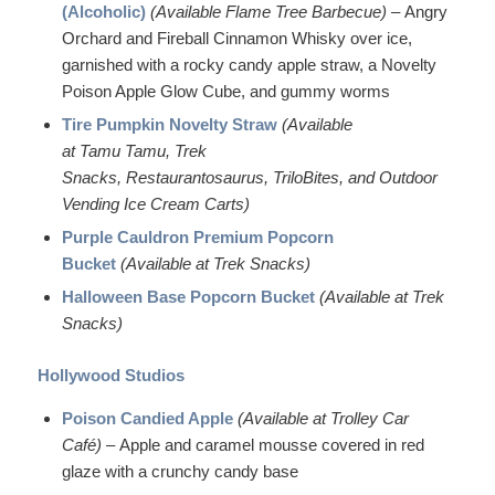
(Alcoholic)
(Available Flame Tree Barbecue)
– Angry
Orchard and Fireball Cinnamon Whisky over ice,
garnished with a rocky candy apple straw, a Novelty
Poison Apple Glow Cube, and gummy worms
Tire Pumpkin Novelty Straw
(Available
at Tamu Tamu, Trek
Snacks, Restaurantosaurus, TriloBites, and Outdoor
Vending Ice Cream Carts)
Purple Cauldron Premium Popcorn
Bucket
(Available at Trek Snacks)
Halloween Base Popcorn Bucket
(Available at Trek
Snacks)
Hollywood Studios
Poison Candied Apple
(Available at Trolley Car
Café)
– Apple and caramel mousse covered in red
glaze with a crunchy candy base