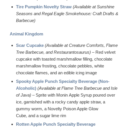
Tire Pumpkin Novelty Straw
(Available at Sunshine
Seasons and Regal Eagle Smokehouse: Craft Drafts &
Barbecue)
Animal Kingdom
Scar Cupcake
(Available at Creature Comforts, Flame
Tree Barbecue, and Restaurantosaurus) –
Red velvet
cupcake with toasted marshmallow filling, chocolate
marshmallow frosting, chocolate pebbles, white
chocolate flames, and an edible icing image
Spooky Apple Punch Specialty Beverage (Non-
Alcoholic)
(Available at Flame Tree Barbecue and Isle
of Java)
– Sprite with Monin Apple Syrup poured over
ice, garnished with a rocky candy apple straw, a
gummy worm, a Novelty Poison Apple Glow
Cube, and a sugar lime rim
Rotten Apple Punch Specialty Beverage