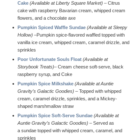
Cake
(Available at Liberty Square Market) –
Citrus
cake with raspberry Bavarian cream, whipped cream
flowers, and a chocolate axe
Pumpkin Spiced Waffle Sundae
(Available at Sleepy
Hollow)
–Pumpkin spice-flavored waffled topped with
vanilla ice cream, whipped cream, caramel drizzle, and
sprinkles
Poor Unfortunate Souls Float
(Available at
Storybook Treats)
– Cream cheese soft-serve, black
raspberry syrup, and Coke
Pumpkin Spice Milkshake
(Available at Auntie
Gravity’s Galactic Goodies)
– Topped with whipped
cream, caramel drizzle, sprinkles, and a Mickey-
shaped marshmallow straw
Pumpkin Spice Soft-Serve Sundae
(Available at
Auntie Gravity’s Galactic Goodies)
– Served as
a sundae topped with whipped cream, caramel, and
sprinkles