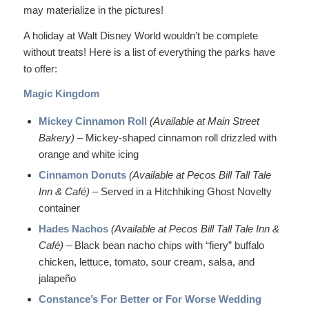
may materialize in the pictures!
A holiday at Walt Disney World wouldn’t be complete
without treats! Here is a list of everything the parks have
to offer:
Magic Kingdom
Mickey Cinnamon Roll
(Available at Main Street
Bakery)
– Mickey-shaped cinnamon roll drizzled with
orange and white icing
Cinnamon Donuts
(Available at Pecos Bill Tall Tale
Inn & Café) –
Served in a Hitchhiking Ghost Novelty
container
Hades Nachos
(Available at Pecos Bill Tall Tale Inn &
Café)
– Black bean nacho chips with “fiery” buffalo
chicken, lettuce, tomato, sour cream, salsa, and
jalapeño
Constance’s For Better or For Worse Wedding