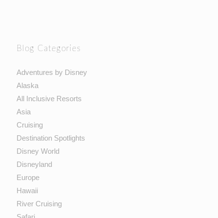
Blog Categories
Adventures by Disney
Alaska
All Inclusive Resorts
Asia
Cruising
Destination Spotlights
Disney World
Disneyland
Europe
Hawaii
River Cruising
Safari