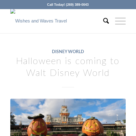
Call Today! (269) 389-0043
DISNEY WORLD
Halloween is coming to
Walt Disney World