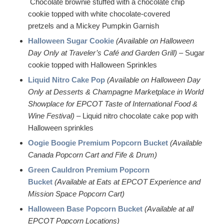
Chocolate brownie stuffed with a chocolate chip
cookie topped with white chocolate-covered
pretzels and a Mickey Pumpkin Garnish
Halloween Sugar Cookie
(Available on Halloween
Day Only at Traveler’s Café and Garden Grill)
– Sugar
cookie topped with Halloween Sprinkles
Liquid Nitro Cake Pop
(Available on Halloween Day
Only at Desserts & Champagne Marketplace in World
Showplace for EPCOT Taste of International Food &
Wine Festival)
– Liquid nitro chocolate cake pop with
Halloween sprinkles
Oogie Boogie Premium Popcorn Bucket
(Available
Canada Popcorn Cart and Fife & Drum)
Green Cauldron Premium Popcorn
Bucket
(Available at Eats at EPCOT Experience and
Mission Space Popcorn Cart)
Halloween Base Popcorn Bucket
(Available at all
EPCOT Popcorn Locations)