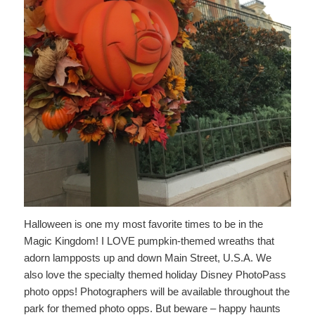
Halloween is one my most favorite times to be in the
Magic Kingdom! I LOVE pumpkin-themed wreaths that
adorn lampposts up and down Main Street, U.S.A. We
also love the specialty themed holiday Disney PhotoPass
photo opps! Photographers will be available throughout the
park for themed photo opps. But beware – happy haunts