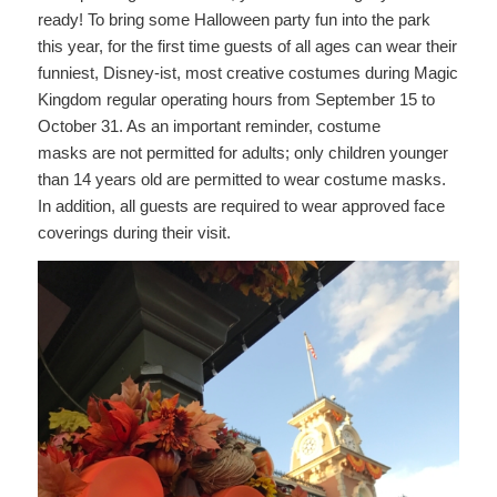
ready! To bring some Halloween party fun into the park
this year, for the first time guests of all ages can wear their
funniest, Disney-ist, most creative costumes during Magic
Kingdom regular operating hours from September 15 to
October 31. As an important reminder, costume
masks are not permitted for adults; only children younger
than 14 years old are permitted to wear costume masks.
In addition, all guests are required to wear approved face
coverings during their visit.