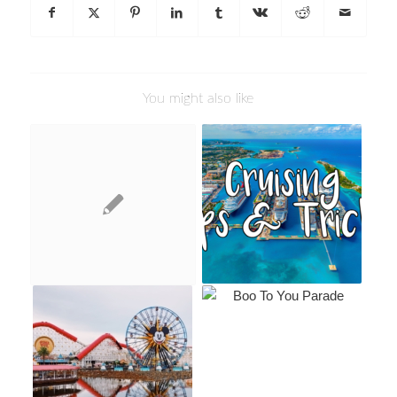
You might also like