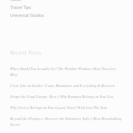
Travel Tips
Universal Studios
Recent Posts
When Should You Actually Go? The Weather Windows Most Travelers
Miss
Crete Like an Insider: Coast, Mountains, and Everything In Between
Forget the Usual Europe. Here’s Why Romania Belongs on Your List.
Why Greece Belongs on Your Luxury Travel Wish List This Year
Beyond the Olympics: Discover the Dolomites, Italy’s Most Breathtaking
Secret