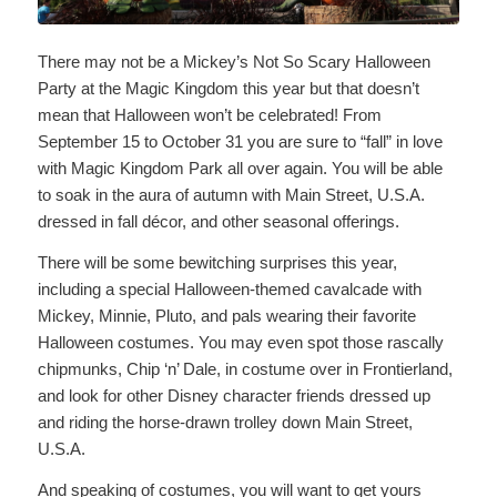
There may not be a Mickey’s Not So Scary Halloween
Party at the Magic Kingdom this year but that doesn’t
mean that Halloween won’t be celebrated! From
September 15 to October 31 you are sure to “fall” in love
with Magic Kingdom Park all over again. You will be able
to soak in the aura of autumn with Main Street, U.S.A.
dressed in fall décor, and other seasonal offerings.
There will be some bewitching surprises this year,
including a special Halloween-themed cavalcade with
Mickey, Minnie, Pluto, and pals wearing their favorite
Halloween costumes. You may even spot those rascally
chipmunks, Chip ‘n’ Dale, in costume over in Frontierland,
and look for other Disney character friends dressed up
and riding the horse-drawn trolley down Main Street,
U.S.A.
And speaking of costumes, you will want to get yours