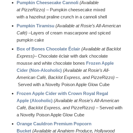
Pumpkin Cheesecake Cannoli
(Available
at PizzeRizzo)
– Pumpkin cheesecake mixed
with a hazelnut praline crunch in a cannoli shell
Pumpkin Tiramisu
(Available at Rosie’s All-American
Café) –
Layers of cream mascarpone and spiced
pumpkin cake
Box of Bones Chocolate Éclair
(Available at Backlot
Express)
– Chocolate éclair with dark chocolate
mousse and white chocolate bones
Frozen Apple
Cider (Non-Alcoholic)
(Available at Rosie’s All-
American Café, Backlot Express, and PizzeRizzo) –
Served with a Novelty Poison Apple Glow Cube
Frozen Apple Cider with Crown Royal Regal
Apple (Alcoholic)
(Available at Rosie’s All-American
Café, Backlot Express, and PizzeRizzo) –
Served with
a Novelty Poison Apple Glow Cube
Orange Cauldron Premium Popcorn
Bucket
(Available at Anahiem Produce, Hollywood