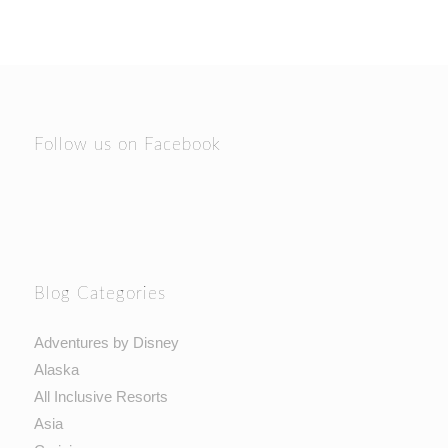
Follow us on Facebook
Blog Categories
Adventures by Disney
Alaska
All Inclusive Resorts
Asia