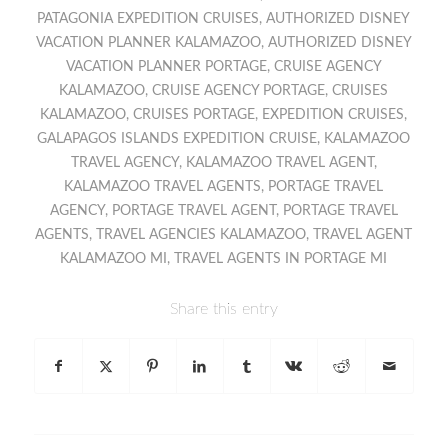
PATAGONIA EXPEDITION CRUISES
,
AUTHORIZED DISNEY
VACATION PLANNER KALAMAZOO
,
AUTHORIZED DISNEY
VACATION PLANNER PORTAGE
,
CRUISE AGENCY
KALAMAZOO
,
CRUISE AGENCY PORTAGE
,
CRUISES
KALAMAZOO
,
CRUISES PORTAGE
,
EXPEDITION CRUISES
,
GALAPAGOS ISLANDS EXPEDITION CRUISE
,
KALAMAZOO
TRAVEL AGENCY
,
KALAMAZOO TRAVEL AGENT
,
KALAMAZOO TRAVEL AGENTS
,
PORTAGE TRAVEL
AGENCY
,
PORTAGE TRAVEL AGENT
,
PORTAGE TRAVEL
AGENTS
,
TRAVEL AGENCIES KALAMAZOO
,
TRAVEL AGENT
KALAMAZOO MI
,
TRAVEL AGENTS IN PORTAGE MI
Share this entry