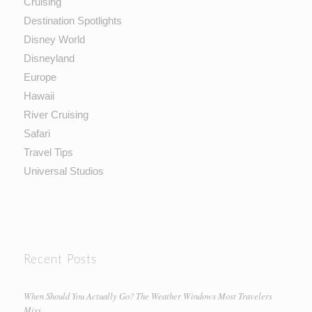
Cruising
Destination Spotlights
Disney World
Disneyland
Europe
Hawaii
River Cruising
Safari
Travel Tips
Universal Studios
Recent Posts
When Should You Actually Go? The Weather Windows Most Travelers
Miss