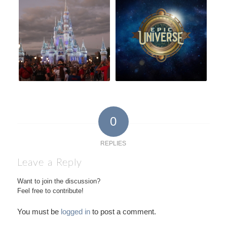
0
REPLIES
Leave a Reply
Want to join the discussion?
Feel free to contribute!
You must be
logged in
to post a comment.