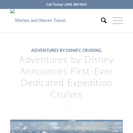
Call Today! (269) 389-0043
ADVENTURES BY DISNEY
,
CRUISING
Adventures by Disney
Announces First-Ever
Dedicated Expedition
Cruises