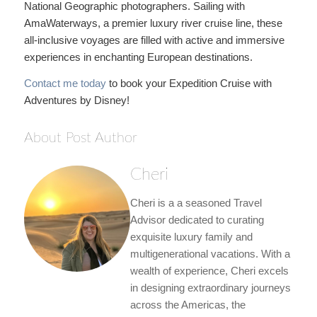
National Geographic photographers. Sailing with
AmaWaterways, a premier luxury river cruise line, these
all-inclusive voyages are filled with active and immersive
experiences in enchanting European destinations.
Contact me today
to book your Expedition Cruise with
Adventures by Disney!
About Post Author
Cheri
Cheri is a a seasoned Travel
Advisor dedicated to curating
exquisite luxury family and
multigenerational vacations. With a
wealth of experience, Cheri excels
in designing extraordinary journeys
across the Americas, the