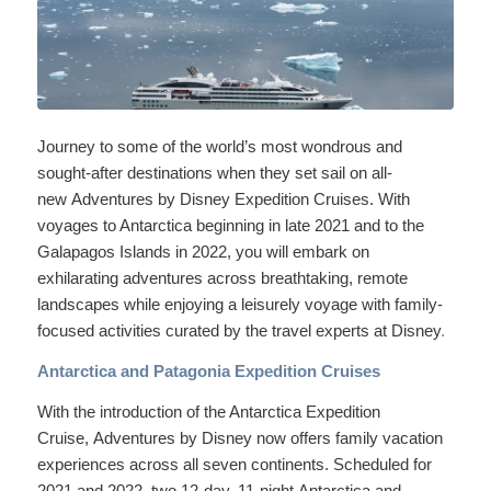
Journey to some of the world’s most wondrous and
sought-after destinations when they set sail on all-
new Adventures by Disney Expedition Cruises. With
voyages to Antarctica beginning in late 2021 and to the
Galapagos Islands in 2022, you will embark on
exhilarating adventures across breathtaking, remote
landscapes while enjoying a leisurely voyage with family-
focused activities curated by the travel experts at Disney
.
Antarctica and Patagonia Expedition Cruises
With the introduction of the Antarctica Expedition
Cruise, Adventures by Disney now offers family vacation
experiences across all seven continents. Scheduled for
2021 and 2022, two 12-day, 11-night Antarctica and