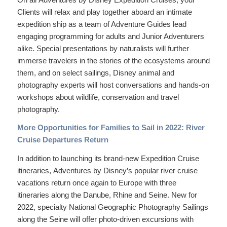
Clients will relax and play together aboard an intimate
expedition ship as a team of Adventure Guides lead
engaging programming for adults and Junior Adventurers
alike. Special presentations by naturalists will further
immerse travelers in the stories of the ecosystems around
them, and on select sailings, Disney animal and
photography experts will host conversations and hands-on
workshops about wildlife, conservation and travel
photography.
More Opportunities for Families to Sail in 2022: River
Cruise Departures Return
In addition to launching its brand-new Expedition Cruise
itineraries, Adventures by Disney’s popular river cruise
vacations return once again to Europe with three
itineraries along the Danube, Rhine and Seine. New for
2022, specialty National Geographic Photography Sailings
along the Seine will offer photo-driven excursions with