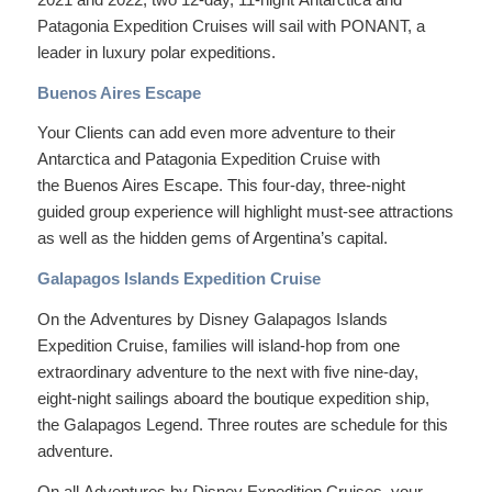
Patagonia Expedition Cruises will sail with PONANT, a
leader in luxury polar expeditions.
Buenos Aires Escape
Your Clients can add even more adventure to their
Antarctica and Patagonia Expedition Cruise with
the Buenos Aires Escape. This four-day, three-night
guided group experience will highlight must-see attractions
as well as the hidden gems of Argentina’s capital.
Galapagos Islands Expedition Cruise
On the Adventures by Disney Galapagos Islands
Expedition Cruise, families will island-hop from one
extraordinary adventure to the next with five nine-day,
eight-night sailings aboard the boutique expedition ship,
the Galapagos Legend. Three routes are schedule for this
adventure.
On all Adventures by Disney Expedition Cruises, your