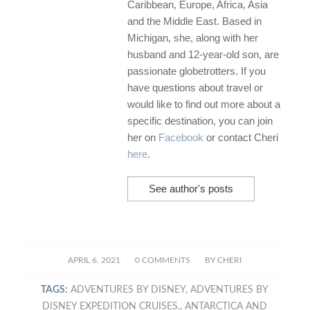
Caribbean, Europe, Africa, Asia
and the Middle East. Based in
Michigan, she, along with her
husband and 12-year-old son, are
passionate globetrotters. If you
have questions about travel or
would like to find out more about a
specific destination, you can join
her on
Facebook
or contact Cheri
here
.
See author's posts
/
/
APRIL 6, 2021
0 COMMENTS
BY
CHERI
TAGS:
ADVENTURES BY DISNEY
,
ADVENTURES BY
DISNEY EXPEDITION CRUISES.
,
ANTARCTICA AND