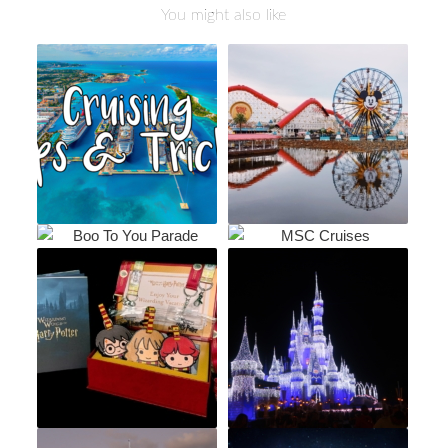
You might also like