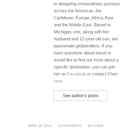
in designing extraordinary journeys
across the Americas, the
Caribbean, Europe, Africa, Asia
and the Middle East. Based in
Michigan, she, along with her
husband and 12-year-old son, are
passionate globetrotters. If you
have questions about travel or
would like to find out more about a
specific destination, you can join
her on
Facebook
or contact Cheri
here
.
See author's posts
/
/
APRIL 20, 2021
0 COMMENTS
BY
CHERI