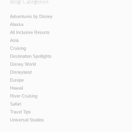
Blog Categories
Adventures by Disney
Alaska
All Inclusive Resorts
Asia
Cruising
Destination Spotlights
Disney World
Disneyland
Europe
Hawaii
River Cruising
Safari
Travel Tips
Universal Studios