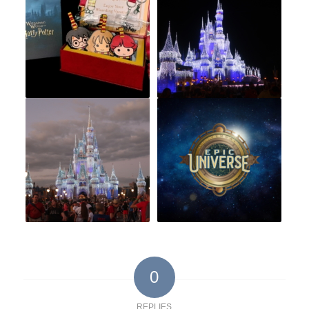
0
REPLIES