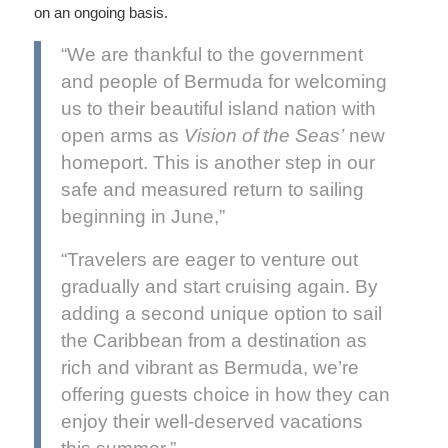
on an ongoing basis.
“We are thankful to the government
and people of Bermuda for welcoming
us to their beautiful island nation with
open arms as
Vision of the Seas’
new
homeport. This is another step in our
safe and measured return to sailing
beginning in June,”
“Travelers are eager to venture out
gradually and start cruising again. By
adding a second unique option to sail
the Caribbean from a destination as
rich and vibrant as Bermuda, we’re
offering guests choice in how they can
enjoy their well-deserved vacations