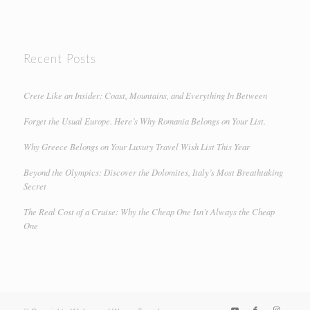
Recent Posts
Crete Like an Insider: Coast, Mountains, and Everything In Between
Forget the Usual Europe. Here’s Why Romania Belongs on Your List.
Why Greece Belongs on Your Luxury Travel Wish List This Year
Beyond the Olympics: Discover the Dolomites, Italy’s Most Breathtaking
Secret
The Real Cost of a Cruise: Why the Cheap One Isn’t Always the Cheap
One