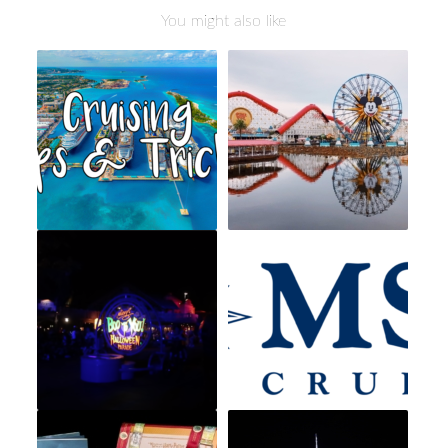
You might also like