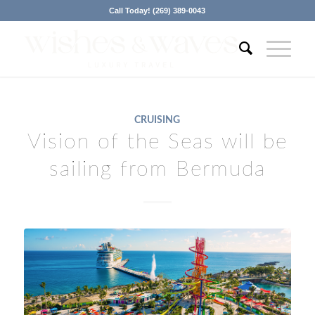
Call Today! (269) 389-0043
CRUISING
Vision of the Seas will be
sailing from Bermuda