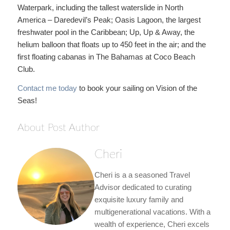
Waterpark, including the tallest waterslide in North
America – Daredevil’s Peak; Oasis Lagoon, the largest
freshwater pool in the Caribbean; Up, Up & Away, the
helium balloon that floats up to 450 feet in the air; and the
first floating cabanas in The Bahamas at Coco Beach
Club.
Contact me today
to book your sailing on Vision of the
Seas!
About Post Author
Cheri
Cheri is a a seasoned Travel
Advisor dedicated to curating
exquisite luxury family and
multigenerational vacations. With a
wealth of experience, Cheri excels