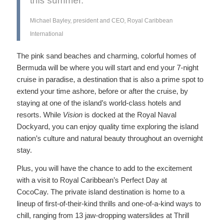
this summer.”
Michael Bayley, president and CEO, Royal Caribbean
International
The pink sand beaches and charming, colorful homes of
Bermuda will be where you will start and end your 7-night
cruise in paradise, a destination that is also a prime spot to
extend your time ashore, before or after the cruise, by
staying at one of the island’s world-class hotels and
resorts. While
Vision
is docked at the Royal Naval
Dockyard, you can enjoy quality time exploring the island
nation’s culture and natural beauty throughout an overnight
stay.
Plus, you will have the chance to add to the excitement
with a visit to Royal Caribbean’s Perfect Day at
CocoCay. The private island destination is home to a
lineup of first-of-their-kind thrills and one-of-a-kind ways to
chill, ranging from 13 jaw-dropping waterslides at Thrill