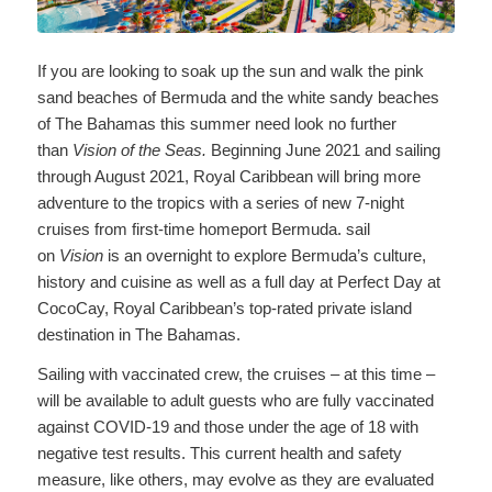
If you are looking to soak up the sun and walk the pink
sand beaches of Bermuda and the white sandy beaches
of The Bahamas this summer need look no further
than
Vision of the Seas.
Beginning June 2021 and sailing
through August 2021, Royal Caribbean will bring more
adventure to the tropics with a series of new 7-night
cruises from first-time homeport Bermuda. sail
on
Vision
is an overnight to explore Bermuda’s culture,
history and cuisine as well as a full day at Perfect Day at
CocoCay, Royal Caribbean’s top-rated private island
destination in The Bahamas.
Sailing with vaccinated crew, the cruises – at this time –
will be available to adult guests who are fully vaccinated
against COVID-19 and those under the age of 18 with
negative test results. This current health and safety
measure, like others, may evolve as they are evaluated