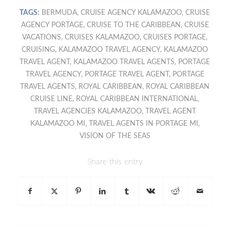
TAGS:
BERMUDA
,
CRUISE AGENCY KALAMAZOO
,
CRUISE
AGENCY PORTAGE
,
CRUISE TO THE CARIBBEAN
,
CRUISE
VACATIONS
,
CRUISES KALAMAZOO
,
CRUISES PORTAGE
,
CRUISING
,
KALAMAZOO TRAVEL AGENCY
,
KALAMAZOO
TRAVEL AGENT
,
KALAMAZOO TRAVEL AGENTS
,
PORTAGE
TRAVEL AGENCY
,
PORTAGE TRAVEL AGENT
,
PORTAGE
TRAVEL AGENTS
,
ROYAL CARIBBEAN
,
ROYAL CARIBBEAN
CRUISE LINE
,
ROYAL CARIBBEAN INTERNATIONAL
,
TRAVEL AGENCIES KALAMAZOO
,
TRAVEL AGENT
KALAMAZOO MI
,
TRAVEL AGENTS IN PORTAGE MI
,
VISION OF THE SEAS
Share this entry