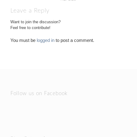
Leave a Reply
Want to join the discussion?
Feel free to contribute!
You must be
logged in
to post a comment.
Follow us on Facebook