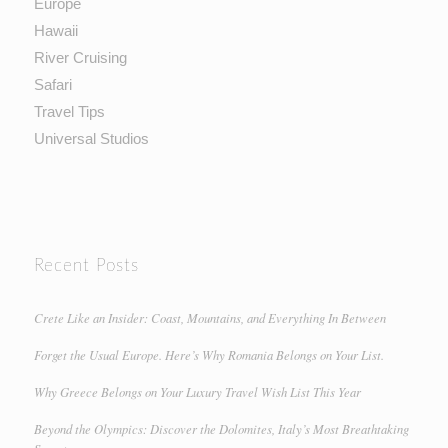
Europe
Hawaii
River Cruising
Safari
Travel Tips
Universal Studios
Recent Posts
Crete Like an Insider: Coast, Mountains, and Everything In Between
Forget the Usual Europe. Here’s Why Romania Belongs on Your List.
Why Greece Belongs on Your Luxury Travel Wish List This Year
Beyond the Olympics: Discover the Dolomites, Italy’s Most Breathtaking