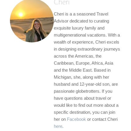
Cheri
Cheri is a a seasoned Travel
Advisor dedicated to curating
exquisite luxury family and
multigenerational vacations. With a
wealth of experience, Cheri excels
in designing extraordinary journeys
across the Americas, the
Caribbean, Europe, Africa, Asia
and the Middle East. Based in
Michigan, she, along with her
husband and 12-year-old son, are
passionate globetrotters. If you
have questions about travel or
would like to find out more about a
specific destination, you can join
her on
Facebook
or contact Cheri
here
.