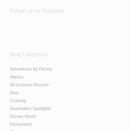
Follow us on Facebook
Blog Categories
Adventures by Disney
Alaska
All Inclusive Resorts
Asia
Cruising
Destination Spotlights
Disney World
Disneyland