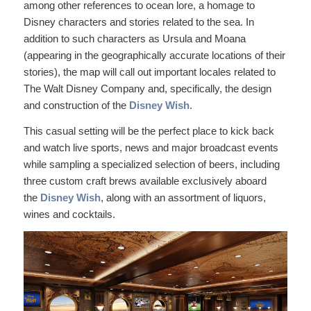
among other references to ocean lore, a homage to
Disney characters and stories related to the sea. In
addition to such characters as Ursula and Moana
(appearing in the geographically accurate locations of their
stories), the map will call out important locales related to
The Walt Disney Company and, specifically, the design
and construction of the
Disney Wish
.
This casual setting will be the perfect place to kick back
and watch live sports, news and major broadcast events
while sampling a specialized selection of beers, including
three custom craft brews available exclusively aboard
the
Disney Wish
, along with an assortment of liquors,
wines and cocktails.