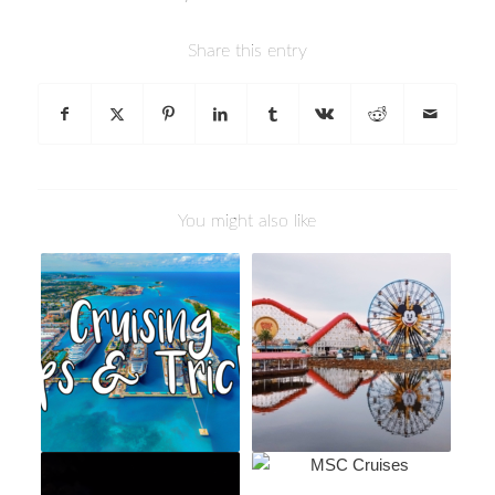
Share this entry
You might also like