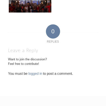
0
REPLIES
Leave a Reply
Want to join the discussion?
Feel free to contribute!
You must be
logged in
to post a comment.