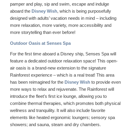
pamper and play, sip and swim, escape and indulge
aboard the
Disney Wish
, which is being purposefully
designed with adults’ vacation needs in mind – including
more relaxation, more variety, more accessibility and
more storytelling than ever before!
Outdoor Oasis at Senses Spa
For the first time aboard a Disney ship, Senses Spa will
feature a dedicated outdoor relaxation space! This open-
air oasis is a brand-new extension to the signature
Rainforest experience – which is a real treat! This area
has been reimagined for the
Disney Wish
to provide even
more ways to relax and rejuvenate. The Rainforest will
introduce the fleet’s first ice lounge, allowing you to
combine thermal therapies, which promotes both physical
wellness and tranquility. It will also include favorite
elements like heated ergonomic loungers; sensory spa
showers; and sauna, steam and dry chambers.