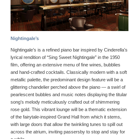
Nightingale’s
Nightingale’s is a refined piano bar inspired by Cinderella’s
lyrical rendition of “Sing Sweet Nightingale” in the 1950
film, offering an extensive menu of fine wines, bubblies
and hand-crafted cocktails. Classically modern with a soft
metallic palette, the predominant design feature will be a
glittering chandelier perched above the piano — a swirl of
pearlescent bubbles and music notes displaying the titular
song’s melody meticulously crafted out of shimmering
rose gold. This vibrant lounge will be a thematic extension
of the fairytale-inspired Grand Hall from which it stems,
with large doors that allow the twinkling tunes to spill out
across the atrium, inviting passersby to stop and stay for