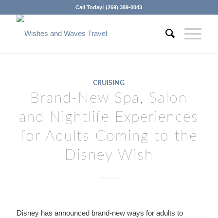
Call Today! (269) 389-0043
CRUISING
Brand-New Spa, Salon
and Nightlife Experiences
for Adults Coming to the
Disney Wish
Disney has announced brand-new ways for adults to