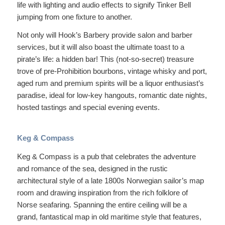
life with lighting and audio effects to signify Tinker Bell
jumping from one fixture to another.
Not only will Hook’s Barbery provide salon and barber
services, but it will also boast the ultimate toast to a
pirate’s life: a hidden bar! This (not-so-secret) treasure
trove of pre-Prohibition bourbons, vintage whisky and port,
aged rum and premium spirits will be a liquor enthusiast’s
paradise, ideal for low-key hangouts, romantic date nights,
hosted tastings and special evening events.
Keg & Compass
Keg & Compass is a pub that celebrates the adventure
and romance of the sea, designed in the rustic
architectural style of a late 1800s Norwegian sailor’s map
room and drawing inspiration from the rich folklore of
Norse seafaring. Spanning the entire ceiling will be a
grand, fantastical map in old maritime style that features,