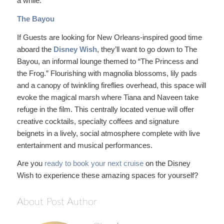
a while.
The Bayou
If Guests are looking for New Orleans-inspired good time
aboard the
Disney Wish
, they’ll want to go down to The
Bayou, an informal lounge themed to “The Princess and
the Frog.” Flourishing with magnolia blossoms, lily pads
and a canopy of twinkling fireflies overhead, this space will
evoke the magical marsh where Tiana and Naveen take
refuge in the film. This centrally located venue will offer
creative cocktails, specialty coffees and signature
beignets in a lively, social atmosphere complete with live
entertainment and musical performances.
Are you
ready to book your next cruise
on the Disney
Wish to experience these amazing spaces for yourself?
About Post Author