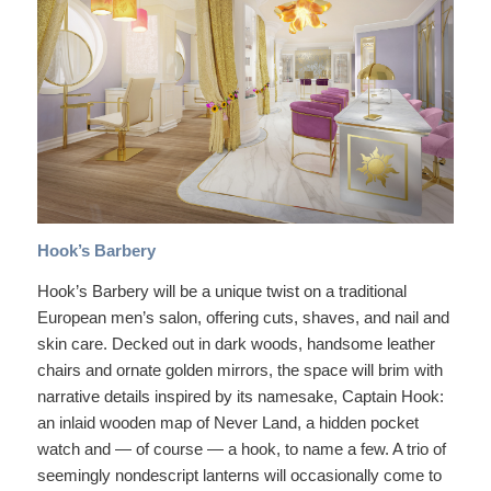
Hook’s Barbery
Hook’s Barbery will be a unique twist on a traditional
European men’s salon, offering cuts, shaves, and nail and
skin care. Decked out in dark woods, handsome leather
chairs and ornate golden mirrors, the space will brim with
narrative details inspired by its namesake, Captain Hook:
an inlaid wooden map of Never Land, a hidden pocket
watch and — of course — a hook, to name a few. A trio of
seemingly nondescript lanterns will occasionally come to