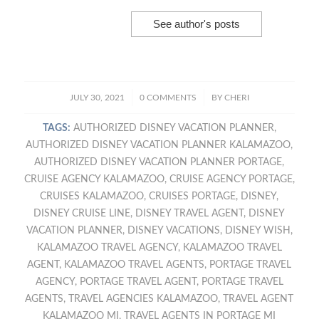
See author's posts
/
/
JULY 30, 2021
0 COMMENTS
BY
CHERI
TAGS:
AUTHORIZED DISNEY VACATION PLANNER
,
AUTHORIZED DISNEY VACATION PLANNER KALAMAZOO
,
AUTHORIZED DISNEY VACATION PLANNER PORTAGE
,
CRUISE AGENCY KALAMAZOO
,
CRUISE AGENCY PORTAGE
,
CRUISES KALAMAZOO
,
CRUISES PORTAGE
,
DISNEY
,
DISNEY CRUISE LINE
,
DISNEY TRAVEL AGENT
,
DISNEY
VACATION PLANNER
,
DISNEY VACATIONS
,
DISNEY WISH
,
KALAMAZOO TRAVEL AGENCY
,
KALAMAZOO TRAVEL
AGENT
,
KALAMAZOO TRAVEL AGENTS
,
PORTAGE TRAVEL
AGENCY
,
PORTAGE TRAVEL AGENT
,
PORTAGE TRAVEL
AGENTS
,
TRAVEL AGENCIES KALAMAZOO
,
TRAVEL AGENT
KALAMAZOO MI
,
TRAVEL AGENTS IN PORTAGE MI