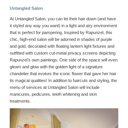
Untangled Salon
At Untangled Salon, you can let their hair down (and have
it styled any way you want) in a light and airy environment
that is perfect for pampering. Inspired by Rapunzel, this
chic, high-end salon will be adorned in shades of purple
and gold, decorated with floating lantern light fixtures and
outfitted with custom cut-metal privacy screens depicting
Rapunzel’s own paintings. One side of the space will even
gleam and glow with the golden light of a signature
chandelier that evokes the iconic flower that gave her hair
its magical qualities! In addition to haircuts and styling, the
menu of services at Untangled Salon will include
manicures, pedicures, teeth whitening and skin
treatments.