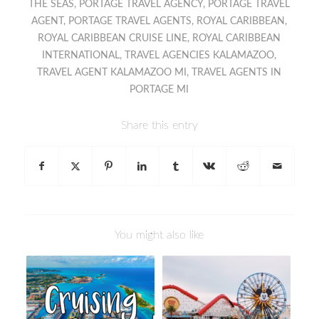
THE SEAS
,
PORTAGE TRAVEL AGENCY
,
PORTAGE TRAVEL
AGENT
,
PORTAGE TRAVEL AGENTS
,
ROYAL CARIBBEAN
,
ROYAL CARIBBEAN CRUISE LINE
,
ROYAL CARIBBEAN
INTERNATIONAL
,
TRAVEL AGENCIES KALAMAZOO
,
TRAVEL AGENT KALAMAZOO MI
,
TRAVEL AGENTS IN
PORTAGE MI
Share this entry
You might also like