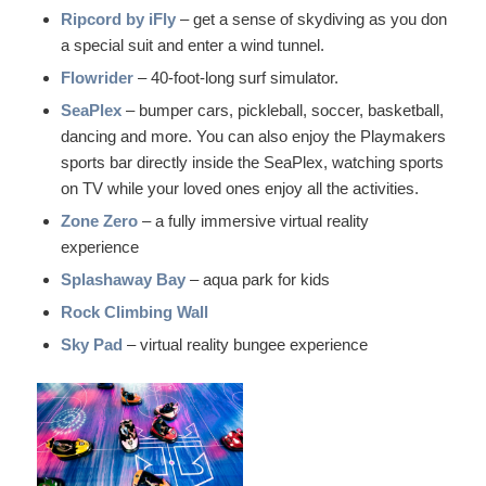
Ripcord by iFly
– get a sense of skydiving as you don
a special suit and enter a wind tunnel.
Flowrider
– 40-foot-long surf simulator.
SeaPlex
– bumper cars, pickleball, soccer, basketball,
dancing and more. You can also enjoy the Playmakers
sports bar directly inside the SeaPlex, watching sports
on TV while your loved ones enjoy all the activities.
Zone Zero
– a fully immersive virtual reality
experience
Splashaway Bay
– aqua park for kids
Rock Climbing Wall
Sky Pad
– virtual reality bungee experience