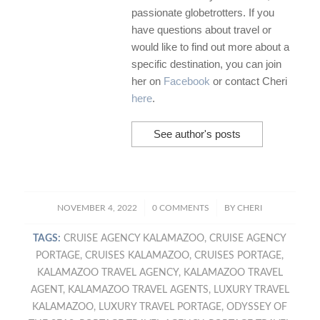
passionate globetrotters. If you
have questions about travel or
would like to find out more about a
specific destination, you can join
her on
Facebook
or contact Cheri
here
.
See author's posts
/
/
NOVEMBER 4, 2022
0 COMMENTS
BY
CHERI
TAGS:
CRUISE AGENCY KALAMAZOO
,
CRUISE AGENCY
PORTAGE
,
CRUISES KALAMAZOO
,
CRUISES PORTAGE
,
KALAMAZOO TRAVEL AGENCY
,
KALAMAZOO TRAVEL
AGENT
,
KALAMAZOO TRAVEL AGENTS
,
LUXURY TRAVEL
KALAMAZOO
,
LUXURY TRAVEL PORTAGE
,
ODYSSEY OF