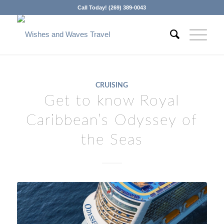
Call Today! (269) 389-0043
CRUISING
Get to know Royal
Caribbean’s Odyssey of
the Seas