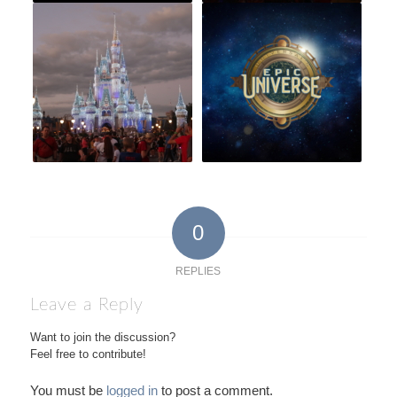
0
REPLIES
Leave a Reply
Want to join the discussion?
Feel free to contribute!
You must be
logged in
to post a comment.