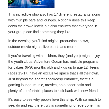
This incredible ship also has 17 different restaurants along
with multiple bars and lounges. Not only does this keep
down the crowd levels but also ensures that everyone in
your group can find something they like.
In the evening, you’ll find original production shows,
outdoor movie nights, live bands and more.
If you’re traveling with children, they (and you) might enjoy
the youth clubs. Adventure Ocean has multiple programs
for babies (6-36 months old) and kids up to age 12. Teens
(ages 13-17) have an exclusive space that’s all their own.
Just beyond the secret speakeasy entrance, there’s a
gaming lounge, music, movies, an outdoor patio and
plenty of comfortable places to kick back with new friends.
It’s easy to see why people love this ship. With so much to
see, do and eat, there truly is something for everyone. It is