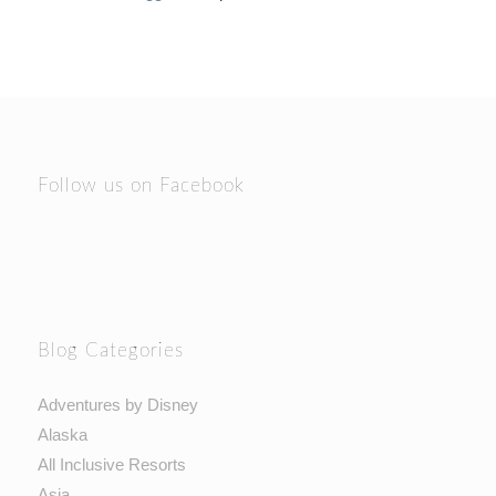
Follow us on Facebook
Blog Categories
Adventures by Disney
Alaska
All Inclusive Resorts
Asia