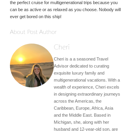
the perfect cruise for multigenerational trips because you
can be as active or as relaxed as you choose. Nobody will
ever get bored on this ship!
About Post Author
Cheri
Cheri is a a seasoned Travel
Advisor dedicated to curating
exquisite luxury family and
multigenerational vacations. With a
wealth of experience, Cheri excels
in designing extraordinary journeys
across the Americas, the
Caribbean, Europe, Africa, Asia
and the Middle East. Based in
Michigan, she, along with her
husband and 12-year-old son, are