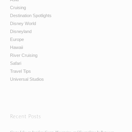
Cruising
Destination Spotlights
Disney World
Disneyland
Europe
Hawaii
River Cruising
Safari
Travel Tips
Universal Studios
Recent Posts
Crete Like an Insider: Coast, Mountains, and Everything In Between