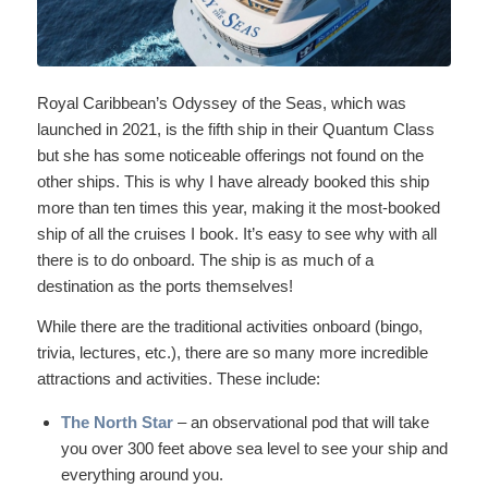
Royal Caribbean’s Odyssey of the Seas, which was
launched in 2021, is the fifth ship in their Quantum Class
but she has some noticeable offerings not found on the
other ships. This is why I have already booked this ship
more than ten times this year, making it the most-booked
ship of all the cruises I book. It’s easy to see why with all
there is to do onboard. The ship is as much of a
destination as the ports themselves!
While there are the traditional activities onboard (bingo,
trivia, lectures, etc.), there are so many more incredible
attractions and activities. These include:
The North Star
– an observational pod that will take
you over 300 feet above sea level to see your ship and
everything around you.