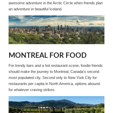
awesome adventure in the Arctic Circle when friends plan
an adventure in beautiful Iceland.
MONTREAL FOR FOOD
For trendy bars and a hot restaurant scene, foodie friends
should make the journey to Montreal, Canada’s second
most populated city. Second only to New York City for
restaurants per capita in North America, options abound
for whatever craving strikes.