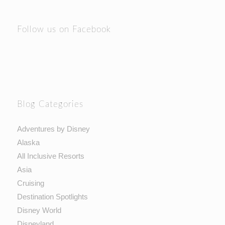
Follow us on Facebook
Blog Categories
Adventures by Disney
Alaska
All Inclusive Resorts
Asia
Cruising
Destination Spotlights
Disney World
Disneyland