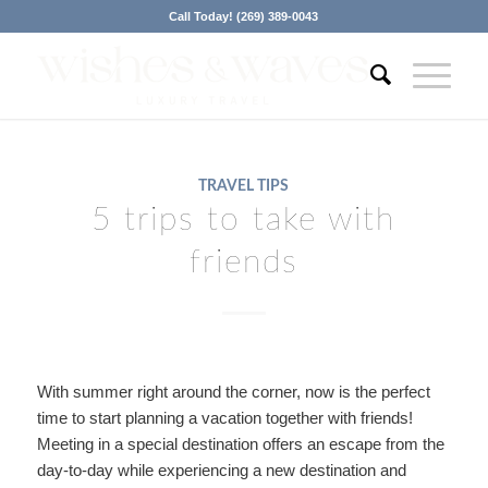
Call Today! (269) 389-0043
TRAVEL TIPS
5 trips to take with
friends
With summer right around the corner, now is the perfect
time to start planning a vacation together with friends!
Meeting in a special destination offers an escape from the
day-to-day while experiencing a new destination and