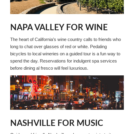
NAPA VALLEY FOR WINE
The heart of California’s wine country calls to friends who
long to chat over glasses of red or white. Pedaling
bicycles to local wineries on a guided tour is a fun way to
spend the day. Reservations for indulgent spa services
before dining al fresco will feel luxurious.
NASHVILLE FOR MUSIC