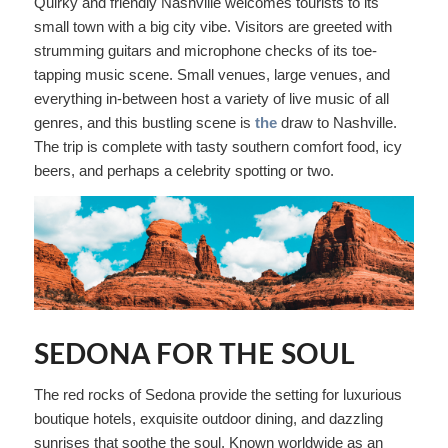
Quirky and friendly Nashville welcomes tourists to its
small town with a big city vibe. Visitors are greeted with
strumming guitars and microphone checks of its toe-
tapping music scene. Small venues, large venues, and
everything in-between host a variety of live music of all
genres, and this bustling scene is
the
draw to Nashville.
The trip is complete with tasty southern comfort food, icy
beers, and perhaps a celebrity spotting or two.
SEDONA FOR THE SOUL
The red rocks of Sedona provide the setting for luxurious
boutique hotels, exquisite outdoor dining, and dazzling
sunrises that soothe the soul. Known worldwide as an