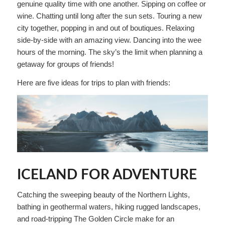
genuine quality time with one another. Sipping on coffee or
wine. Chatting until long after the sun sets. Touring a new
city together, popping in and out of boutiques. Relaxing
side-by-side with an amazing view. Dancing into the wee
hours of the morning. The sky’s the limit when planning a
getaway for groups of friends!
Here are five ideas for trips to plan with friends:
ICELAND FOR ADVENTURE
Catching the sweeping beauty of the Northern Lights,
bathing in geothermal waters, hiking rugged landscapes,
and road-tripping The Golden Circle make for an