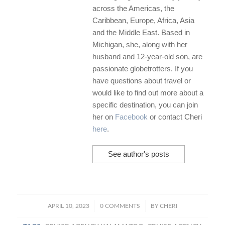
across the Americas, the
Caribbean, Europe, Africa, Asia
and the Middle East. Based in
Michigan, she, along with her
husband and 12-year-old son, are
passionate globetrotters. If you
have questions about travel or
would like to find out more about a
specific destination, you can join
her on
Facebook
or contact Cheri
here
.
See author's posts
/
/
APRIL 10, 2023
0 COMMENTS
BY
CHERI