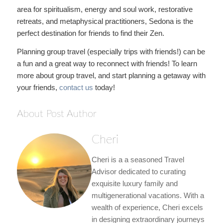
area for spiritualism, energy and soul work, restorative
retreats, and metaphysical practitioners, Sedona is the
perfect destination for friends to find their Zen.
Planning group travel (especially trips with friends!) can be
a fun and a great way to reconnect with friends! To learn
more about group travel, and start planning a getaway with
your friends,
contact us
today!
About Post Author
Cheri
Cheri is a a seasoned Travel
Advisor dedicated to curating
exquisite luxury family and
multigenerational vacations. With a
wealth of experience, Cheri excels
in designing extraordinary journeys