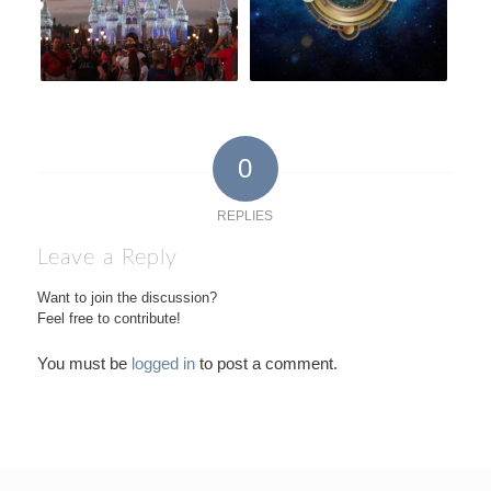
0
REPLIES
Leave a Reply
Want to join the discussion?
Feel free to contribute!
You must be
logged in
to post a comment.