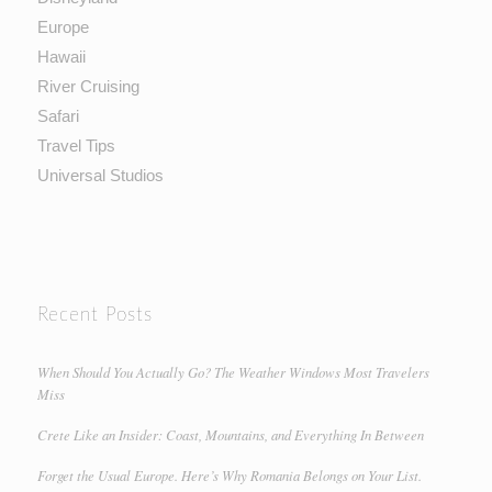
Europe
Hawaii
River Cruising
Safari
Travel Tips
Universal Studios
Recent Posts
When Should You Actually Go? The Weather Windows Most Travelers
Miss
Crete Like an Insider: Coast, Mountains, and Everything In Between
Forget the Usual Europe. Here’s Why Romania Belongs on Your List.