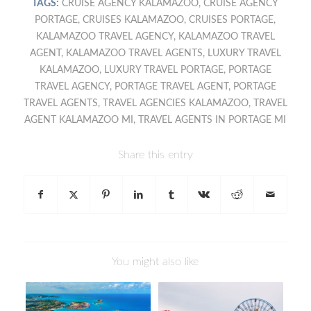
TAGS:
CRUISE AGENCY KALAMAZOO
,
CRUISE AGENCY
PORTAGE
,
CRUISES KALAMAZOO
,
CRUISES PORTAGE
,
KALAMAZOO TRAVEL AGENCY
,
KALAMAZOO TRAVEL
AGENT
,
KALAMAZOO TRAVEL AGENTS
,
LUXURY TRAVEL
KALAMAZOO
,
LUXURY TRAVEL PORTAGE
,
PORTAGE
TRAVEL AGENCY
,
PORTAGE TRAVEL AGENT
,
PORTAGE
TRAVEL AGENTS
,
TRAVEL AGENCIES KALAMAZOO
,
TRAVEL
AGENT KALAMAZOO MI
,
TRAVEL AGENTS IN PORTAGE MI
Share this entry
You might also like