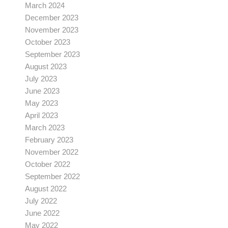
March 2024
December 2023
November 2023
October 2023
September 2023
August 2023
July 2023
June 2023
May 2023
April 2023
March 2023
February 2023
November 2022
October 2022
September 2022
August 2022
July 2022
June 2022
May 2022