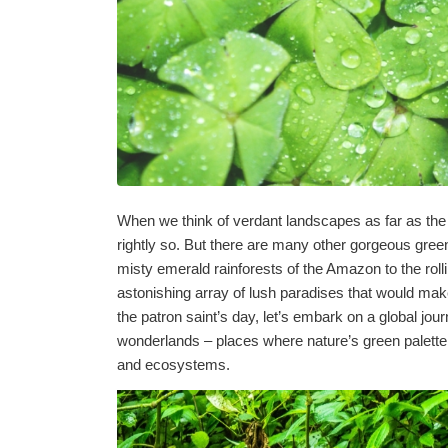
When we think of verdant landscapes as far as the 
rightly so. But there are many other gorgeous green
misty emerald rainforests of the Amazon to the roll
astonishing array of lush paradises that would make
the patron saint’s day, let’s embark on a global jo
wonderlands – places where nature’s green palette
and ecosystems.