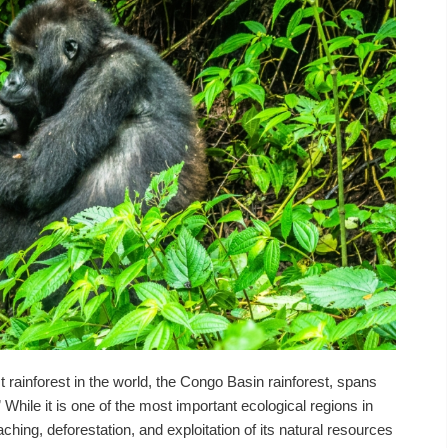
 rainforest in the world, the Congo Basin rainforest, spans
 While it is one of the most important ecological regions in
ching, deforestation, and exploitation of its natural resources