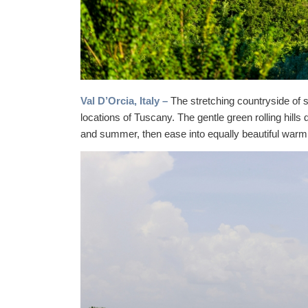
Val D’Orcia, Italy –
The stretching countryside of 
locations of Tuscany. The gentle green rolling hills 
and summer, then ease into equally beautiful war