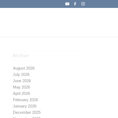
Archive
August 2026
July 2026
June 2026
May 2026
April 2026
February 2026
January 2026
December 2025