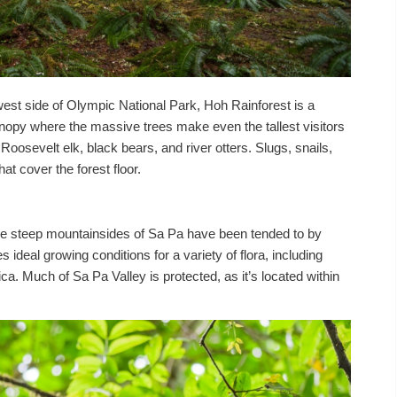
est side of Olympic National Park, Hoh Rainforest is a
nopy where the massive trees make even the tallest visitors
ke Roosevelt elk, black bears, and river otters. Slugs, snails,
at cover the forest floor.
he steep mountainsides of Sa Pa have been tended to by
s ideal growing conditions for a variety of flora, including
ca. Much of Sa Pa Valley is protected, as it’s located within