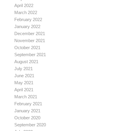
April 2022
March 2022
February 2022
January 2022
December 2021
November 2021
October 2021
September 2021
August 2021
July 2021
June 2021
May 2021
April 2021
March 2021
February 2021
January 2021
October 2020
September 2020