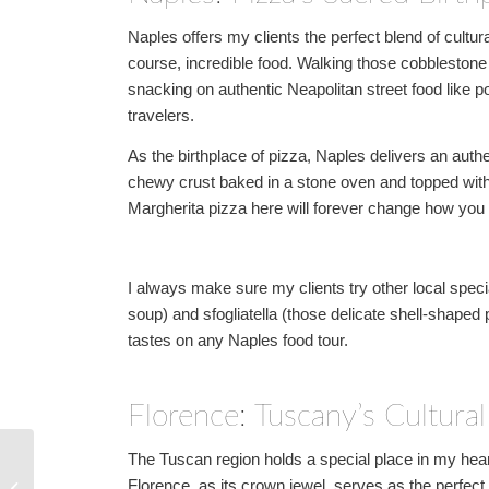
Naples offers my clients the perfect blend of cultur
course, incredible food. Walking those cobblestone
snacking on authentic Neapolitan street food like p
travelers.
As the birthplace of pizza, Naples delivers an authe
chewy crust baked in a stone oven and topped wit
Margherita pizza here will forever change how you 
I always make sure my clients try other local speci
soup) and sfogliatella (those delicate shell-shaped 
tastes on any Naples food tour.
Florence: Tuscany’s Cultura
Beyond Emerald Isle:
The Tuscan region holds a special place in my heart
Earth’s Most
Florence, as its crown jewel, serves as the perfect s