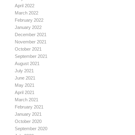
April 2022
March 2022
February 2022
January 2022
December 2021
November 2021
October 2021
September 2021
August 2021
July 2021
June 2021
May 2021
April 2021
March 2021
February 2021
January 2021
October 2020
September 2020