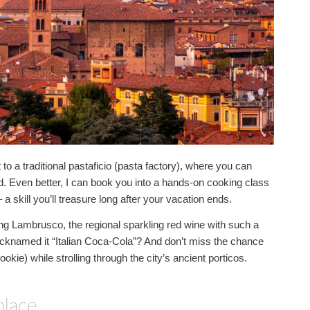
 to a traditional pastaficio (pasta factory), where you can
hand. Even better, I can book you into a hands-on cooking class
a skill you’ll treasure long after your vacation ends.
g Lambrusco, the regional sparkling red wine with such a
icknamed it “Italian Coca-Cola”? And don’t miss the chance
ookie) while strolling through the city’s ancient porticos.
place