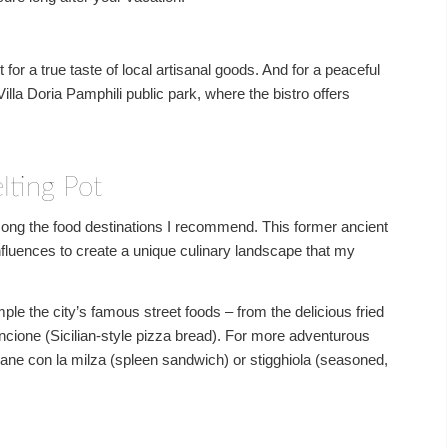
or a true taste of local artisanal goods. And for a peaceful
illa Doria Pamphili public park, where the bistro offers
lting Pot
among the food destinations I recommend. This former ancient
fluences to create a unique culinary landscape that my
le the city’s famous street foods – from the delicious fried
incione (Sicilian-style pizza bread). For more adventurous
pane con la milza (spleen sandwich) or stigghiola (seasoned,