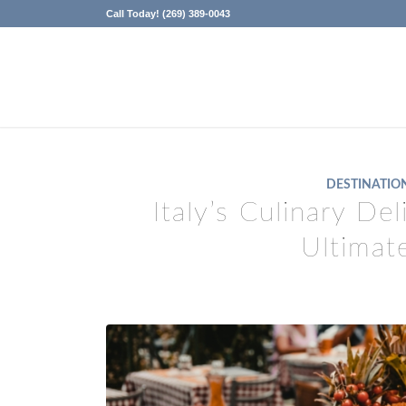
Call Today! (269) 389-0043
DESTINATIO
Italy’s Culinary De
Ultimat