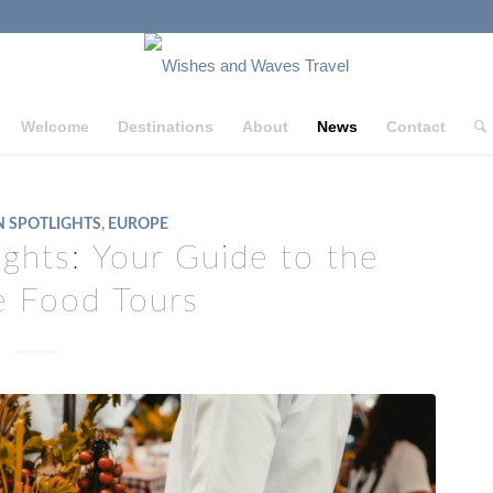
Welcome
Destinations
About
News
Contact
N SPOTLIGHTS
,
EUROPE
lights: Your Guide to the
e Food Tours