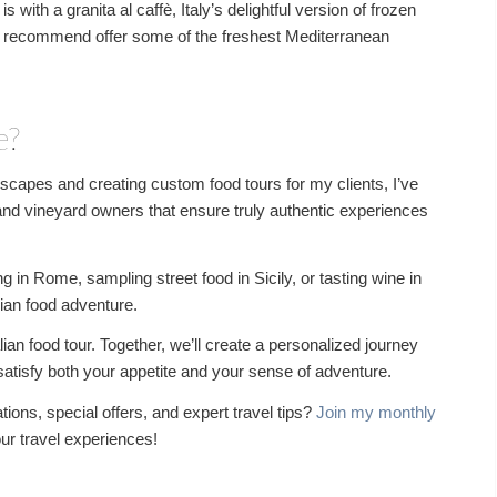
s with a granita al caffè, Italy’s delightful version of frozen
 I recommend offer some of the freshest Mediterranean
e?
ndscapes and creating custom food tours for my clients, I’ve
 and vineyard owners that ensure truly authentic experiences
in Rome, sampling street food in Sicily, or tasting wine in
lian food adventure.
lian food tour. Together, we’ll create a personalized journey
l satisfy both your appetite and your sense of adventure.
ions, special offers, and expert travel tips?
Join my monthly
our travel experiences!