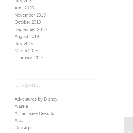
July 2020
April 2020
November 2019
October 2019
September 2019
August 2019
July 2019
March 2019
February 2019
Categories
Adventures by Disney
Alaska
All Inclusive Resorts
Asia
Cruising