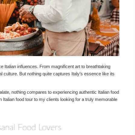
e Italian influences. From magnificent art to breathtaking
al culture. But nothing quite captures Italy’s essence like its
late, nothing compares to experiencing authentic Italian food
 Italian food tour to my clients looking for a truly memorable
isanal Food Lovers