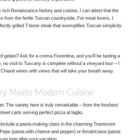
rich Renaissance history and cuisine, I can attest that the
e from the fertile Tuscan countryside. For meat lovers, I
ctly grilled T-bone steak that exemplifies Tuscan simplicity
f gelato? Ask for a crema Fiorentina, and you’ll be tasting a
se, no visit to Tuscany is complete without a vineyard tour – I
 Chianti wines with views that will take your breath away.
ry Meets Modern Cuisine
r. The variety here is truly remarkable – from the freshest
reet carts serving perfect pizza al taglio.
n include a pasta-making class in the charming Trastevere
 Pepe (pasta with cheese and pepper) or Amatriciana (pasta
sure long after your vacation.