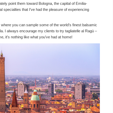
tely point them toward Bologna, the capital of Emilia-
l specialties that I’ve had the pleasure of experiencing
, where you can sample some of the world’s finest balsamic
. I always encourage my clients to try tagliatelle al Ragù –
, it’s nothing like what you’ve had at home!