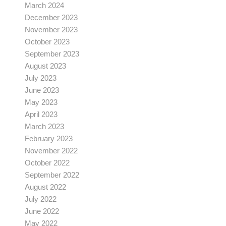
March 2024
December 2023
November 2023
October 2023
September 2023
August 2023
July 2023
June 2023
May 2023
April 2023
March 2023
February 2023
November 2022
October 2022
September 2022
August 2022
July 2022
June 2022
May 2022