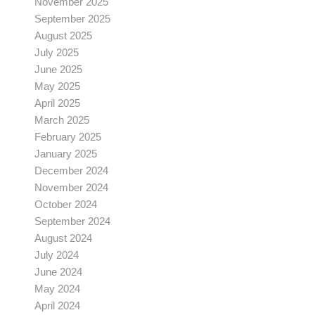
November 2025
September 2025
August 2025
July 2025
June 2025
May 2025
April 2025
March 2025
February 2025
January 2025
December 2024
November 2024
October 2024
September 2024
August 2024
July 2024
June 2024
May 2024
April 2024