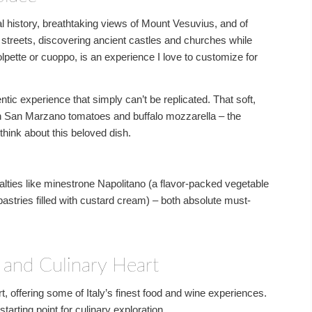
al history, breathtaking views of Mount Vesuvius, and of
 streets, discovering ancient castles and churches while
olpette or cuoppo, is an experience I love to customize for
ntic experience that simply can’t be replicated. That soft,
h San Marzano tomatoes and buffalo mozzarella – the
think about this beloved dish.
alties like minestrone Napolitano (a flavor-packed vegetable
pastries filled with custard cream) – both absolute must-
l and Culinary Heart
, offering some of Italy’s finest food and wine experiences.
tarting point for culinary exploration.