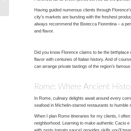
Breathtaking Green
Having guided numerous clients through Florence’s 
Destinations
city’s markets are bursting with the freshest produc
always recommend the Bistecca Fiorentina – a perfe
and flavor.
Did you know Florence claims to be the birthplace o
flavor with centuries of Italian history. And of cour
can arrange private tastings of the region’s famous
Rome: Where Ancient Histo
In Rome, culinary delights await around every corne
seafood in Michelin-starred restaurants to humble st
When I plan Rome itineraries for my clients, I ofte
neighborhood. Learning to make authentic Cacio e
with zesty tomato sauce) provides skills you’ll trea