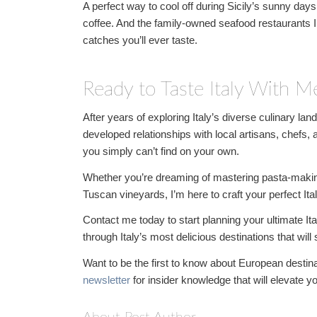
A perfect way to cool off during Sicily’s sunny days i
coffee. And the family-owned seafood restaurants
catches you’ll ever taste.
Ready to Taste Italy With M
After years of exploring Italy’s diverse culinary la
developed relationships with local artisans, chefs,
you simply can’t find on your own.
Whether you’re dreaming of mastering pasta-making 
Tuscan vineyards, I’m here to craft your perfect Ita
Contact me today to start planning your ultimate Ita
through Italy’s most delicious destinations that wil
Want to be the first to know about European destinat
newsletter
for insider knowledge that will elevate y