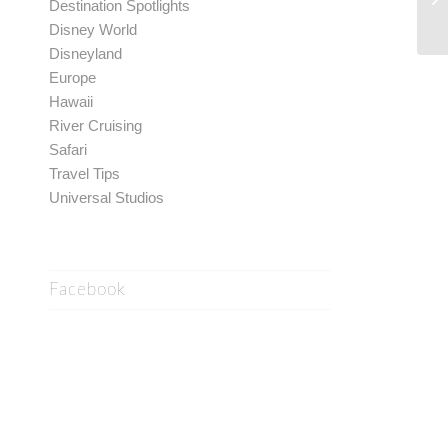
Destination Spotlights
Disney World
Disneyland
Europe
Hawaii
River Cruising
Safari
Travel Tips
Universal Studios
Facebook