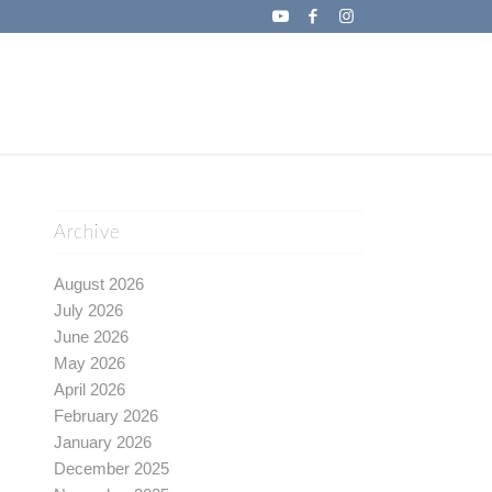
Archive
August 2026
July 2026
June 2026
May 2026
April 2026
February 2026
January 2026
December 2025