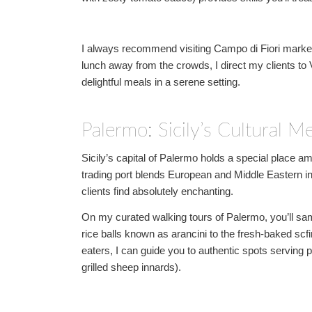
I always recommend visiting Campo di Fiori market f
lunch away from the crowds, I direct my clients to V
delightful meals in a serene setting.
Palermo: Sicily’s Cultural Me
Sicily’s capital of Palermo holds a special place 
trading port blends European and Middle Eastern in
clients find absolutely enchanting.
On my curated walking tours of Palermo, you’ll samp
rice balls known as arancini to the fresh-baked scf
eaters, I can guide you to authentic spots serving 
grilled sheep innards).