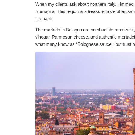
When my clients ask about northern Italy, I immedia
Romagna. This region is a treasure trove of artisana
firsthand.
The markets in Bologna are an absolute must-visit
vinegar, Parmesan cheese, and authentic mortadella
what many know as “Bolognese sauce,” but trust me