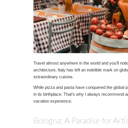
Travel almost anywhere in the world and you’ll notic
architecture, Italy has left an indelible mark on glob
extraordinary cuisine.
While pizza and pasta have conquered the global pa
in its birthplace. That’s why I always recommend an
vacation experience.
Bologna: A Paradise for Art