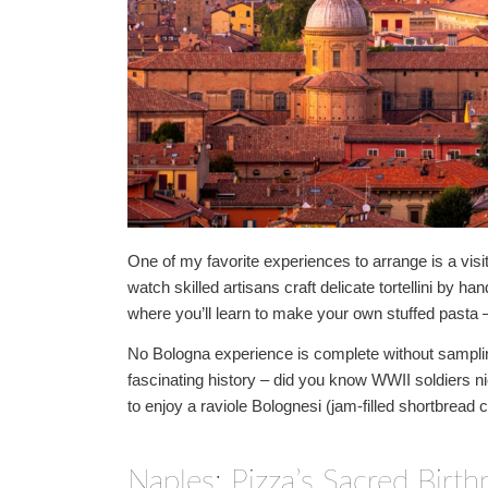
One of my favorite experiences to arrange is a visit
watch skilled artisans craft delicate tortellini by 
where you’ll learn to make your own stuffed pasta – 
No Bologna experience is complete without samplin
fascinating history – did you know WWII soldiers n
to enjoy a raviole Bolognesi (jam-filled shortbread c
Naples: Pizza’s Sacred Birth