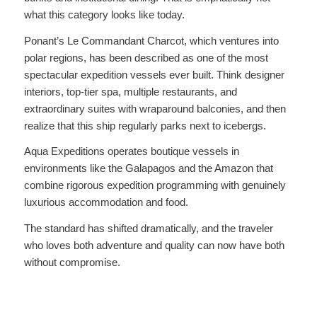
what this category looks like today.
Ponant’s Le Commandant Charcot, which ventures into
polar regions, has been described as one of the most
spectacular expedition vessels ever built. Think designer
interiors, top-tier spa, multiple restaurants, and
extraordinary suites with wraparound balconies, and then
realize that this ship regularly parks next to icebergs.
Aqua Expeditions operates boutique vessels in
environments like the Galapagos and the Amazon that
combine rigorous expedition programming with genuinely
luxurious accommodation and food.
The standard has shifted dramatically, and the traveler
who loves both adventure and quality can now have both
without compromise.