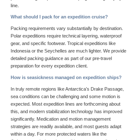
line.
What should I pack for an expedition cruise?
Packing requirements vary substantially by destination.
Polar expeditions require technical layering, waterproof
gear, and specific footwear. Tropical expeditions like
Indonesia or the Seychelles are much lighter. We provide
detailed packing guidance as part of our pre-travel
preparation for every expedition client.
How is seasickness managed on expedition ships?
In truly remote regions like Antarctica’s Drake Passage,
sea conditions can be challenging and some motion is
expected. Most expedition lines are forthcoming about
this, and modern stabilization technology has improved
significantly. Medication and motion management
strategies are readily available, and most guests adapt
within a day. For more protected waters like the