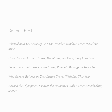
Recent Posts
When Should You Actually Go? The Weather Windows Most Travelers
Miss
Crete Like an Insider: Coast, Mountains, and Everything In Between
Forget the Usual Europe. Here’s Why Romania Belongs on Your List.
Why Greece Belongs on Your Luxury Travel Wish List This Year
Beyond the Olympics: Discover the Dolomites, Italy’s Most Breathtaking
Secret