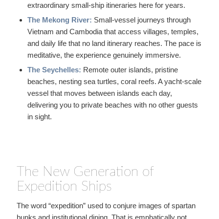
extraordinary small-ship itineraries here for years.
The Mekong River:
Small-vessel journeys through
Vietnam and Cambodia that access villages, temples,
and daily life that no land itinerary reaches. The pace is
meditative, the experience genuinely immersive.
The Seychelles:
Remote outer islands, pristine
beaches, nesting sea turtles, coral reefs. A yacht-scale
vessel that moves between islands each day,
delivering you to private beaches with no other guests
in sight.
The New Generation of
Expedition Ships
The word “expedition” used to conjure images of spartan
bunks and institutional dining. That is emphatically not