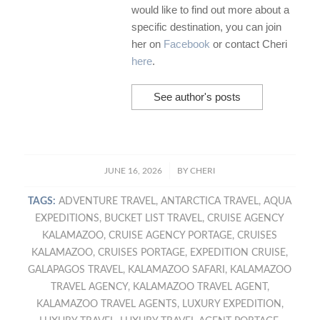
would like to find out more about a
specific destination, you can join
her on
Facebook
or contact Cheri
here
.
See author's posts
/
JUNE 16, 2026
BY
CHERI
TAGS:
ADVENTURE TRAVEL
,
ANTARCTICA TRAVEL
,
AQUA
EXPEDITIONS
,
BUCKET LIST TRAVEL
,
CRUISE AGENCY
KALAMAZOO
,
CRUISE AGENCY PORTAGE
,
CRUISES
KALAMAZOO
,
CRUISES PORTAGE
,
EXPEDITION CRUISE
,
GALAPAGOS TRAVEL
,
KALAMAZOO SAFARI
,
KALAMAZOO
TRAVEL AGENCY
,
KALAMAZOO TRAVEL AGENT
,
KALAMAZOO TRAVEL AGENTS
,
LUXURY EXPEDITION
,