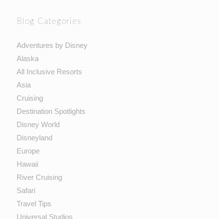
Blog Categories
Adventures by Disney
Alaska
All Inclusive Resorts
Asia
Cruising
Destination Spotlights
Disney World
Disneyland
Europe
Hawaii
River Cruising
Safari
Travel Tips
Universal Studios