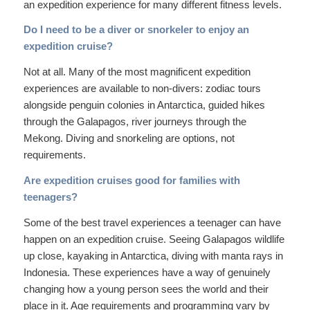
an expedition experience for many different fitness levels.
Do I need to be a diver or snorkeler to enjoy an
expedition cruise?
Not at all. Many of the most magnificent expedition
experiences are available to non-divers: zodiac tours
alongside penguin colonies in Antarctica, guided hikes
through the Galapagos, river journeys through the
Mekong. Diving and snorkeling are options, not
requirements.
Are expedition cruises good for families with
teenagers?
Some of the best travel experiences a teenager can have
happen on an expedition cruise. Seeing Galapagos wildlife
up close, kayaking in Antarctica, diving with manta rays in
Indonesia. These experiences have a way of genuinely
changing how a young person sees the world and their
place in it. Age requirements and programming vary by