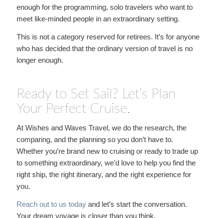
enough for the programming, solo travelers who want to
meet like-minded people in an extraordinary setting.
This is not a category reserved for retirees. It’s for anyone
who has decided that the ordinary version of travel is no
longer enough.
Ready to Set Sail? Let’s Plan
Your Perfect Cruise.
At Wishes and Waves Travel, we do the research, the
comparing, and the planning so you don’t have to.
Whether you’re brand new to cruising or ready to trade up
to something extraordinary, we’d love to help you find the
right ship, the right itinerary, and the right experience for
you.
Reach out to us today
and let’s start the conversation.
Your dream voyage is closer than you think.