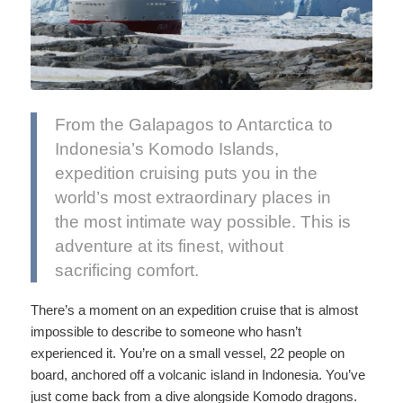
From the Galapagos to Antarctica to
Indonesia’s Komodo Islands,
expedition cruising puts you in the
world’s most extraordinary places in
the most intimate way possible. This is
adventure at its finest, without
sacrificing comfort.
There’s a moment on an expedition cruise that is almost
impossible to describe to someone who hasn’t
experienced it. You’re on a small vessel, 22 people on
board, anchored off a volcanic island in Indonesia. You’ve
just come back from a dive alongside Komodo dragons.