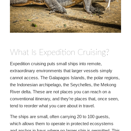
What Is Expedition Cruising?
Expedition cruising puts small ships into remote,
extraordinary environments that larger vessels simply
cannot access. The Galapagos Islands, the polar regions,
the Indonesian archipelago, the Seychelles, the Mekong
River delta. These are not places you can reach on a
conventional itinerary, and they’re places that, once seen,
tend to reorder what you care about in travel.
The ships are small, often carrying 20 to 100 guests,
which allows them to operate in protected ecosystems
and anchor in bays where no larger ship is permitted. This