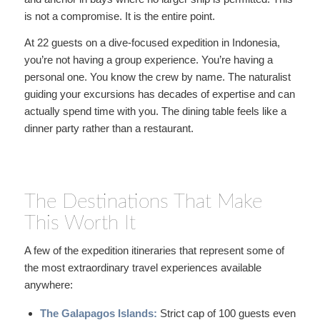
is not a compromise. It is the entire point.
At 22 guests on a dive-focused expedition in Indonesia,
you’re not having a group experience. You’re having a
personal one. You know the crew by name. The naturalist
guiding your excursions has decades of expertise and can
actually spend time with you. The dining table feels like a
dinner party rather than a restaurant.
The Destinations That Make
This Worth It
A few of the expedition itineraries that represent some of
the most extraordinary travel experiences available
anywhere:
The Galapagos Islands:
Strict cap of 100 guests even