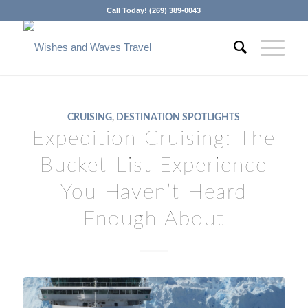
Call Today! (269) 389-0043
CRUISING
,
DESTINATION SPOTLIGHTS
Expedition Cruising: The
Bucket-List Experience
You Haven’t Heard
Enough About