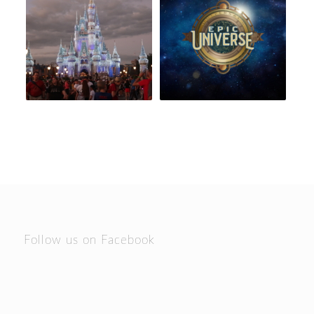
Follow us on Facebook