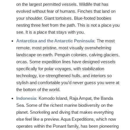
on the largest permitted vessels. Wildlife that has
evolved without fear of humans. Finches that land on
your shoulder. Giant tortoises. Blue-footed boobies
nesting three feet from the path. This is not a place you
see. It is a place that stays with you.
Antarctica and the Antarctic Peninsula:
The most
remote, most pristine, most visually overwhelming
landscape on earth. Penguin colonies, calving glaciers,
orcas. Some expedition lines have designed vessels
specifically for polar voyages, with stabilization
technology, ice-strengthened hulls, and interiors so
stylish and comfortable you’d never guess you were at
the bottom of the world.
Indonesia:
Komodo Island, Raja Ampat, the Banda
Sea. Some of the richest marine biodiversity on the
planet. Snorkeling and diving that makes everything
else feel like a preview. Aqua Expeditions, which now
operates within the Ponant family, has been pioneering