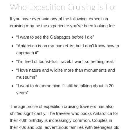
Who Expedition Cruising Is For
If you have ever said any of the following, expedition
cruising may be the experience you’ve been looking for:
“I want to see the Galapagos before I die”
“Antarctica is on my bucket list but I don’t know how to
approach it”
“I’m tired of tourist-trail travel. I want something real.”
“I love nature and wildlife more than monuments and
museums”
“I want to do something I’ll still be talking about in 20
years”
The age profile of expedition cruising travelers has also
shifted significantly. The traveler who books Antarctica for
their 40th birthday is increasingly common. Couples in
their 40s and 50s, adventurous families with teenagers old