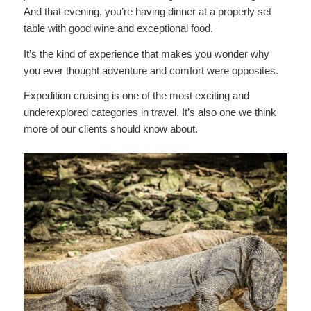
And that evening, you’re having dinner at a properly set
table with good wine and exceptional food.
It’s the kind of experience that makes you wonder why
you ever thought adventure and comfort were opposites.
Expedition cruising is one of the most exciting and
underexplored categories in travel. It’s also one we think
more of our clients should know about.