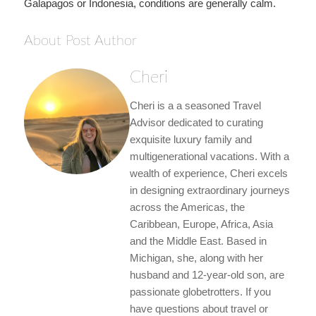
Galapagos or Indonesia, conditions are generally calm.
About Post Author
Cheri
Cheri is a a seasoned Travel
Advisor dedicated to curating
exquisite luxury family and
multigenerational vacations. With a
wealth of experience, Cheri excels
in designing extraordinary journeys
across the Americas, the
Caribbean, Europe, Africa, Asia
and the Middle East. Based in
Michigan, she, along with her
husband and 12-year-old son, are
passionate globetrotters. If you
have questions about travel or