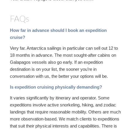
FAQs
How far in advance should I book an expedition
cruise?
Very far. Antarctica sailings in particular can sell out 12 to
18 months in advance. The most sought-after cabins on
Galapagos vessels also go early. If an expedition
destination is on your list, the sooner you’re in
conversation with us, the better your options will be.
Is expedition cruising physically demanding?
It varies significantly by itinerary and operator. Some
expeditions involve active snorkeling, hiking, and zodiac
landings that require reasonable mobility. Others are much
more observation-based. We match clients to expeditions
that suit their physical interests and capabilities. There is