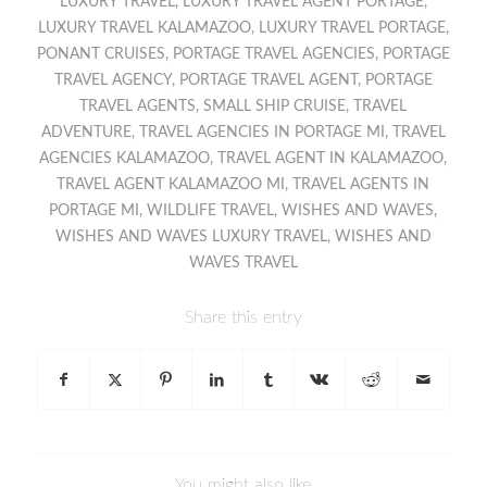
LUXURY TRAVEL
,
LUXURY TRAVEL AGENT PORTAGE
,
LUXURY TRAVEL KALAMAZOO
,
LUXURY TRAVEL PORTAGE
,
PONANT CRUISES
,
PORTAGE TRAVEL AGENCIES
,
PORTAGE
TRAVEL AGENCY
,
PORTAGE TRAVEL AGENT
,
PORTAGE
TRAVEL AGENTS
,
SMALL SHIP CRUISE
,
TRAVEL
ADVENTURE
,
TRAVEL AGENCIES IN PORTAGE MI
,
TRAVEL
AGENCIES KALAMAZOO
,
TRAVEL AGENT IN KALAMAZOO
,
TRAVEL AGENT KALAMAZOO MI
,
TRAVEL AGENTS IN
PORTAGE MI
,
WILDLIFE TRAVEL
,
WISHES AND WAVES
,
WISHES AND WAVES LUXURY TRAVEL
,
WISHES AND
WAVES TRAVEL
Share this entry
You might also like