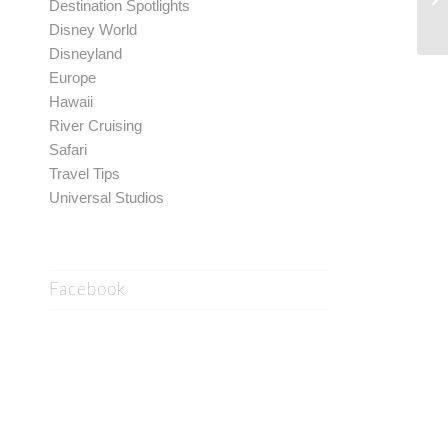
Destination Spotlights
Disney World
Disneyland
Europe
Hawaii
River Cruising
Safari
Travel Tips
Universal Studios
Facebook