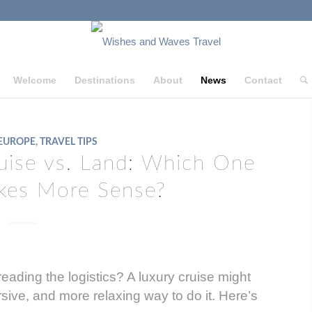
Welcome
Destinations
About
News
Contact
EUROPE
,
TRAVEL TIPS
uise vs. Land: Which One
akes More Sense?
eading the logistics? A luxury cruise might
sive, and more relaxing way to do it. Here’s