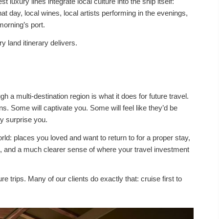
 luxury lines integrate local culture into the ship itself:
at day, local wines, local artists performing in the evenings,
morning’s port.
 land itinerary delivers.
h a multi-destination region is what it does for future travel.
ns. Some will captivate you. Some will feel like they’d be
ly surprise you.
d: places you loved and want to return to for a proper stay,
it, and a much clearer sense of where your travel investment
 trips. Many of our clients do exactly that: cruise first to