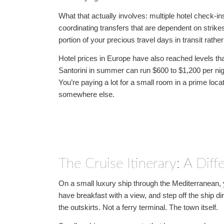
What that actually involves: multiple hotel check-
coordinating transfers that are dependent on strikes,
portion of your precious travel days in transit rather
Hotel prices in Europe have also reached levels tha
Santorini in summer can run $600 to $1,200 per nigh
You’re paying a lot for a small room in a prime locati
somewhere else.
The Cruise Itinerary: A Diff
On a small luxury ship through the Mediterranean, yo
have breakfast with a view, and step off the ship dir
the outskirts. Not a ferry terminal. The town itself.