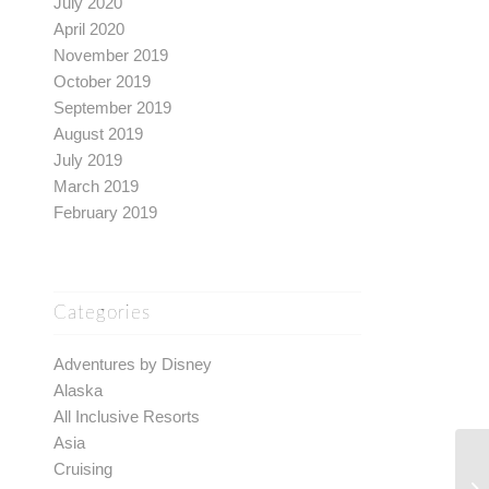
July 2020
April 2020
November 2019
October 2019
September 2019
August 2019
July 2019
March 2019
February 2019
Categories
Adventures by Disney
Alaska
All Inclusive Resorts
Asia
Cruising