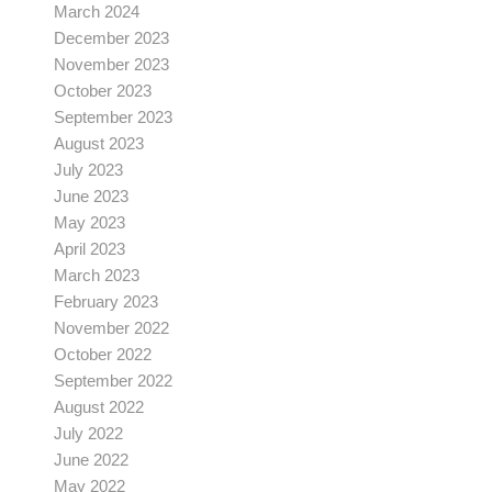
March 2024
December 2023
November 2023
October 2023
September 2023
August 2023
July 2023
June 2023
May 2023
April 2023
March 2023
February 2023
November 2022
October 2022
September 2022
August 2022
July 2022
June 2022
May 2022