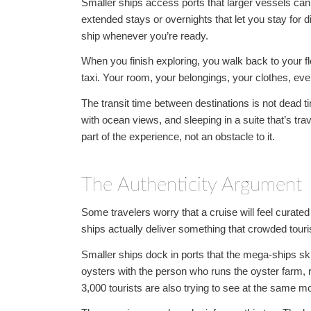
Smaller ships access ports that larger vessels can’
extended stays or overnights that let you stay for di
ship whenever you’re ready.
When you finish exploring, you walk back to your 
taxi. Your room, your belongings, your clothes, ever
The transit time between destinations is not dead ti
with ocean views, and sleeping in a suite that’s trav
part of the experience, not an obstacle to it.
The Authenticity Argument
Some travelers worry that a cruise will feel curate
ships actually deliver something that crowded touris
Smaller ships dock in ports that the mega-ships ski
oysters with the person who runs the oyster farm, 
3,000 tourists are also trying to see at the same 