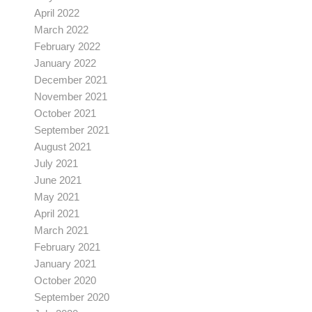
April 2022
March 2022
February 2022
January 2022
December 2021
November 2021
October 2021
September 2021
August 2021
July 2021
June 2021
May 2021
April 2021
March 2021
February 2021
January 2021
October 2020
September 2020