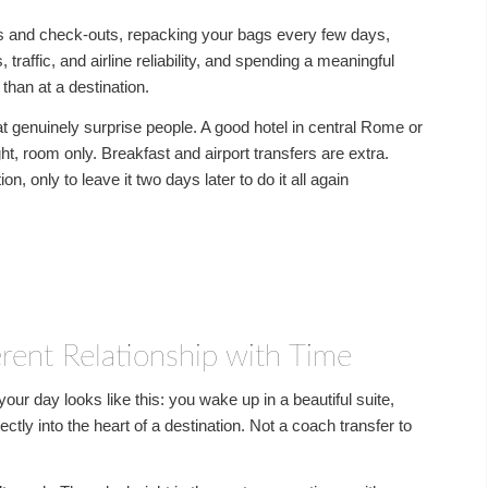
ins and check-outs, repacking your bags every few days,
 traffic, and airline reliability, and spending a meaningful
 than at a destination.
t genuinely surprise people. A good hotel in central Rome or
t, room only. Breakfast and airport transfers are extra.
on, only to leave it two days later to do it all again
erent Relationship with Time
ur day looks like this: you wake up in a beautiful suite,
ectly into the heart of a destination. Not a coach transfer to