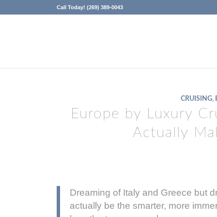
Call Today! (269) 389-0043
CRUISING
,
Europe by Luxury Cr
Actually M
Dreaming of Italy and Greece but dr
actually be the smarter, more immer