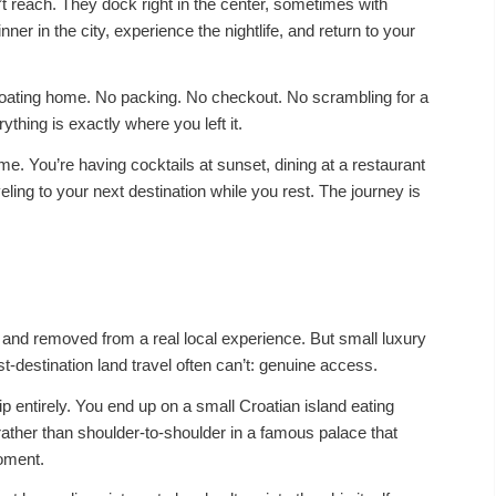
t reach. They dock right in the center, sometimes with
nner in the city, experience the nightlife, and return to your
floating home. No packing. No checkout. No scrambling for a
ything is exactly where you left it.
me. You’re having cocktails at sunset, dining at a restaurant
eling to your next destination while you rest. The journey is
d and removed from a real local experience. But small luxury
t-destination land travel often can’t: genuine access.
p entirely. You end up on a small Croatian island eating
rather than shoulder-to-shoulder in a famous palace that
moment.