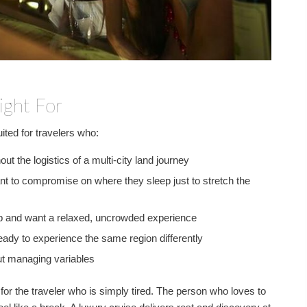
ight For
uited for travelers who:
out the logistics of a multi-city land journey
t to compromise on where they sleep just to stretch the
oup and want a relaxed, uncrowded experience
ready to experience the same region differently
out managing variables
s for the traveler who is simply tired. The person who loves to