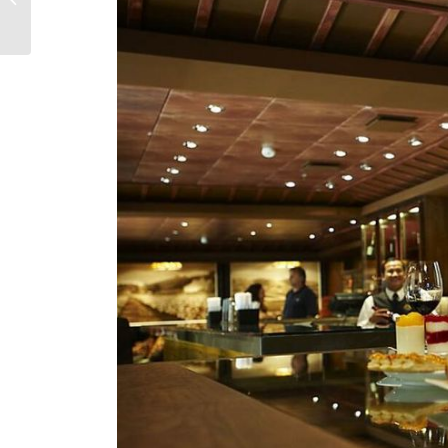
Experience You Haven’t
Heard Enough...