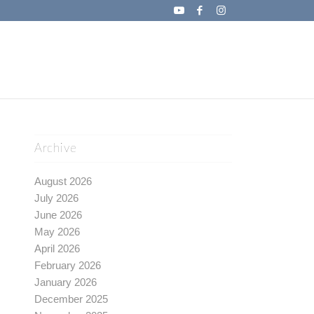
Archive
August 2026
July 2026
June 2026
May 2026
April 2026
February 2026
January 2026
December 2025