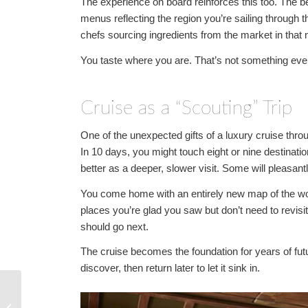
The experience on board reinforces this too. The best
menus reflecting the region you’re sailing through th
chefs sourcing ingredients from the market in that 
You taste where you are. That’s not something every
Cruise as a “Scouting” Trip
One of the unexpected gifts of a luxury cruise throug
In 10 days, you might touch eight or nine destinatio
better as a deeper, slower visit. Some will pleasant
You come home with an entirely new map of the worl
places you’re glad you saw but don’t need to revis
should go next.
The cruise becomes the foundation for years of future
discover, then return later to let it sink in.
Expedition Cruising:
The Bucket-List