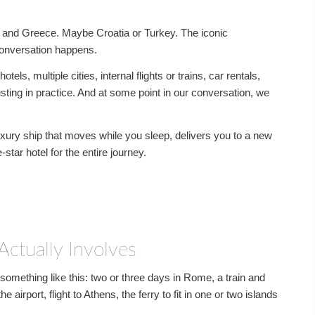
ly and Greece. Maybe Croatia or Turkey. The iconic
conversation happens.
tels, multiple cities, internal flights or trains, car rentals,
sting in practice. And at some point in our conversation, we
luxury ship that moves while you sleep, delivers you to a new
star hotel for the entire journey.
Actually Involves
something like this: two or three days in Rome, a train and
e airport, flight to Athens, the ferry to fit in one or two islands