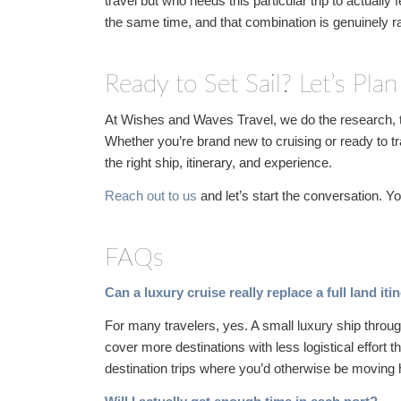
travel but who needs this particular trip to actually 
the same time, and that combination is genuinely r
Ready to Set Sail? Let’s Plan
At Wishes and Waves Travel, we do the research, t
Whether you’re brand new to cruising or ready to tr
the right ship, itinerary, and experience.
Reach out to us
and let’s start the conversation. 
FAQs
Can a luxury cruise really replace a full land it
For many travelers, yes. A small luxury ship throu
cover more destinations with less logistical effort t
destination trips where you’d otherwise be moving 