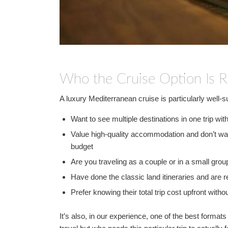
Who the Cruise Option Is R
A luxury Mediterranean cruise is particularly well-s
Want to see multiple destinations in one trip with
Value high-quality accommodation and don’t wan
budget
Are you traveling as a couple or in a small gr
Have done the classic land itineraries and are 
Prefer knowing their total trip cost upfront with
It’s also, in our experience, one of the best format