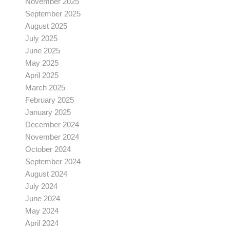
November 2025
September 2025
August 2025
July 2025
June 2025
May 2025
April 2025
March 2025
February 2025
January 2025
December 2024
November 2024
October 2024
September 2024
August 2024
July 2024
June 2024
May 2024
April 2024