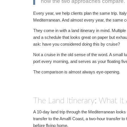
how the two approaches compare.
Every year, we help clients plan the same trip. Ita
Mediterranean. And almost every year, the same 
They come in with a land itinerary in mind. Multiple ho
and a schedule that looks great on paper but exhau
ask: have you considered doing this by cruise?
Not a cruise in the old sense of the word. A small 
port every morning, and serves as your floating five-
The comparison is almost always eye-opening.
The Land Itinerary: What It 
A 10-day land trip through the Mediterranean looks 
transfer to the Amalfi Coast, a two-hour transfer to th
before flying home.