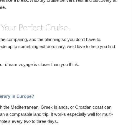
feel like a break. A luxury cruise delivers rest and discovery at
are.
 Your Perfect Cruise.
he comparing, and the planning so you don’t have to.
ade up to something extraordinary, we’d love to help you find
Your dream voyage is closer than you think.
inerary in Europe?
gh the Mediterranean, Greek Islands, or Croatian coast can
han a comparable land trip. It works especially well for multi-
hotels every two to three days.